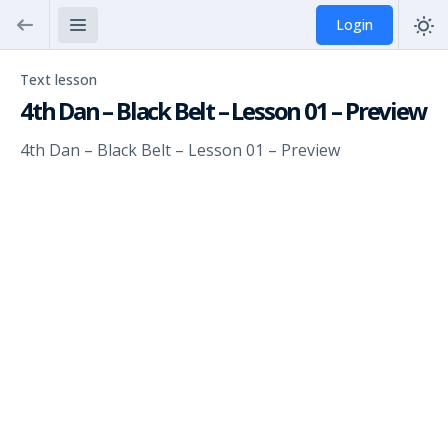
Login
Text lesson
4th Dan – Black Belt – Lesson 01 – Preview
4th Dan – Black Belt – Lesson 01 – Preview