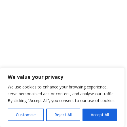
We value your privacy
We use cookies to enhance your browsing experience,
serve personalised ads or content, and analyse our traffic.
By clicking "Accept All", you consent to our use of cookies.
Customise
Reject All
Accept All