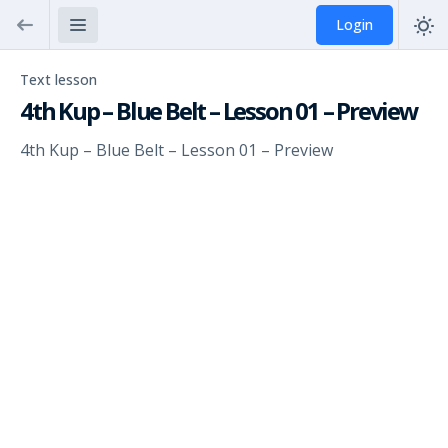
Login
Text lesson
4th Kup – Blue Belt – Lesson 01 – Preview
4th Kup – Blue Belt – Lesson 01 – Preview