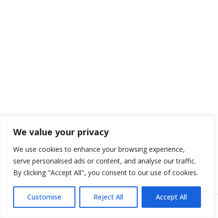
We value your privacy
We use cookies to enhance your browsing experience,
serve personalised ads or content, and analyse our traffic.
By clicking "Accept All", you consent to our use of cookies.
Customise
Reject All
Accept All