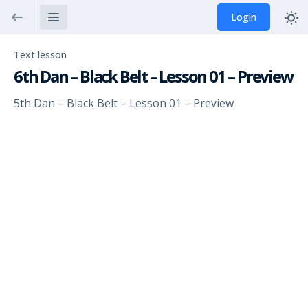
Login
Text lesson
6th Dan – Black Belt – Lesson 01 – Preview
5th Dan – Black Belt – Lesson 01 – Preview