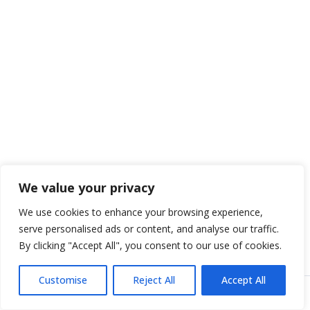
We value your privacy
We use cookies to enhance your browsing experience,
serve personalised ads or content, and analyse our traffic.
By clicking "Accept All", you consent to our use of cookies.
Customise
Reject All
Accept All