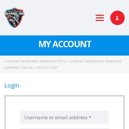
Toggle nav
MY ACCOUNT
LONDON TAEKWONDO WARRIORS SITES
>
LONDON TAEKWONDO WARRIORS
LEARNING PORTAL
>
MY ACCOUNT
Login