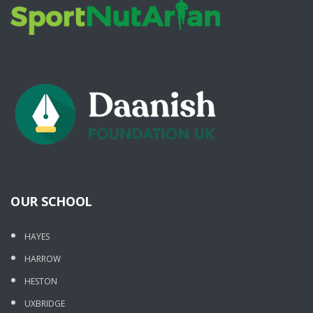
OUR SCHOOL
HAYES
HARROW
HESTON
UXBRIDGE