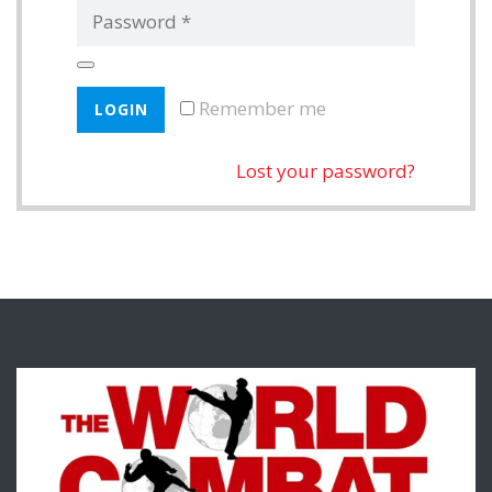
Remember me
Lost your password?