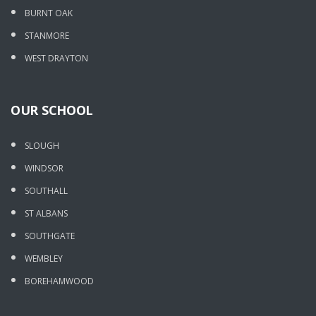
BURNT OAK
STANMORE
WEST DRAYTON
OUR SCHOOL
SLOUGH
WINDSOR
SOUTHALL
ST ALBANS
SOUTHGATE
WEMBLEY
BOREHAMWOOD