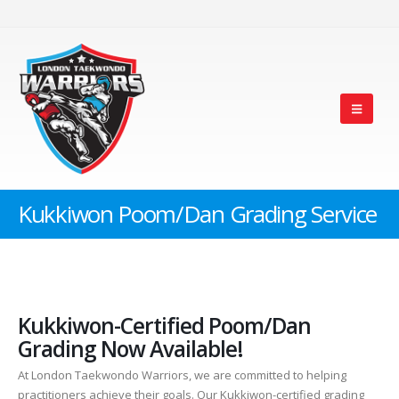
Kukkiwon Poom/Dan Grading Service
Kukkiwon-Certified Poom/Dan
Grading Now Available!
At London Taekwondo Warriors, we are committed to helping
practitioners achieve their goals. Our Kukkiwon-certified grading