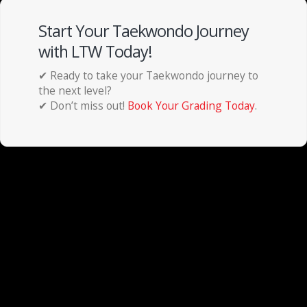
Start Your Taekwondo Journey
with LTW Today!
✔ Ready to take your Taekwondo journey to
the next level?
✔ Don’t miss out!
Book Your Grading Today
.