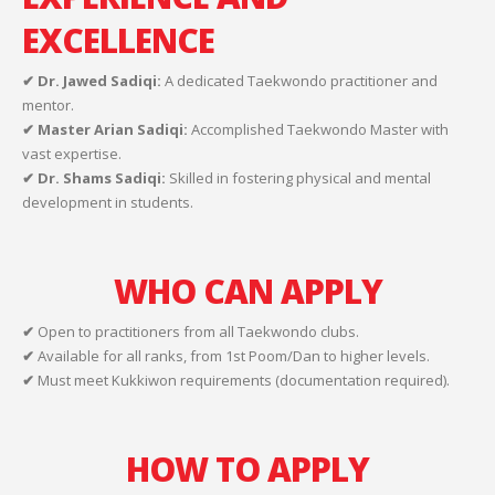
EXCELLENCE
✔ Dr. Jawed Sadiqi:
A dedicated Taekwondo practitioner and
mentor.
✔ Master Arian Sadiqi:
Accomplished Taekwondo Master with
vast expertise.
✔ Dr. Shams Sadiqi:
Skilled in fostering physical and mental
development in students.
WHO CAN APPLY
✔
Open to practitioners from all Taekwondo clubs.
✔
Available for all ranks, from 1st Poom/Dan to higher levels.
✔
Must meet Kukkiwon requirements (documentation required).
HOW TO APPLY