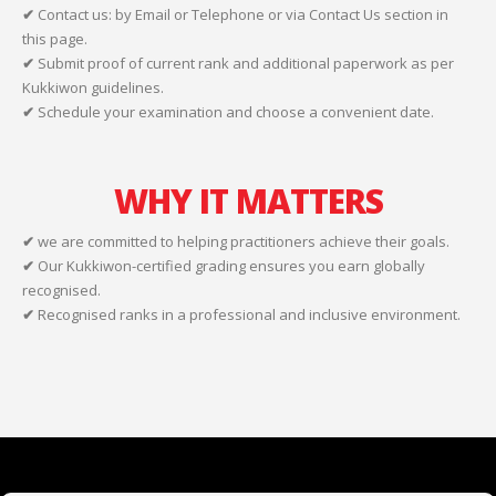
✔
Contact us: by Email or Telephone or via Contact Us section in
this page.
✔
Submit proof of current rank and additional paperwork as per
Kukkiwon guidelines.
✔
Schedule your examination and choose a convenient date.
WHY IT MATTERS
✔
we are committed to helping practitioners achieve their goals.
✔
Our Kukkiwon-certified grading ensures you earn globally
recognised.
✔
Recognised ranks in a professional and inclusive environment.