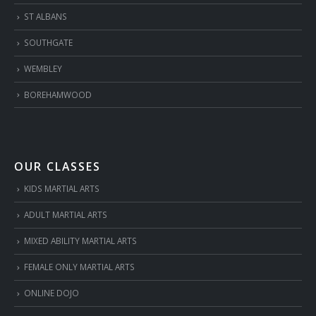
ST ALBANS
SOUTHGATE
WEMBLEY
BOREHAMWOOD
OUR CLASSES
KIDS MARTIAL ARTS
ADULT MARTIAL ARTS
MIXED ABILITY MARTIAL ARTS
FEMALE ONLY MARTIAL ARTS
ONLINE DOJO