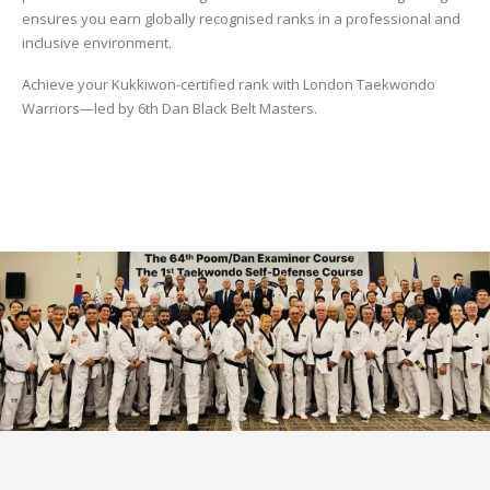
ensures you earn globally recognised ranks in a professional and
inclusive environment.
Achieve your Kukkiwon-certified rank with London Taekwondo
Warriors—led by 6th Dan Black Belt Masters.