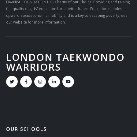
DAANISH FOUNDATION UK
- Charity of our Choice. Providing and raising
the quality of girls' education for a better future. Education enables
upward socioeconomic mobility and is a key to escaping poverty, see
our website for more information.
LONDON TAEKWONDO
WARRIORS
OUR SCHOOLS