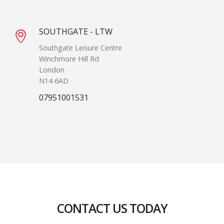
SOUTHGATE - LTW
Southgate Leisure Centre
Winchmore Hill Rd
London
N14 6AD
07951001531
CONTACT US TODAY