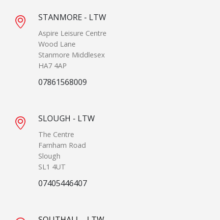
STANMORE - LTW
Aspire Leisure Centre
Wood Lane
Stanmore Middlesex
HA7 4AP
07861568009
SLOUGH - LTW
The Centre
Farnham Road
Slough
SL1 4UT
07405446407
SOUTHALL - LTW