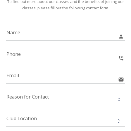
To find out more about our classes and the benefits of joining our
classes, please fill out the following contact form.
Name
person
Phone
phone_in_talk
Email
email
Reason for Contact
Club Location