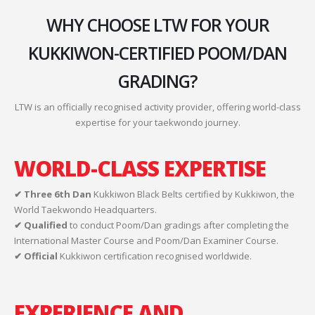
WHY CHOOSE LTW FOR YOUR
KUKKIWON-CERTIFIED POOM/DAN
GRADING?
LTW is an officially recognised activity provider, offering world-class
expertise for your taekwondo journey.
WORLD-CLASS EXPERTISE
✔ Three 6th Dan
Kukkiwon Black Belts certified by Kukkiwon, the
World Taekwondo Headquarters.
✔ Qualified
to conduct Poom/Dan gradings after completing the
International Master Course and Poom/Dan Examiner Course.
✔ Official
Kukkiwon certification recognised worldwide.
EXPERIENCE AND