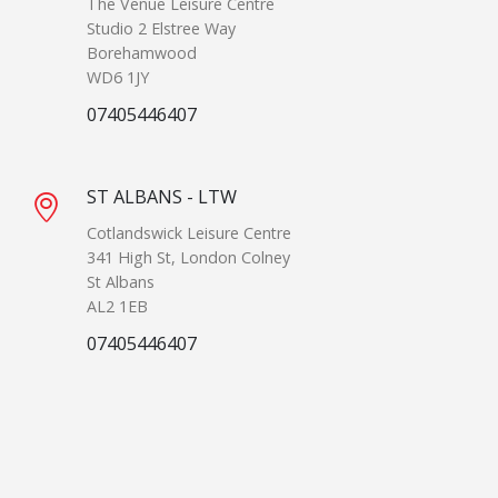
The Venue Leisure Centre
Studio 2 Elstree Way
Borehamwood
WD6 1JY
07405446407
ST ALBANS - LTW
Cotlandswick Leisure Centre
341 High St, London Colney
St Albans
AL2 1EB
07405446407