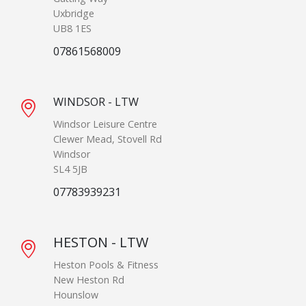
Uxbridge
UB8 1ES
07861568009
WINDSOR - LTW
Windsor Leisure Centre
Clewer Mead, Stovell Rd
Windsor
SL4 5JB
07783939231
HESTON - LTW
Heston Pools & Fitness
New Heston Rd
Hounslow