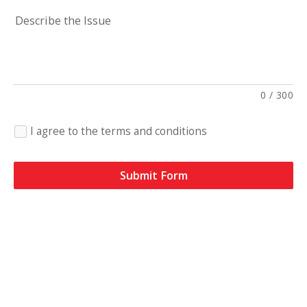
Describe the Issue
0
/
300
I agree to the terms and conditions
Submit Form