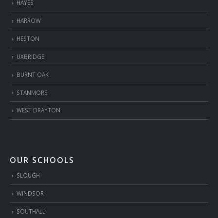
HAYES
HARROW
HESTON
UXBRIDGE
BURNT OAK
STANMORE
WEST DRAYTON
OUR SCHOOLS
SLOUGH
WINDSOR
SOUTHALL