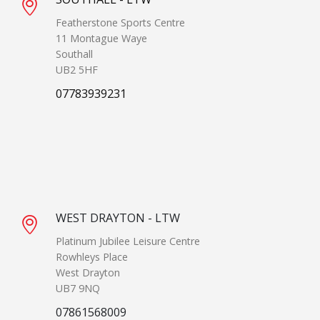
Featherstone Sports Centre
11 Montague Waye
Southall
UB2 5HF
07783939231
WEST DRAYTON - LTW
Platinum Jubilee Leisure Centre
Rowhleys Place
West Drayton
UB7 9NQ
07861568009