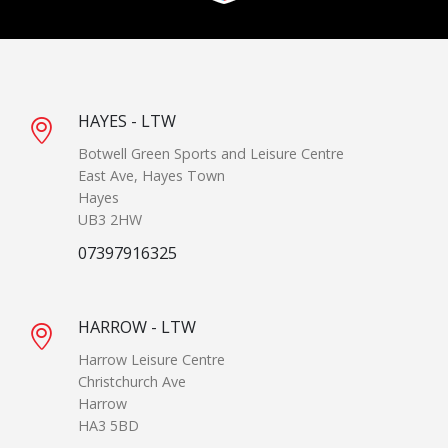
HAYES - LTW
Botwell Green Sports and Leisure Centre
East Ave, Hayes Town
Hayes
UB3 2HW
07397916325
HARROW - LTW
Harrow Leisure Centre
Christchurch Ave
Harrow
HA3 5BD