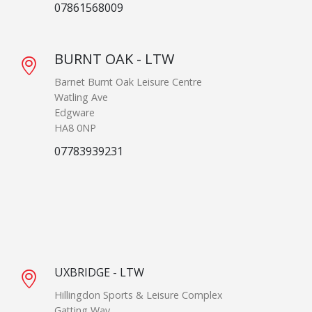
07861568009
BURNT OAK - LTW
Barnet Burnt Oak Leisure Centre
Watling Ave
Edgware
HA8 0NP
07783939231
UXBRIDGE - LTW
Hillingdon Sports & Leisure Complex
Gatting Way