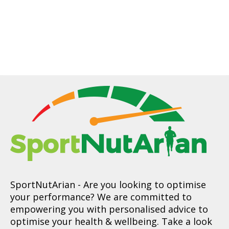
SportNutArian
- Are you looking to optimise
your performance? We are committed to
empowering you with personalised advice to
optimise your health & wellbeing. Take a look