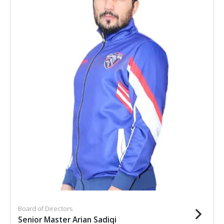
Board of Directors
Senior Master Arian Sadiqi