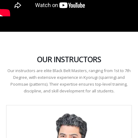
OUR INSTRUCTORS
Our instructors are elite Black Belt Masters, ranging from 1st to 7th
Degree, with extensive experience in Kyorugi (sparring) and
Poomsae (patterns). Their expertise ensures top-level training,
discipline, and skill development for all students.