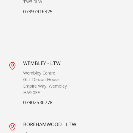
TW5 0LW
07397916325
WEMBLEY - LTW
Wembley Centre
GLL Dexion House
Empire Way, Wembley
HA9 0EF
07902536778
BOREHAMWOOD - LTW