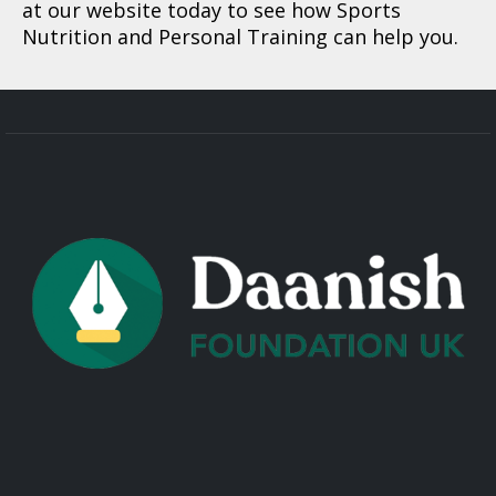
at our website today to see how Sports
Nutrition and Personal Training can help you.