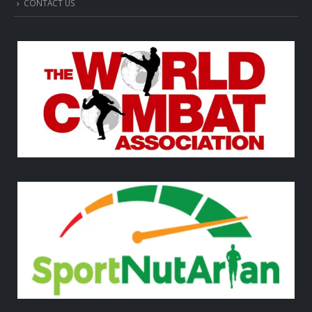
CONTACT US