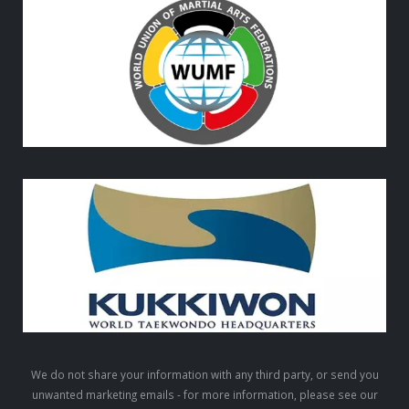
We do not share your information with any third party, or send you
unwanted marketing emails - for more information, please see our