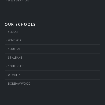
WEST DRAYTON
OUR SCHOOLS
SLOUGH
WINDSOR
SOUTHALL
ST ALBANS
SOUTHGATE
WEMBLEY
BOREHAMWOOD