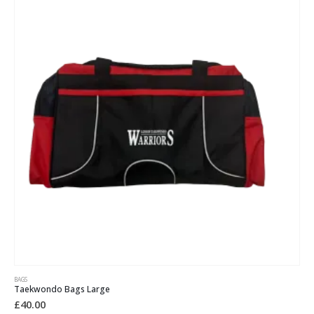
BAGS
Taekwondo Bags Large
£
40.00