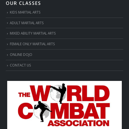
OUR CLASSES
KIDS MARTIAL ARTS
ADULT MARTIAL ARTS
MIXED ABILITY MARTIAL ARTS
FEMALE ONLY MARTIAL ARTS
ONLINE DOJO
CONTACT US