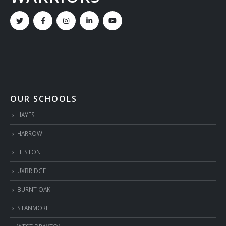
OUR SCHOOLS
HAYES
HARROW
HESTON
UXBRIDGE
BURNT OAK
STANMORE