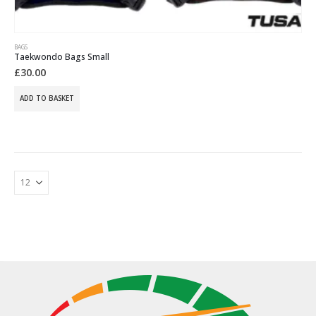
BAGS
Taekwondo Bags Small
£
30.00
ADD TO BASKET