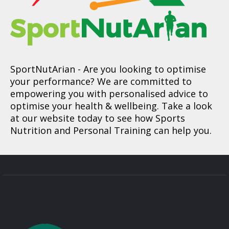
SportNutArian
- Are you looking to optimise
your performance? We are committed to
empowering you with personalised advice to
optimise your health & wellbeing. Take a look
at our website today to see how Sports
Nutrition and Personal Training can help you.