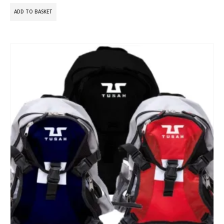
ADD TO BASKET