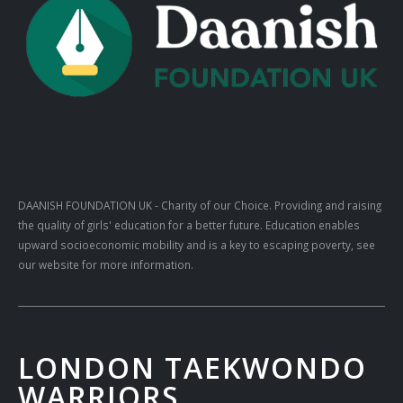
DAANISH FOUNDATION UK
- Charity of our Choice. Providing and raising
the quality of girls' education for a better future. Education enables
upward socioeconomic mobility and is a key to escaping poverty, see
our website for more information.
LONDON TAEKWONDO
WARRIORS