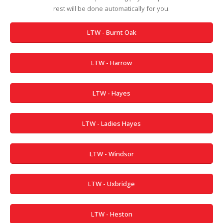
rest will be done automatically for you.
LTW - Burnt Oak
LTW - Harrow
LTW - Hayes
LTW - Ladies Hayes
LTW - Windsor
LTW - Uxbridge
LTW - Heston