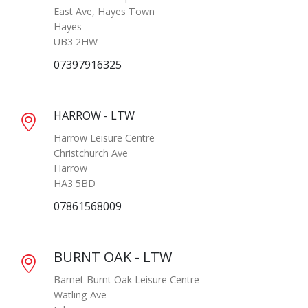
East Ave, Hayes Town
Hayes
UB3 2HW
07397916325
HARROW - LTW
Harrow Leisure Centre
Christchurch Ave
Harrow
HA3 5BD
07861568009
BURNT OAK - LTW
Barnet Burnt Oak Leisure Centre
Watling Ave