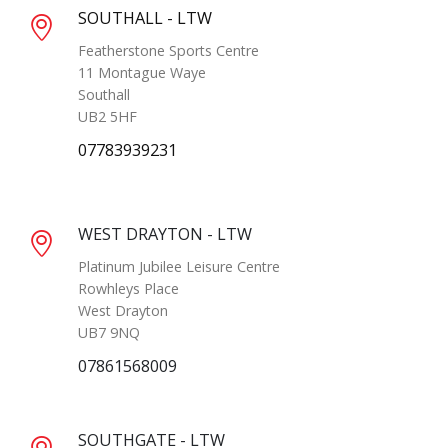
SOUTHALL - LTW
Featherstone Sports Centre
11 Montague Waye
Southall
UB2 5HF
07783939231
WEST DRAYTON - LTW
Platinum Jubilee Leisure Centre
Rowhleys Place
West Drayton
UB7 9NQ
07861568009
SOUTHGATE - LTW