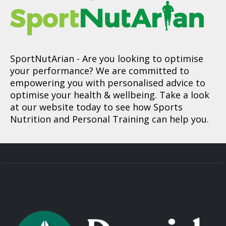
SportNutArian
- Are you looking to optimise
your performance? We are committed to
empowering you with personalised advice to
optimise your health & wellbeing. Take a look
at our website today to see how Sports
Nutrition and Personal Training can help you.