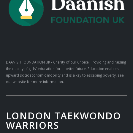
DAANISH FOUNDATION UK
- Charity of our Choice. Providing and raising
the quality of girls' education for a better future. Education enables
upward socioeconomic mobility and is a key to escaping poverty, see
our website for more information.
LONDON TAEKWONDO
WARRIORS