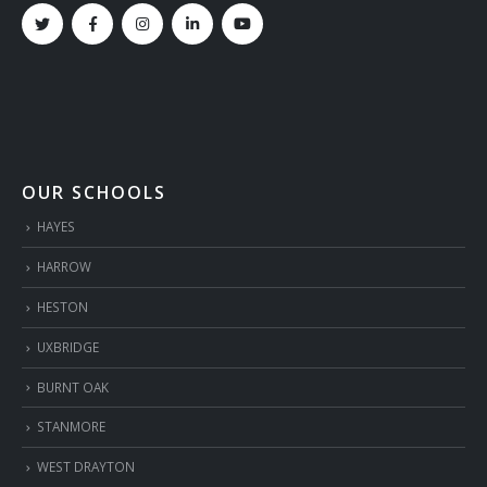
OUR SCHOOLS
HAYES
HARROW
HESTON
UXBRIDGE
BURNT OAK
STANMORE
WEST DRAYTON