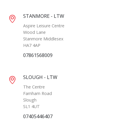
STANMORE - LTW
Aspire Leisure Centre
Wood Lane
Stanmore Middlesex
HA7 4AP
07861568009
SLOUGH - LTW
The Centre
Farnham Road
Slough
SL1 4UT
07405446407