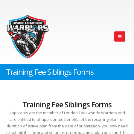
Training Fee Siblings Forms
Training Fee Siblings Forms
Applicants are the member of London Taekwondo Warriors and
are entitled to all appropriate benefits of the recurring plan for
duration of active plan from the date of submission. you only need
to submit this form and setup recurring payment plan once and the