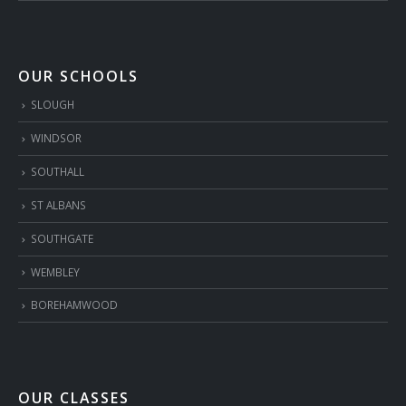
OUR SCHOOLS
SLOUGH
WINDSOR
SOUTHALL
ST ALBANS
SOUTHGATE
WEMBLEY
BOREHAMWOOD
OUR CLASSES