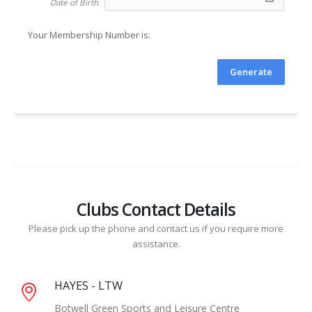
Date of Birth
Your Membership Number is: 
Generate
Clubs Contact Details
Please pick up the phone and contact us if you require more
assistance.
HAYES - LTW
Botwell Green Sports and Leisure Centre