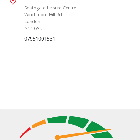
Southgate Leisure Centre
Winchmore Hill Rd
London
N14 6AD
07951001531