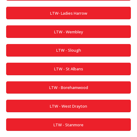
LTW- Ladies Harrow
LTW - Wembley
LTW - Slough
LTW - St Albans
LTW - Borehamwood
LTW - West Drayton
LTW - Stanmore