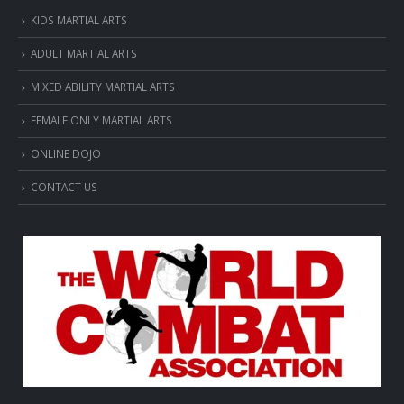
KIDS MARTIAL ARTS
ADULT MARTIAL ARTS
MIXED ABILITY MARTIAL ARTS
FEMALE ONLY MARTIAL ARTS
ONLINE DOJO
CONTACT US