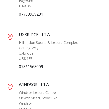
Edgware
HA8 0NP
07783939231
UXBRIDGE - LTW
Hillingdon Sports & Leisure Complex
Gatting Way
Uxbridge
UB8 1ES
07861568009
WINDSOR - LTW
Windsor Leisure Centre
Clewer Mead, Stovell Rd
Windsor
SL4 5JB