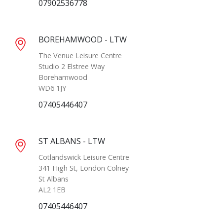
07902536778
BOREHAMWOOD - LTW
The Venue Leisure Centre
Studio 2 Elstree Way
Borehamwood
WD6 1JY
07405446407
ST ALBANS - LTW
Cotlandswick Leisure Centre
341 High St, London Colney
St Albans
AL2 1EB
07405446407