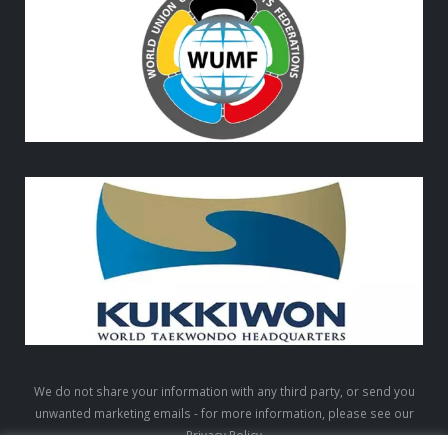
We do not share your information with any third party, or send you
unwanted marketing emails - for more information, please see our
Privacy Policy