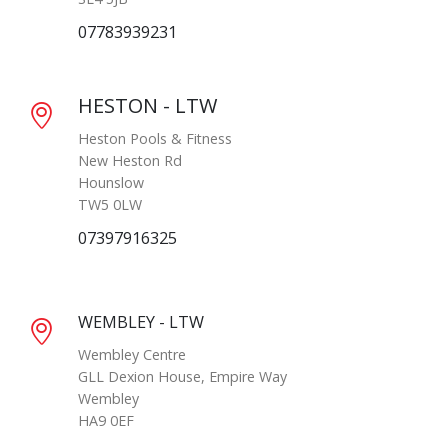
07783939231
HESTON - LTW
Heston Pools & Fitness
New Heston Rd
Hounslow
TW5 0LW
07397916325
WEMBLEY - LTW
Wembley Centre
GLL Dexion House, Empire Way
Wembley
HA9 0EF