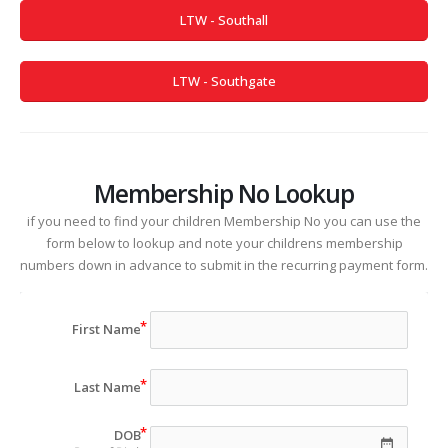
LTW - Southall
LTW - Southgate
Membership No Lookup
if you need to find your children Membership No you can use the
form below to lookup and note your childrens membership
numbers down in advance to submit in the recurring payment form.
First Name
Last Name
DOB
date_range