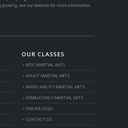
 poverty, see our website for more information.
OUR CLASSES
KIDS MARTIAL ARTS
ADULT MARTIAL ARTS
MIXED ABILITY MARTIAL ARTS
FEMALE ONLY MARTIAL ARTS
ONLINE DOJO
CONTACT US