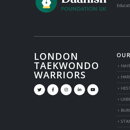
Educat
LONDON
OUR
TAEKWONDO
HAY
WARRIORS
HAR
HES
UXB
BUR
STA