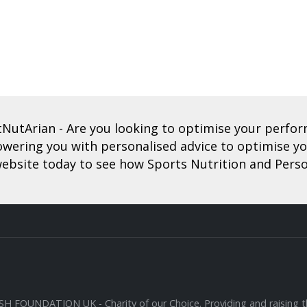
tNutArian
- Are you looking to optimise your perf
ering you with personalised advice to optimise you
ebsite today to see how Sports Nutrition and Perso
SH FOUNDATION UK
- Charity of our Choice. Providing and raising th