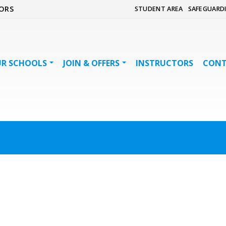
ORS
STUDENT AREA
SAFEGUARD
R SCHOOLS
JOIN & OFFERS
INSTRUCTORS
CON