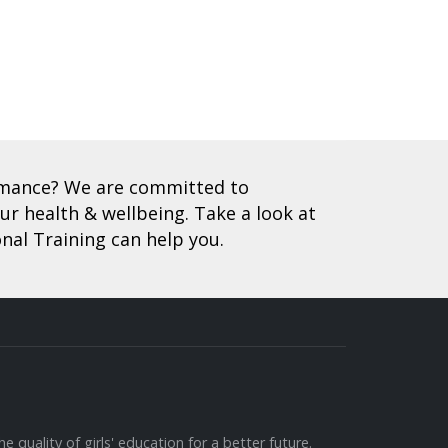
ormance? We are committed to
r health & wellbeing. Take a look at
nal Training can help you.
e quality of girls' education for a better future.