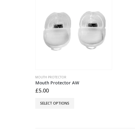
MOUTH PROTECTOR
Mouth Protector AW
£
5.00
This
SELECT OPTIONS
product
has
multiple
variants.