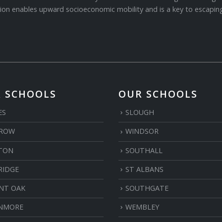
ion enables upward socioeconomic mobility and is a key to escaping
 SCHOOLS
OUR SCHOOLS
ES
SLOUGH
ROW
WINDSOR
TON
SOUTHALL
RIDGE
ST ALBANS
NT OAK
SOUTHGATE
NMORE
WEMBLEY