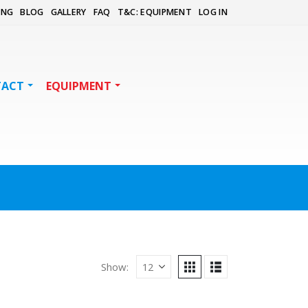
ING
BLOG
GALLERY
FAQ
T&C: EQUIPMENT
LOG IN
TACT
EQUIPMENT
Show: