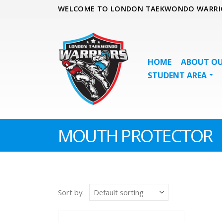
WELCOME TO LONDON TAEKWONDO WARRI
HOME
ABOUT OU
STUDENT AREA
MOUTH PROTECTOR
Sort by: