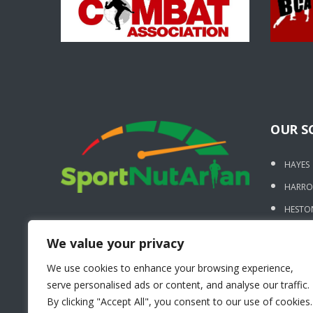
OUR S
HAYES
HARR
HESTO
UXBRI
We value your privacy
BURNT
We use cookies to enhance your browsing experience,
STANM
serve personalised ads or content, and analyse our traffic.
WEST 
By clicking "Accept All", you consent to our use of cookies.