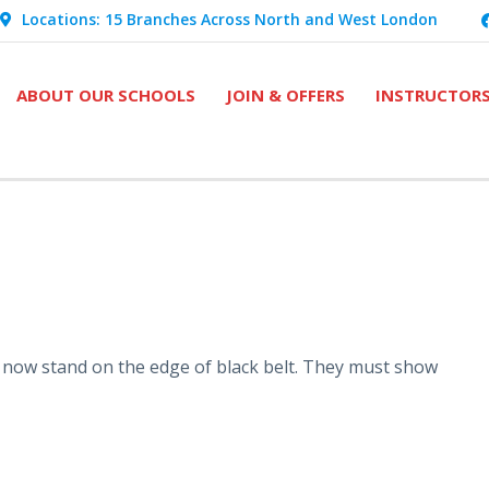
Locations: 15 Branches Across North and West London
ABOUT OUR SCHOOLS
JOIN & OFFERS
INSTRUCTOR
 now stand on the edge of black belt. They must show