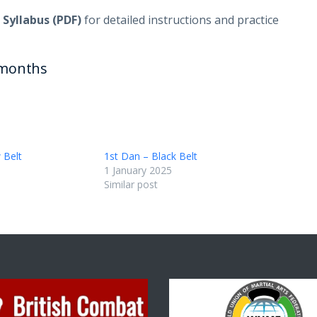
 Syllabus (PDF)
for detailed instructions and practice
months
 Belt
1st Dan – Black Belt
1 January 2025
Similar post