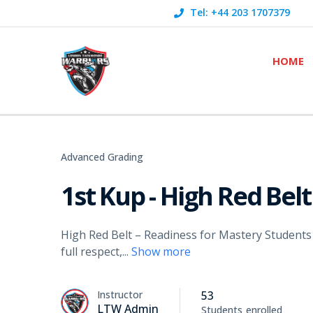
Tel: +44 203 1707379
HOME
Advanced Grading
1st Kup - High Red Belt
High Red Belt – Readiness for Mastery Students
full respect,
...
Show more
Instructor
53
LTW Admin
Students
enrolled