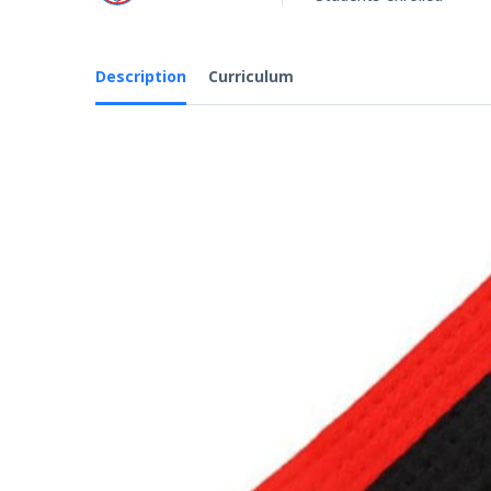
Description
Curriculum