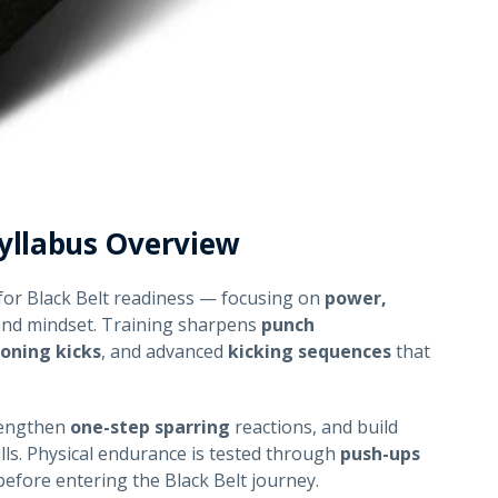
yllabus Overview
for Black Belt readiness — focusing on
power,
and mindset. Training sharpens
punch
ioning kicks
, and advanced
kicking sequences
that
rengthen
one-step sparring
reactions, and build
lls. Physical endurance is tested through
push-ups
before entering the Black Belt journey.