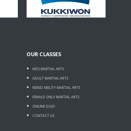
OUR CLASSES
KIDS MARTIAL ARTS
ADULT MARTIAL ARTS
MIXED ABILITY MARTIAL ARTS
FEMALE ONLY MARTIAL ARTS
ONLINE DOJO
CONTACT US