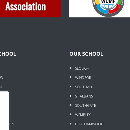
CHOOL
OUR SCHOOL
SLOUGH
OW
WINDSOR
N
SOUTHALL
DGE
ST ALBANS
 OAK
SOUTHGATE
ORE
WEMBLEY
DRAYTON
BOREHAMWOOD