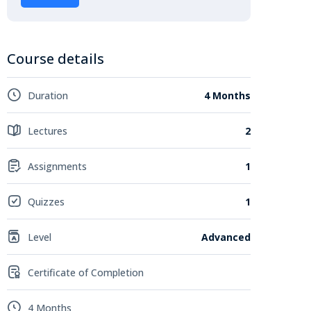
Course details
Duration
4 Months
Lectures
2
Assignments
1
Quizzes
1
Level
Advanced
Certificate of Completion
4 Months