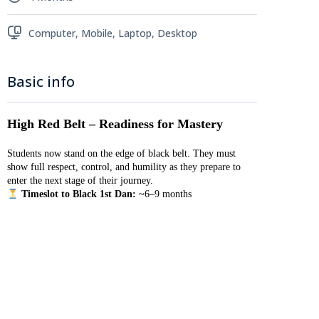
Computer, Mobile, Laptop, Desktop
Basic info
High Red Belt – Readiness for Mastery
Students now stand on the edge of black belt. They must
show full respect, control, and humility as they prepare to
enter the next stage of their journey.
Timeslot to Black 1st Dan:
~6–9 months