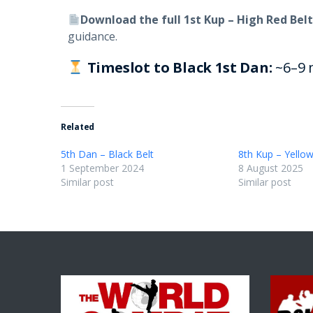
Download the full 1st Kup – High Red Belt
guidance.
Timeslot to Black 1st Dan:
~6–9 
Related
5th Dan – Black Belt
8th Kup – Yellow
1 September 2024
8 August 2025
Similar post
Similar post