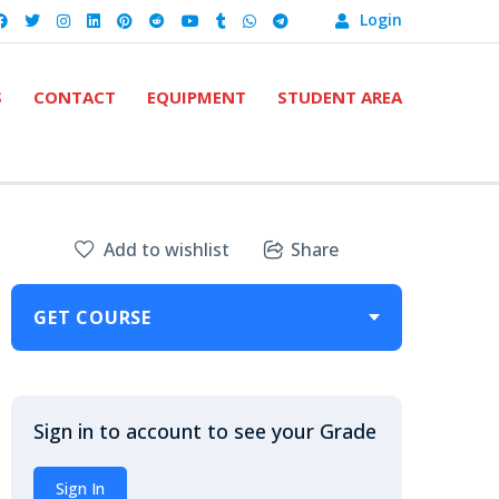
Login
S
CONTACT
EQUIPMENT
STUDENT AREA
Add to wishlist
Share
GET COURSE
Sign in to account to see your Grade
Sign In