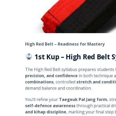
High Red Belt – Readiness for Mastery
1st Kup – High Red Belt
S
The High Red Belt syllabus prepares students 
precision, and confidence
in both technique 
combinations
, controlled
stretch and condit
demand balance and coordination.
You’ll refine your
Taegeuk Pal Jang form
, st
self-defence awareness
through practical dri
and kihap discipline
, marking your final step 