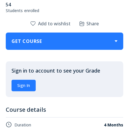
54
Students
enrolled
Add to wishlist
Share
GET COURSE
Sign in to account to see your Grade
Sign In
Course details
Duration
4 Months