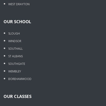
WEST DRAYTON
OUR SCHOOL
SLOUGH
WINDSOR
SOUTHALL
ST ALBANS
SOUTHGATE
WEMBLEY
BOREHAMWOOD
OUR CLASSES