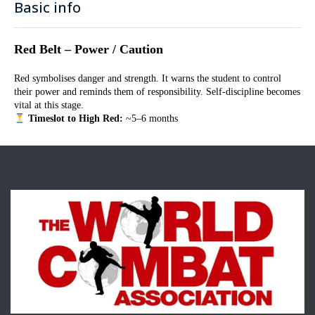
Basic info
Red Belt – Power / Caution
Red symbolises danger and strength. It warns the student to control
their power and reminds them of responsibility. Self-discipline becomes
vital at this stage.
Timeslot to High Red:
~5–6 months