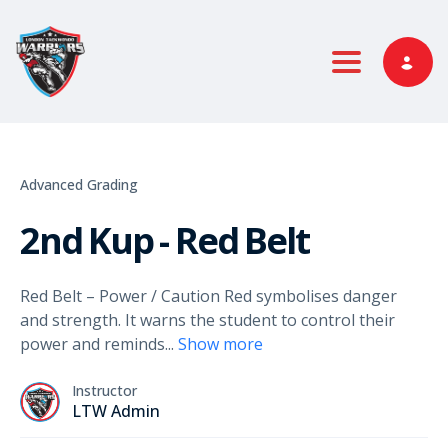
Toggle nav
Advanced Grading
2nd Kup - Red Belt
Red Belt – Power / Caution Red symbolises danger
and strength. It warns the student to control their
power and reminds
...
Show more
Instructor
LTW Admin