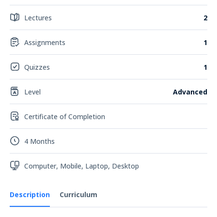
Lectures
2
Assignments
1
Quizzes
1
Level
Advanced
Certificate of Completion
4 Months
Computer, Mobile, Laptop, Desktop
Description
Curriculum