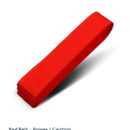
Red Belt – Power / Caution