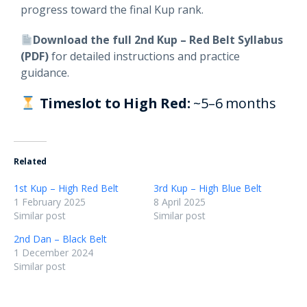
progress toward the final Kup rank.
Download the full 2nd Kup – Red Belt Syllabus
(PDF)
for detailed instructions and practice
guidance.
Timeslot to High Red:
~5–6 months
Related
1st Kup – High Red Belt
3rd Kup – High Blue Belt
1 February 2025
8 April 2025
Similar post
Similar post
2nd Dan – Black Belt
1 December 2024
Similar post