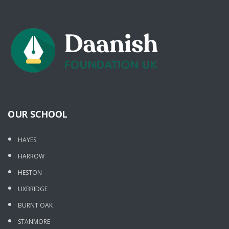
OUR SCHOOL
HAYES
HARROW
HESTON
UXBRIDGE
BURNT OAK
STANMORE