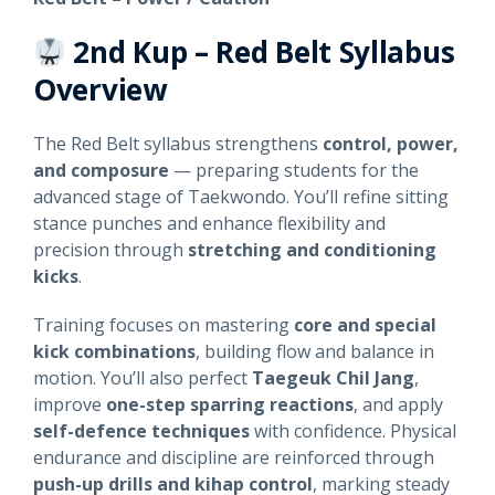
2nd Kup – Red Belt
Syllabus
Overview
The Red Belt syllabus strengthens
control, power,
and composure
— preparing students for the
advanced stage of Taekwondo. You’ll refine sitting
stance punches and enhance flexibility and
precision through
stretching and conditioning
kicks
.
Training focuses on mastering
core and special
kick combinations
, building flow and balance in
motion. You’ll also perfect
Taegeuk Chil Jang
,
improve
one-step sparring reactions
, and apply
self-defence techniques
with confidence. Physical
endurance and discipline are reinforced through
push-up drills and kihap control
, marking steady