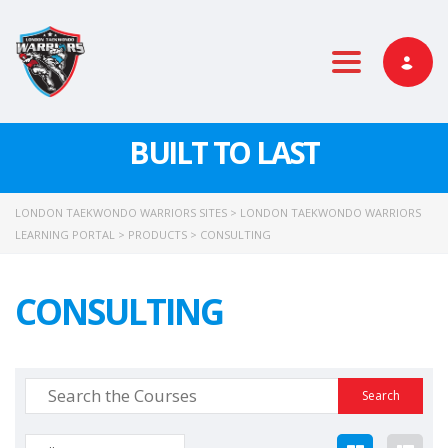
Toggle nav
BUILT TO LAST
LONDON TAEKWONDO WARRIORS SITES
>
LONDON TAEKWONDO WARRIORS
LEARNING PORTAL
>
PRODUCTS
>
CONSULTING
CONSULTING