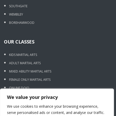
SOUTHGATE
WEMBLEY
BOREHAMWOOD
OUR CLASSES
KIDS MARTIAL ARTS
ADULT MARTIAL ARTS
MIXED ABILITY MARTIAL ARTS
FEMALE ONLY MARTIAL ARTS
ONLINE DOJO
We value your privacy
CONTACT US
We use cookies to enhance your browsing experience,
serve personalised ads or content, and analyse our traffic.