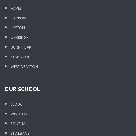
HAYES
HARROW
HESTON
UXBRIDGE
BURNT OAK
STANMORE
WEST DRAYTON
OUR SCHOOL
SLOUGH
WINDSOR
SOUTHALL
ST ALBANS