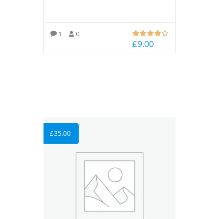
1
0
£
9.00
ADD TO BASKET
£
35.00