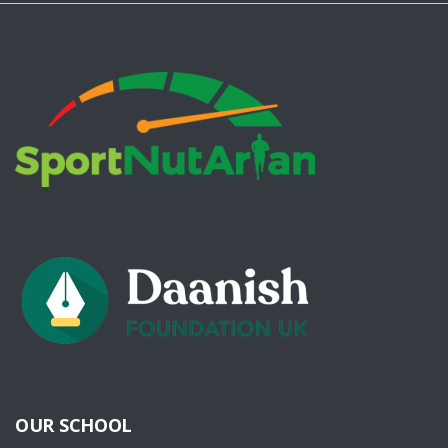
OUR SCHOOL