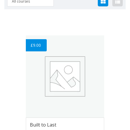
All courses
£
9.00
Built to Last