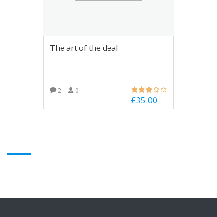
The art of the deal
2
0
£
35.00
ADD TO BASKET