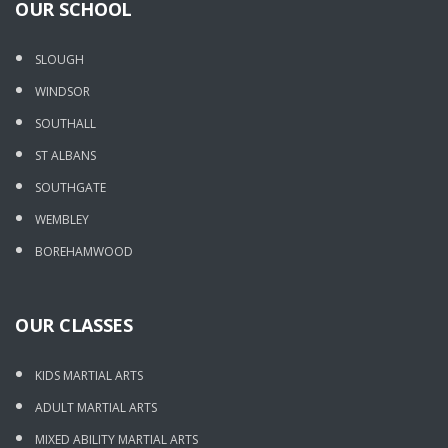
OUR SCHOOL
SLOUGH
WINDSOR
SOUTHALL
ST ALBANS
SOUTHGATE
WEMBLEY
BOREHAMWOOD
OUR CLASSES
KIDS MARTIAL ARTS
ADULT MARTIAL ARTS
MIXED ABILITY MARTIAL ARTS