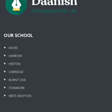
OUR SCHOOL
HAYES
HARROW
HESTON
UXBRIDGE
BURNT OAK
STANMORE
WEST DRAYTON