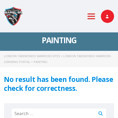
Toggle nav
PAINTING
LONDON TAEKWONDO WARRIORS SITES
>
LONDON TAEKWONDO WARRIORS
LEARNING PORTAL
>
PAINTING
No result has been found. Please
check for correctness.