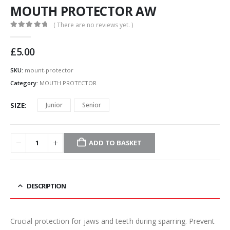
MOUTH PROTECTOR AW
( There are no reviews yet. )
0
out of 5
£
5.00
SKU:
mount-protector
Category:
MOUTH PROTECTOR
SIZE
Junior
Senior
ADD TO BASKET
DESCRIPTION
Crucial protection for jaws and teeth during sparring. Prevent