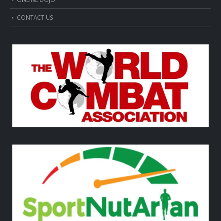
CONTACT US