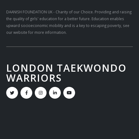
DAANISH FOUNDATION UK
- Charity of our Choice. Providing and raising
the quality of girls' education for a better future. Education enables
upward socioeconomic mobility and is a key to escaping poverty, see
our website for more information.
LONDON TAEKWONDO
WARRIORS