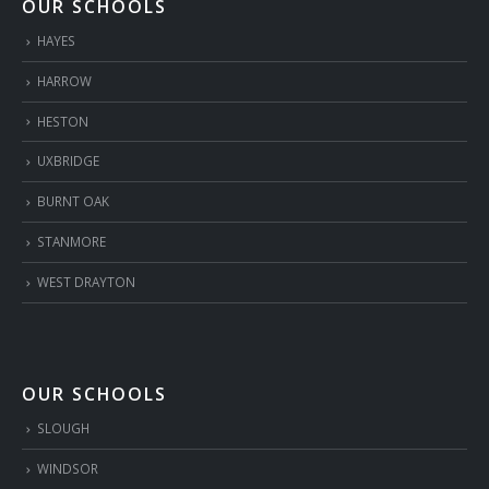
OUR SCHOOLS
HAYES
HARROW
HESTON
UXBRIDGE
BURNT OAK
STANMORE
WEST DRAYTON
OUR SCHOOLS
SLOUGH
WINDSOR