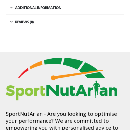
ADDITIONAL INFORMATION
REVIEWS (0)
SportNutArian
- Are you looking to optimise
your performance? We are committed to
empowering you with personalised advice to