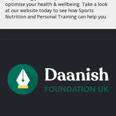
optimise your health & wellbeing. Take a look
at our website today to see how Sports
Nutrition and Personal Training can help you.