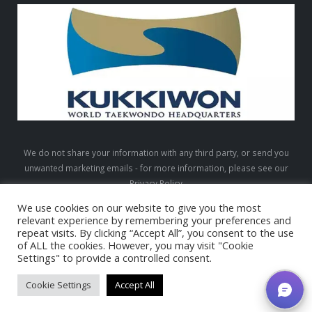
We do not share your information with any third party, or send you
unwanted marketing emails - for more information, please see our
Privacy Policy
We use cookies on our website to give you the most
relevant experience by remembering your preferences and
repeat visits. By clicking “Accept All”, you consent to the use
LTW © 2026. All Rights Reserved
of ALL the cookies. However, you may visit "Cookie
Settings" to provide a controlled consent.
Cookie Settings
Accept All