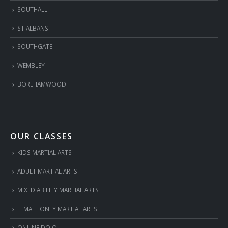
SOUTHALL
ST ALBANS
SOUTHGATE
WEMBLEY
BOREHAMWOOD
OUR CLASSES
KIDS MARTIAL ARTS
ADULT MARTIAL ARTS
MIXED ABILITY MARTIAL ARTS
FEMALE ONLY MARTIAL ARTS
ONLINE DOJO