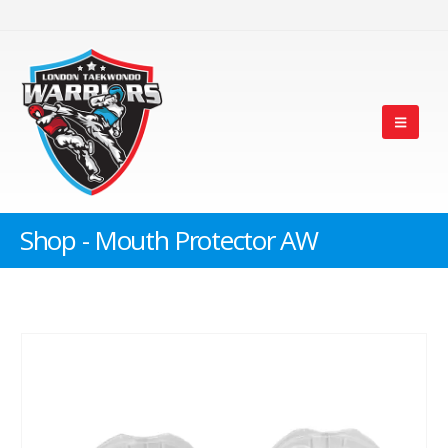
Shop - Mouth Protector AW