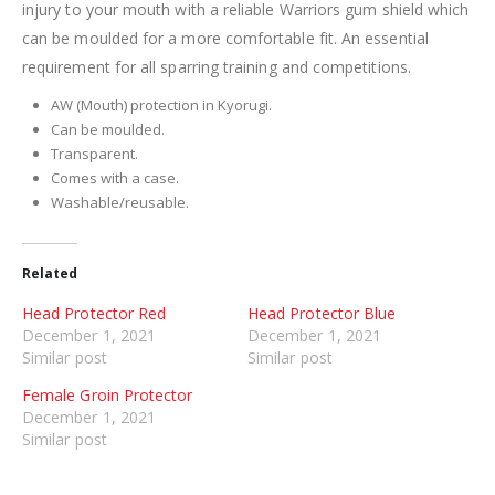
injury to your mouth with a reliable Warriors gum shield which
can be moulded for a more comfortable fit. An essential
requirement for all sparring training and competitions.
AW (Mouth) protection in Kyorugi.
Can be moulded.
Transparent.
Comes with a case.
Washable/reusable.
Related
Head Protector Red
Head Protector Blue
December 1, 2021
December 1, 2021
Similar post
Similar post
Female Groin Protector
December 1, 2021
Similar post