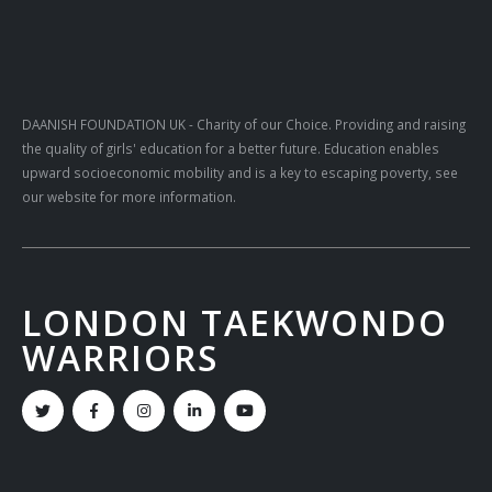
DAANISH FOUNDATION UK
- Charity of our Choice. Providing and raising
the quality of girls' education for a better future. Education enables
upward socioeconomic mobility and is a key to escaping poverty, see
our website for more information.
LONDON TAEKWONDO
WARRIORS