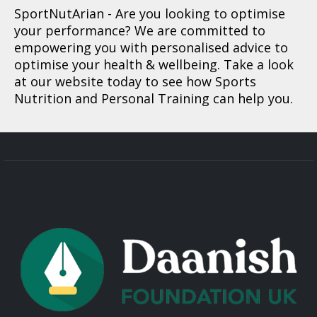
SportNutArian
- Are you looking to optimise
your performance? We are committed to
empowering you with personalised advice to
optimise your health & wellbeing. Take a look
at our website today to see how Sports
Nutrition and Personal Training can help you.