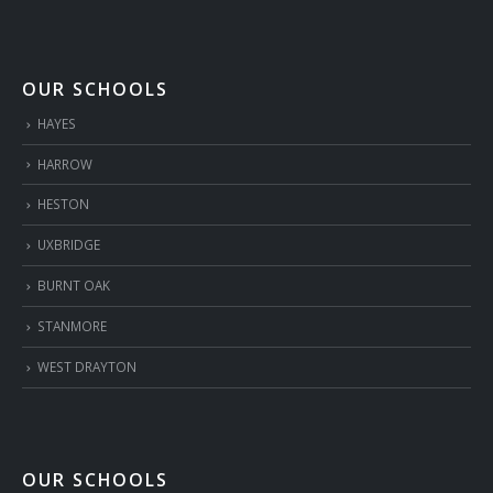
OUR SCHOOLS
HAYES
HARROW
HESTON
UXBRIDGE
BURNT OAK
STANMORE
WEST DRAYTON
OUR SCHOOLS