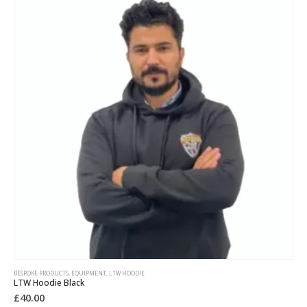
BESPOKE PRODUCTS
,
EQUIPMENT
,
LTW HOODIE
LTW Hoodie Black
£
40.00