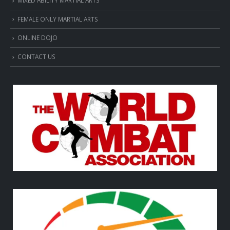
FEMALE ONLY MARTIAL ARTS
ONLINE DOJO
CONTACT US