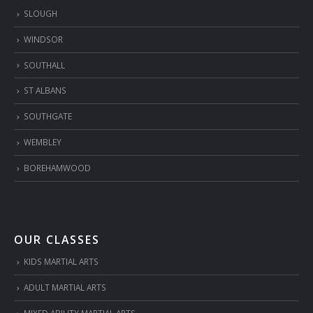
SLOUGH
WINDSOR
SOUTHALL
ST ALBANS
SOUTHGATE
WEMBLEY
BOREHAMWOOD
OUR CLASSES
KIDS MARTIAL ARTS
ADULT MARTIAL ARTS
MIXED ABILITY MARTIAL ARTS