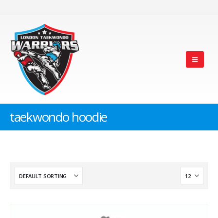
taekwondo hoodie