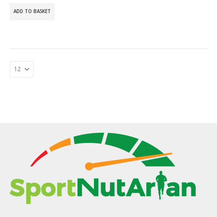
ADD TO BASKET