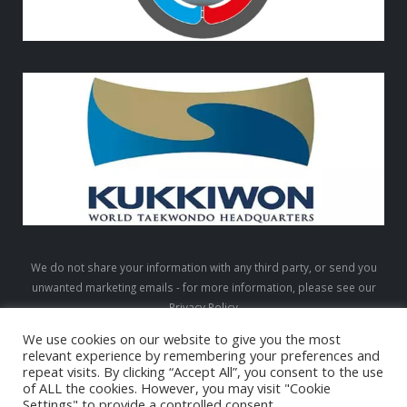
We do not share your information with any third party, or send you
unwanted marketing emails - for more information, please see our
Privacy Policy
We use cookies on our website to give you the most
relevant experience by remembering your preferences and
repeat visits. By clicking “Accept All”, you consent to the use
LTW © 2026. All Rights Reserved
of ALL the cookies. However, you may visit "Cookie
Settings" to provide a controlled consent.