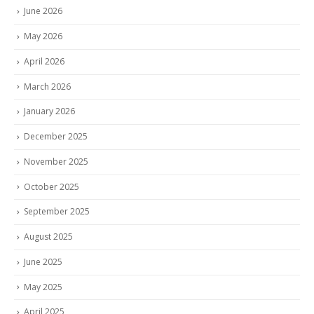
June 2026
May 2026
April 2026
March 2026
January 2026
December 2025
November 2025
October 2025
September 2025
August 2025
June 2025
May 2025
April 2025