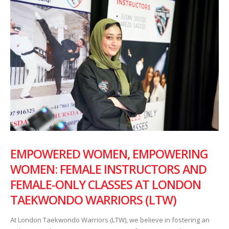
EMPOWERED WOMEN, EMPOWERING
WOMEN: FEMALE INSTRUCTORS AND
FEMALE-ONLY CLASSES AT LONDON
TAEKWONDO WARRIORS (LTW)
At London Taekwondo Warriors (LTW), we believe in fostering an