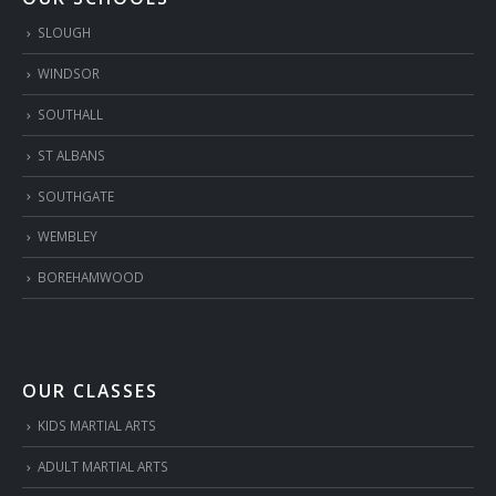
SLOUGH
WINDSOR
SOUTHALL
ST ALBANS
SOUTHGATE
WEMBLEY
BOREHAMWOOD
OUR CLASSES
KIDS MARTIAL ARTS
ADULT MARTIAL ARTS