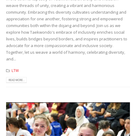
weave threads of unity, creating a vibrant and harmonious
community. Embracing this diversity cultivates understanding and
appreciation for one another, fostering strong and empowered
communities both within the dojang and beyond. Join us as we
explore how Taekwondo's embrace of inclusivity enriches social
lives, builds bridges beyond borders, and inspires practitioners to
advocate for a more compassionate and inclusive society.
Together, let us weave a world of harmony, celebrating diversity,
and...
LTW
READ MORE...