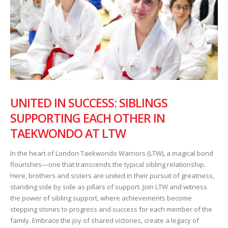
UNITED IN SUCCESS: SIBLINGS
SUPPORTING EACH OTHER IN
TAEKWONDO AT LTW
In the heart of London Taekwondo Warriors (LTW), a magical bond
flourishes—one that transcends the typical sibling relationship.
Here, brothers and sisters are united in their pursuit of greatness,
standing side by side as pillars of support. Join LTW and witness
the power of sibling support, where achievements become
stepping stones to progress and success for each member of the
family. Embrace the joy of shared victories, create a legacy of