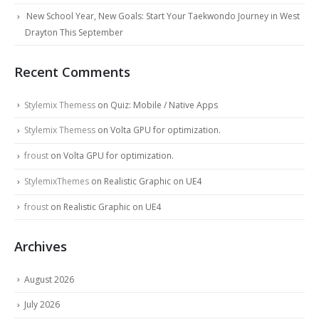
New School Year, New Goals: Start Your Taekwondo Journey in West
Drayton This September
Recent Comments
Stylemix Themess
on
Quiz: Mobile / Native Apps
Stylemix Themess
on
Volta GPU for optimization.
froust
on
Volta GPU for optimization.
StylemixThemes
on
Realistic Graphic on UE4
froust
on
Realistic Graphic on UE4
Archives
August 2026
July 2026