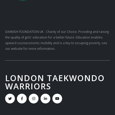
DAANISH FOUNDATION UK
- Charity of our Choice. Providing and raising
the quality of girls' education for a better future. Education enables
upward socioeconomic mobility and is a key to escaping poverty, see
our website for more information.
LONDON TAEKWONDO
WARRIORS