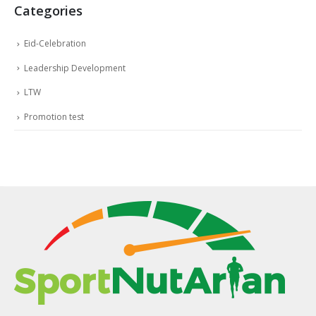
Categories
Eid-Celebration
Leadership Development
LTW
Promotion test