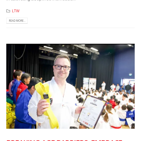
LTW
READ MORE...