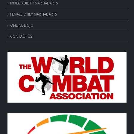
MIXED ABILITY MARTIAL ARTS
FEMALE ONLY MARTIAL ARTS
ONLINE DOJO
CONTACT US