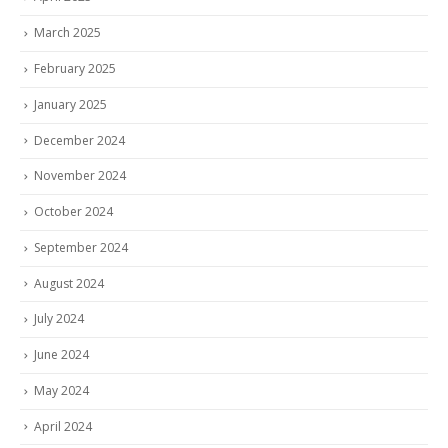
March 2025
February 2025
January 2025
December 2024
November 2024
October 2024
September 2024
August 2024
July 2024
June 2024
May 2024
April 2024