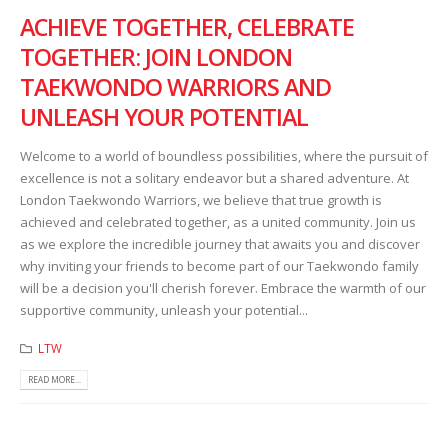
ACHIEVE TOGETHER, CELEBRATE
TOGETHER: JOIN LONDON
TAEKWONDO WARRIORS AND
UNLEASH YOUR POTENTIAL
Welcome to a world of boundless possibilities, where the pursuit of
excellence is not a solitary endeavor but a shared adventure. At
London Taekwondo Warriors, we believe that true growth is
achieved and celebrated together, as a united community. Join us
as we explore the incredible journey that awaits you and discover
why inviting your friends to become part of our Taekwondo family
will be a decision you'll cherish forever. Embrace the warmth of our
supportive community, unleash your potential...
LTW
READ MORE...