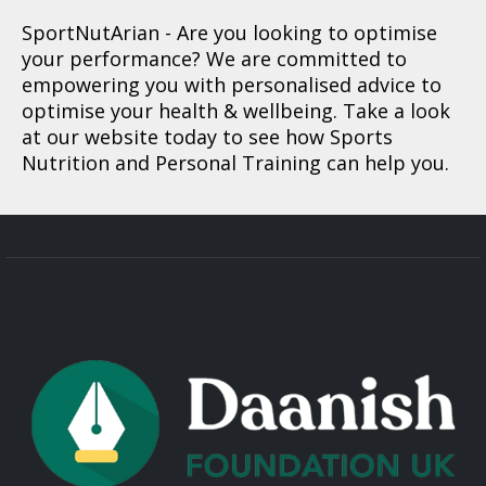
SportNutArian
- Are you looking to optimise
your performance? We are committed to
empowering you with personalised advice to
optimise your health & wellbeing. Take a look
at our website today to see how Sports
Nutrition and Personal Training can help you.