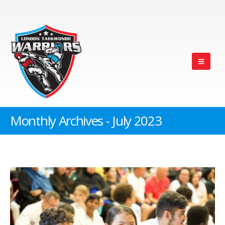
Monthly Archives - July 2023