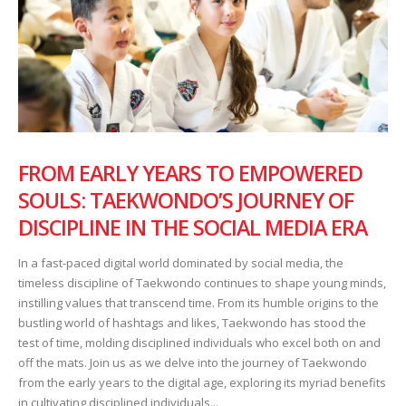
FROM EARLY YEARS TO EMPOWERED
SOULS: TAEKWONDO’S JOURNEY OF
DISCIPLINE IN THE SOCIAL MEDIA ERA
In a fast-paced digital world dominated by social media, the
timeless discipline of Taekwondo continues to shape young minds,
instilling values that transcend time. From its humble origins to the
bustling world of hashtags and likes, Taekwondo has stood the
test of time, molding disciplined individuals who excel both on and
off the mats. Join us as we delve into the journey of Taekwondo
from the early years to the digital age, exploring its myriad benefits
in cultivating disciplined individuals...