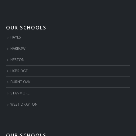
OUR SCHOOLS
HAYES
HARROW
HESTON
UXBRIDGE
BURNT OAK
STANMORE
WEST DRAYTON
OUR SCHOOLS