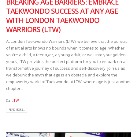
BREAKING AGE BARRIERS: EMBRACE
TAEKWONDO SUCCESS AT ANY AGE
WITH LONDON TAEKWONDO
WARRIORS (LTW)
At London Taekwondo Warriors (LTW), we believe that the pursuit
of martial arts knows no bounds when it comes to age. Whether
you're a child, a teenager, a young adult, or well into your golden
years, LTW provides the perfect platform for you to embark on a
transformative journey of success and self-discovery. Join us as
we debunk the myth that age is an obstacle and explore the
empowering world of Taekwondo at LTW, where age is just another
chapter...
LTW
READ MORE...