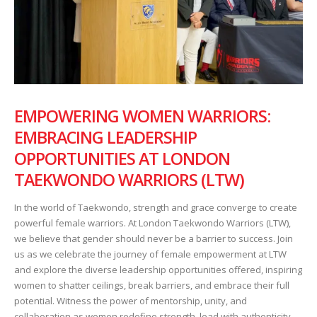
EMPOWERING WOMEN WARRIORS:
EMBRACING LEADERSHIP
OPPORTUNITIES AT LONDON
TAEKWONDO WARRIORS (LTW)
In the world of Taekwondo, strength and grace converge to create
powerful female warriors. At London Taekwondo Warriors (LTW),
we believe that gender should never be a barrier to success. Join
us as we celebrate the journey of female empowerment at LTW
and explore the diverse leadership opportunities offered, inspiring
women to shatter ceilings, break barriers, and embrace their full
potential. Witness the power of mentorship, unity, and
collaboration as women redefine strength, lead with authenticity,