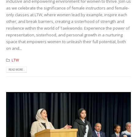
inclusive and empowering environment for women to thrive. Join us
as we celebrate the significance of female instructors and female-
only classes at LTW, where women lead by example, inspire each
other, and break barriers, creating a sisterhood of strength and
resilience within the world of Taekwondo. Experience the power of
representation, sisterhood, and personal growth in a nurturing
space that empowers women to unleash their full potential, both
on and...
LTW
READ MORE...