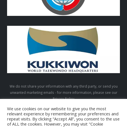
We do not share your information with any third party, or send you
unwanted marketing emails - for more information, please see our
Privacy Policy
We use cookies on our website to give you the most
relevant experience by remembering your preferences and
repeat visits. By clicking “Accept All”, you consent to the use
LTW © 2026. All Rights Reserved
of ALL the cookies. However, you may visit "Cookie