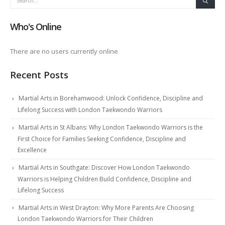
Who's Online
There are no users currently online
Recent Posts
Martial Arts in Borehamwood: Unlock Confidence, Discipline and
Lifelong Success with London Taekwondo Warriors
Martial Arts in St Albans: Why London Taekwondo Warriors is the
First Choice for Families Seeking Confidence, Discipline and
Excellence
Martial Arts in Southgate: Discover How London Taekwondo
Warriors is Helping Children Build Confidence, Discipline and
Lifelong Success
Martial Arts in West Drayton: Why More Parents Are Choosing
London Taekwondo Warriors for Their Children