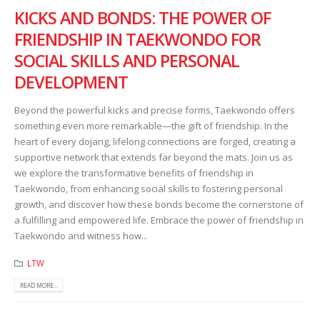
KICKS AND BONDS: THE POWER OF
FRIENDSHIP IN TAEKWONDO FOR
SOCIAL SKILLS AND PERSONAL
DEVELOPMENT
Beyond the powerful kicks and precise forms, Taekwondo offers
something even more remarkable—the gift of friendship. In the
heart of every dojang, lifelong connections are forged, creating a
supportive network that extends far beyond the mats. Join us as
we explore the transformative benefits of friendship in
Taekwondo, from enhancing social skills to fostering personal
growth, and discover how these bonds become the cornerstone of
a fulfilling and empowered life. Embrace the power of friendship in
Taekwondo and witness how...
LTW
READ MORE...