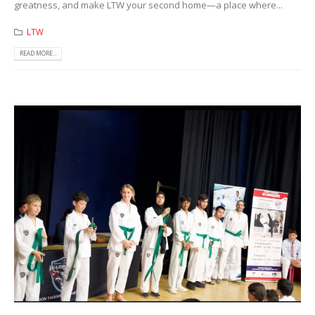
greatness, and make LTW your second home—a place where...
LTW
READ MORE...