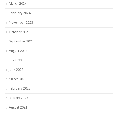
March 2024
February 2024
November 2023
October 2023
September 2023
August 2023
July 2023
June 2023
March 2023
February 2023
January 2023
August 2021