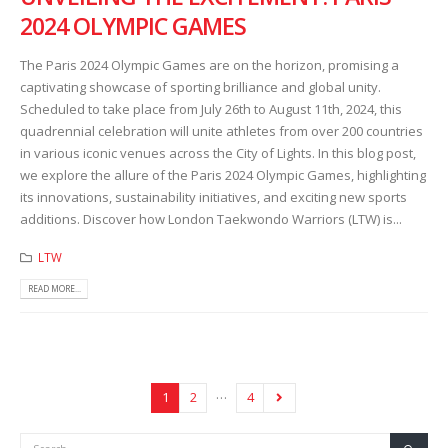
2024 OLYMPIC GAMES
The Paris 2024 Olympic Games are on the horizon, promising a
captivating showcase of sporting brilliance and global unity.
Scheduled to take place from July 26th to August 11th, 2024, this
quadrennial celebration will unite athletes from over 200 countries
in various iconic venues across the City of Lights. In this blog post,
we explore the allure of the Paris 2024 Olympic Games, highlighting
its innovations, sustainability initiatives, and exciting new sports
additions. Discover how London Taekwondo Warriors (LTW) is...
LTW
READ MORE...
…
1
2
4