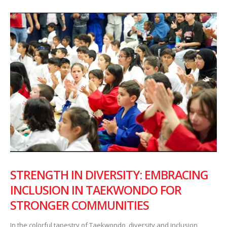
STRENGTH IN DIVERSITY: EMBRACING
INCLUSION IN TAEKWONDO FOR
STRONGER COMMUNITIES
In the colorful tapestry of Taekwondo, diversity and inclusion