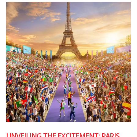
UNVEILING THE EXCITEMENT: PARIS