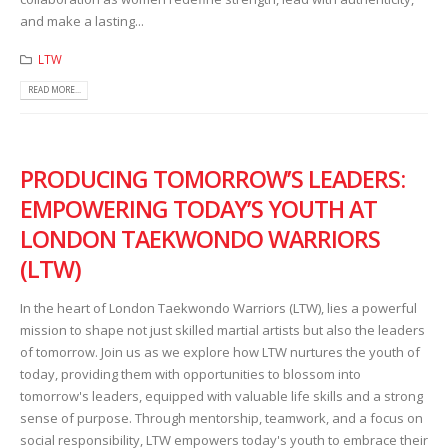
and make a lasting...
LTW
READ MORE...
PRODUCING TOMORROW’S LEADERS:
EMPOWERING TODAY’S YOUTH AT
LONDON TAEKWONDO WARRIORS
(LTW)
In the heart of London Taekwondo Warriors (LTW), lies a powerful
mission to shape not just skilled martial artists but also the leaders
of tomorrow. Join us as we explore how LTW nurtures the youth of
today, providing them with opportunities to blossom into
tomorrow's leaders, equipped with valuable life skills and a strong
sense of purpose. Through mentorship, teamwork, and a focus on
social responsibility, LTW empowers today's youth to embrace their