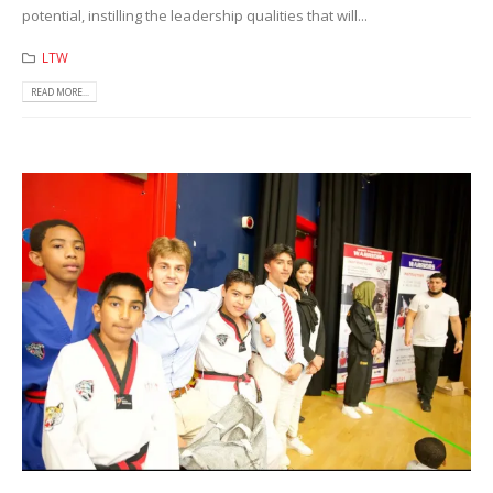
potential, instilling the leadership qualities that will...
LTW
READ MORE...