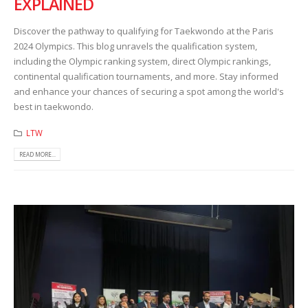
EXPLAINED
Discover the pathway to qualifying for Taekwondo at the Paris
2024 Olympics. This blog unravels the qualification system,
including the Olympic ranking system, direct Olympic rankings,
continental qualification tournaments, and more. Stay informed
and enhance your chances of securing a spot among the world's
best in taekwondo.
LTW
READ MORE...