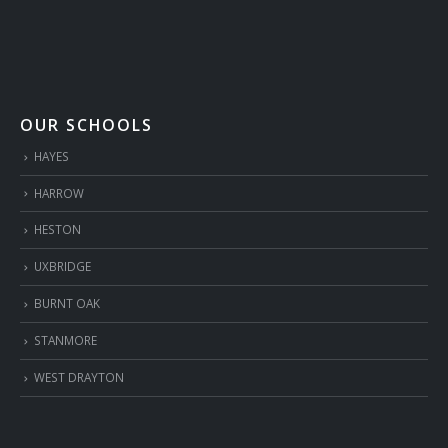
OUR SCHOOLS
HAYES
HARROW
HESTON
UXBRIDGE
BURNT OAK
STANMORE
WEST DRAYTON