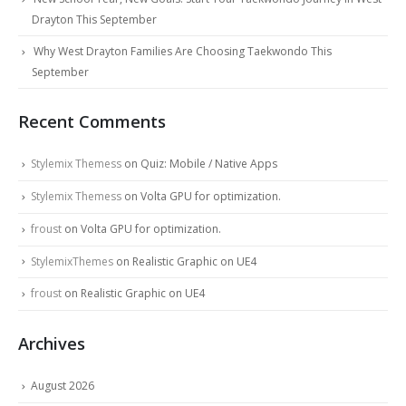
Drayton This September
Why West Drayton Families Are Choosing Taekwondo This
September
Recent Comments
Stylemix Themess
on
Quiz: Mobile / Native Apps
Stylemix Themess
on
Volta GPU for optimization.
froust
on
Volta GPU for optimization.
StylemixThemes
on
Realistic Graphic on UE4
froust
on
Realistic Graphic on UE4
Archives
August 2026