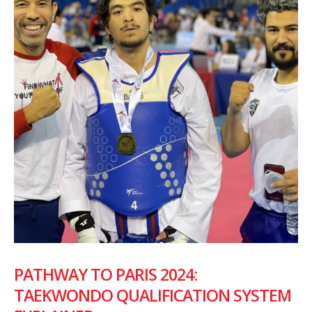
PATHWAY TO PARIS 2024:
TAEKWONDO QUALIFICATION SYSTEM