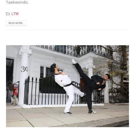
Taekwondo.
LTW
READ MORE...