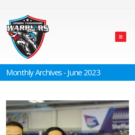
Monthly Archives - June 2023