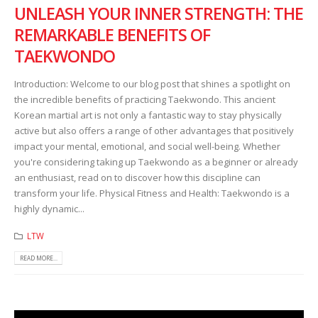
UNLEASH YOUR INNER STRENGTH: THE
REMARKABLE BENEFITS OF
TAEKWONDO
Introduction: Welcome to our blog post that shines a spotlight on
the incredible benefits of practicing Taekwondo. This ancient
Korean martial art is not only a fantastic way to stay physically
active but also offers a range of other advantages that positively
impact your mental, emotional, and social well-being. Whether
you're considering taking up Taekwondo as a beginner or already
an enthusiast, read on to discover how this discipline can
transform your life. Physical Fitness and Health: Taekwondo is a
highly dynamic...
LTW
READ MORE...