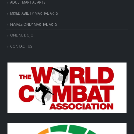
ADULT MARTIAL ARTS
MIXED ABILITY MARTIAL ARTS
FEMALE ONLY MARTIAL ARTS
ONLINE DOJO
CONTACT US