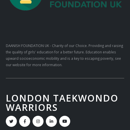
DAANISH FOUNDATION UK
- Charity of our Choice. Providing and raising
the quality of girls' education for a better future. Education enables
upward socioeconomic mobility and is a key to escaping poverty, see
our website for more information.
LONDON TAEKWONDO
WARRIORS