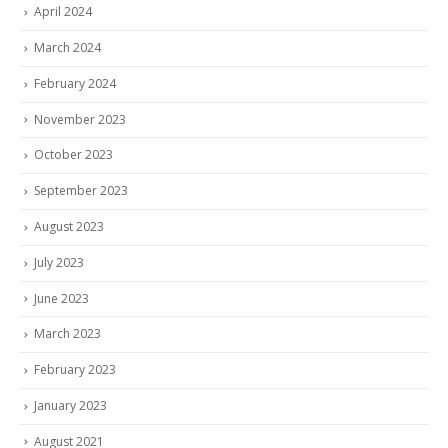
April 2024
March 2024
February 2024
November 2023
October 2023
September 2023
August 2023
July 2023
June 2023
March 2023
February 2023
January 2023
August 2021