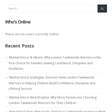
Who's Online
There are no users currently online
Recent Posts
Martial Arts in St Albans: Why London Taekwondo Warriors is the
First Choice for Families Seeking Confidence, Discipline and
Excellence
Martial Arts in Southgate: Discover How London Taekwondo
Warriors is Helping Children Build Confidence, Discipline and
Lifelong Success
Martial Arts in West Drayton: Why More Parents Are Choosing
London Taekwondo Warriors for Their Children
New School Year, New Goals: Start Your Taekwondo Journey in West