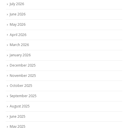
July 2026
June 2026
May 2026
April 2026
March 2026
January 2026
December 2025
November 2025
October 2025
September 2025
August 2025
June 2025
May 2025