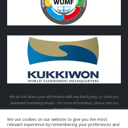
We do not share your information with any third party, or send you
unwanted marketing emails - for more information, please see our
Privacy Policy
We use cookies on our website to give you the most
relevant experience by remembering your preferences and