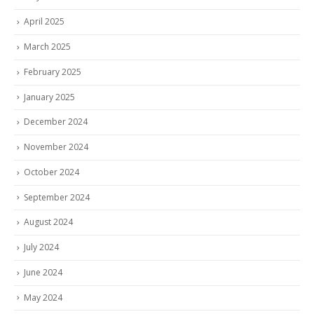
April 2025
March 2025
February 2025
January 2025
December 2024
November 2024
October 2024
September 2024
August 2024
July 2024
June 2024
May 2024