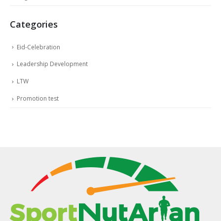
Categories
Eid-Celebration
Leadership Development
LTW
Promotion test