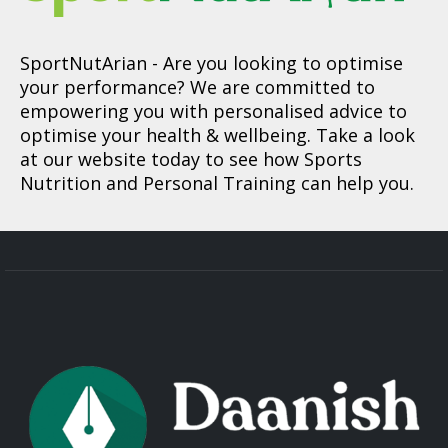
SportNutArian
- Are you looking to optimise
your performance? We are committed to
empowering you with personalised advice to
optimise your health & wellbeing. Take a look
at our website today to see how Sports
Nutrition and Personal Training can help you.