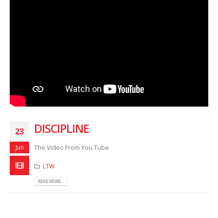
DISCIPLINE
23
Jun
The Video From You Tube
LTW
READ MORE...