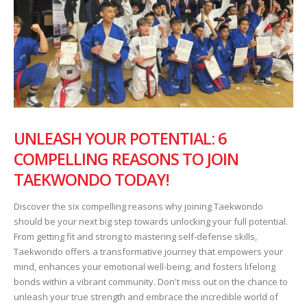
UNLEASH YOUR POTENTIAL: 6
COMPELLING REASONS TO JOIN
TAEKWONDO TODAY!
Discover the six compelling reasons why joining Taekwondo
should be your next big step towards unlocking your full potential.
From getting fit and strong to mastering self-defense skills,
Taekwondo offers a transformative journey that empowers your
mind, enhances your emotional well-being, and fosters lifelong
bonds within a vibrant community. Don't miss out on the chance to
unleash your true strength and embrace the incredible world of