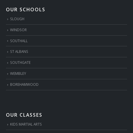
OUR SCHOOLS
SLOUGH
WINDSOR
SOUTHALL
ST ALBANS
SOUTHGATE
WEMBLEY
BOREHAMWOOD
OUR CLASSES
KIDS MARTIAL ARTS