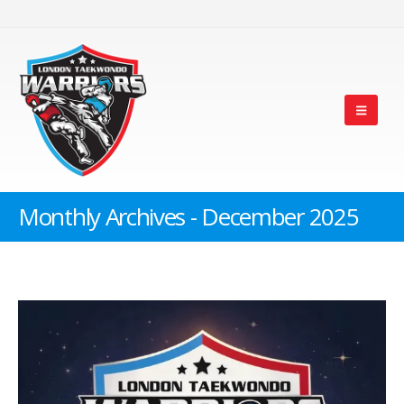
Monthly Archives - December 2025