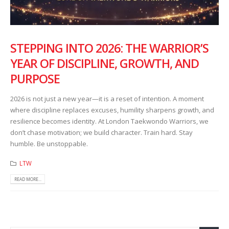
STEPPING INTO 2026: THE WARRIOR’S
YEAR OF DISCIPLINE, GROWTH, AND
PURPOSE
2026 is not just a new year—it is a reset of intention. A moment
where discipline replaces excuses, humility sharpens growth, and
resilience becomes identity. At London Taekwondo Warriors, we
don’t chase motivation; we build character. Train hard. Stay
humble. Be unstoppable.
LTW
READ MORE...