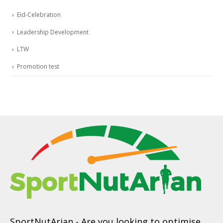
Eid-Celebration
Leadership Development
LTW
Promotion test
SportNutArian
- Are you looking to optimise