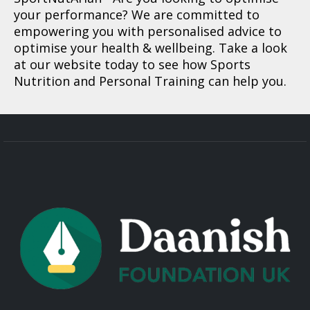
your performance? We are committed to
empowering you with personalised advice to
optimise your health & wellbeing. Take a look
at our website today to see how Sports
Nutrition and Personal Training can help you.