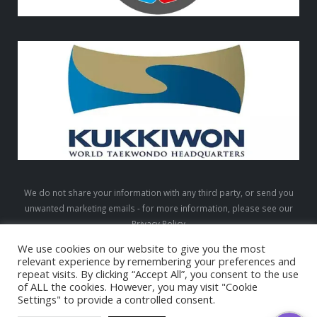
We do not share your information with any third party, or send you
unwanted marketing emails - for more information, please see our
Privacy Policy
We use cookies on our website to give you the most
relevant experience by remembering your preferences and
repeat visits. By clicking “Accept All”, you consent to the use
LTW © 2026. All Rights Reserved
of ALL the cookies. However, you may visit "Cookie
Settings" to provide a controlled consent.