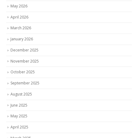
May 2026
April 2026
March 2026
January 2026
December 2025
November 2025
October 2025
September 2025
August 2025
June 2025
May 2025
April 2025