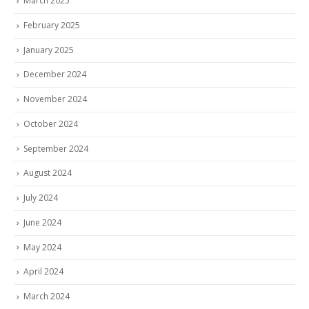
March 2025
February 2025
January 2025
December 2024
November 2024
October 2024
September 2024
August 2024
July 2024
June 2024
May 2024
April 2024
March 2024