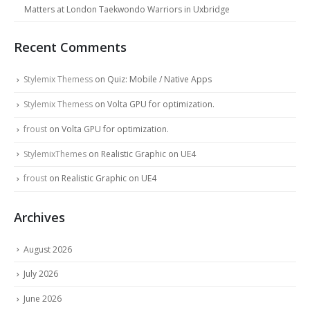
Matters at London Taekwondo Warriors in Uxbridge
Recent Comments
Stylemix Themess
on
Quiz: Mobile / Native Apps
Stylemix Themess
on
Volta GPU for optimization.
froust
on
Volta GPU for optimization.
StylemixThemes
on
Realistic Graphic on UE4
froust
on
Realistic Graphic on UE4
Archives
August 2026
July 2026
June 2026