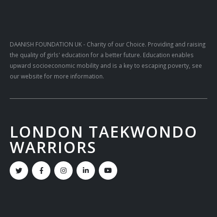
DAANISH FOUNDATION UK
- Charity of our Choice. Providing and raising
the quality of girls' education for a better future. Education enables
upward socioeconomic mobility and is a key to escaping poverty, see
our website for more information.
LONDON TAEKWONDO
WARRIORS