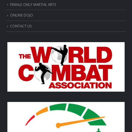
FEMALE ONLY MARTIAL ARTS
ONLINE DOJO
CONTACT US