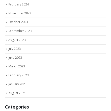
February 2024
November 2023
October 2023
September 2023
August 2023
July 2023
June 2023
March 2023
February 2023
January 2023
August 2021
Categories