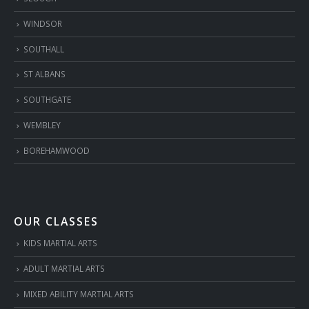
WINDSOR
SOUTHALL
ST ALBANS
SOUTHGATE
WEMBLEY
BOREHAMWOOD
OUR CLASSES
KIDS MARTIAL ARTS
ADULT MARTIAL ARTS
MIXED ABILITY MARTIAL ARTS