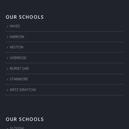
OUR SCHOOLS
HAYES
HARROW
HESTON
UXBRIDGE
BURNT OAK
STANMORE
WEST DRAYTON
OUR SCHOOLS
SLOUGH