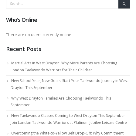
Who's Online
There are no users currently online
Recent Posts
Martial Arts in West Drayton: Why More Parents Are Choosing
London Taekwondo Warriors for Their Children
New School Year, New Goals: Start Your Taekwondo Journey in West
Drayton This September
Why West Drayton Families Are Choosing Taekwondo This
September
New Taekwondo Classes Coming to West Drayton This September –
Join London Taekwondo Warriors at Platinum Jubilee Leisure Centre
Overcoming the White-to-Yellow Belt Drop-Off: Why Commitment