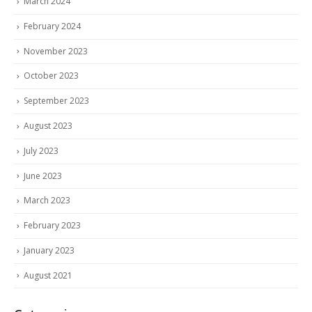
March 2024
February 2024
November 2023
October 2023
September 2023
August 2023
July 2023
June 2023
March 2023
February 2023
January 2023
August 2021