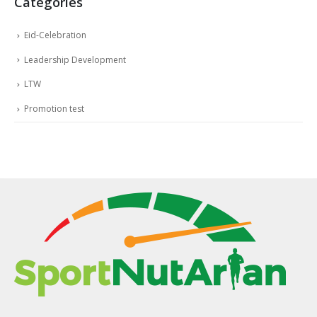
Categories
Eid-Celebration
Leadership Development
LTW
Promotion test