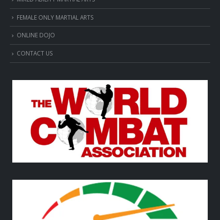
FEMALE ONLY MARTIAL ARTS
ONLINE DOJO
CONTACT US