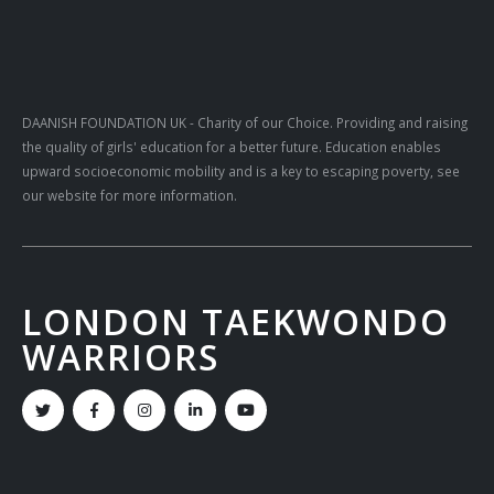
DAANISH FOUNDATION UK
- Charity of our Choice. Providing and raising
the quality of girls' education for a better future. Education enables
upward socioeconomic mobility and is a key to escaping poverty, see
our website for more information.
LONDON TAEKWONDO
WARRIORS