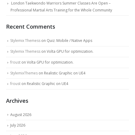
London Taekwondo Warriors Summer Classes Are Open –
Professional Martial Arts Training for the Whole Community
Recent Comments
Stylemix Themess
on
Quiz: Mobile / Native Apps
Stylemix Themess
on
Volta GPU for optimization.
froust
on
Volta GPU for optimization.
StylemixThemes
on
Realistic Graphic on UE4
froust
on
Realistic Graphic on UE4
Archives
August 2026
July 2026