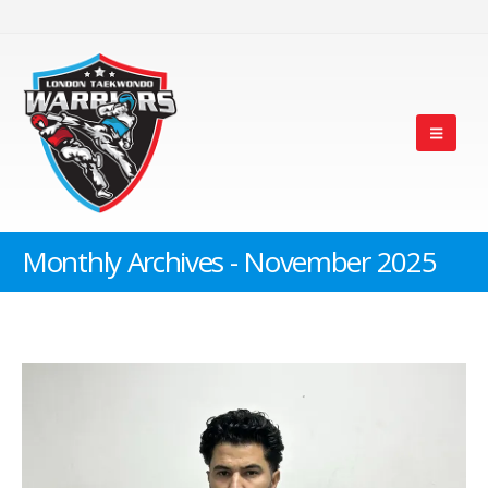
Monthly Archives - November 2025