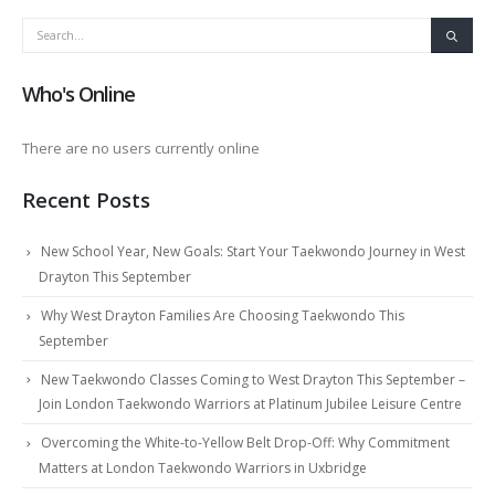
Who's Online
There are no users currently online
Recent Posts
New School Year, New Goals: Start Your Taekwondo Journey in West
Drayton This September
Why West Drayton Families Are Choosing Taekwondo This
September
New Taekwondo Classes Coming to West Drayton This September –
Join London Taekwondo Warriors at Platinum Jubilee Leisure Centre
Overcoming the White-to-Yellow Belt Drop-Off: Why Commitment
Matters at London Taekwondo Warriors in Uxbridge