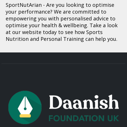
SportNutArian
- Are you looking to optimise
your performance? We are committed to
empowering you with personalised advice to
optimise your health & wellbeing. Take a look
at our website today to see how Sports
Nutrition and Personal Training can help you.