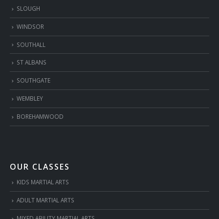
SLOUGH
WINDSOR
SOUTHALL
ST ALBANS
SOUTHGATE
WEMBLEY
BOREHAMWOOD
OUR CLASSES
KIDS MARTIAL ARTS
ADULT MARTIAL ARTS
MIXED ABILITY MARTIAL ARTS