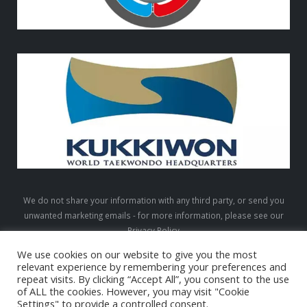
We do not share your information with any third party, or send you
unwanted marketing emails - for more information, please see our
Privacy Policy
We use cookies on our website to give you the most
relevant experience by remembering your preferences and
repeat visits. By clicking “Accept All”, you consent to the use
LTW © 2026. All Rights Reserved
of ALL the cookies. However, you may visit "Cookie
Settings" to provide a controlled consent.