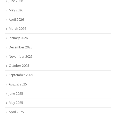
June 2026
May 2026
April 2026
March 2026
January 2026
December 2025
November 2025
October 2025
September 2025
August 2025
June 2025
May 2025
April 2025