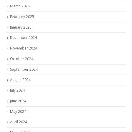
March 2025
February 2025
January 2025
December 2024
November 2024
October 2024
September 2024
August 2024
July 2024
June 2024
May 2024
April 2024