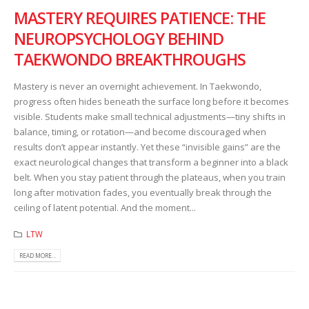
MASTERY REQUIRES PATIENCE: THE
NEUROPSYCHOLOGY BEHIND
TAEKWONDO BREAKTHROUGHS
Mastery is never an overnight achievement. In Taekwondo,
progress often hides beneath the surface long before it becomes
visible. Students make small technical adjustments—tiny shifts in
balance, timing, or rotation—and become discouraged when
results don’t appear instantly. Yet these “invisible gains” are the
exact neurological changes that transform a beginner into a black
belt. When you stay patient through the plateaus, when you train
long after motivation fades, you eventually break through the
ceiling of latent potential. And the moment...
LTW
READ MORE...