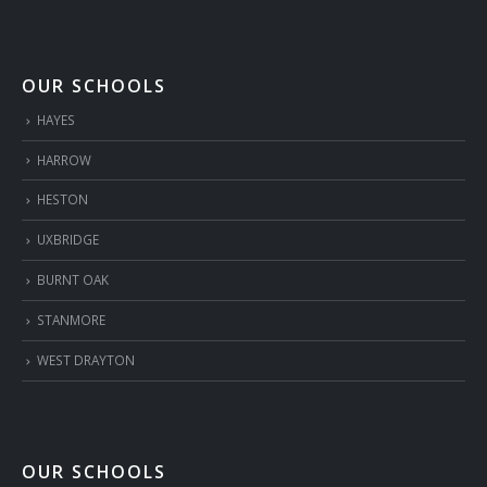
OUR SCHOOLS
HAYES
HARROW
HESTON
UXBRIDGE
BURNT OAK
STANMORE
WEST DRAYTON
OUR SCHOOLS