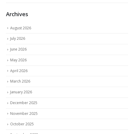
Archives
August 2026
July 2026
June 2026
May 2026
April 2026
March 2026
January 2026
December 2025
November 2025
October 2025