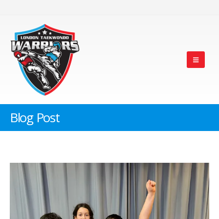
Blog Post