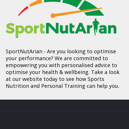
SportNutArian
- Are you looking to optimise
your performance? We are committed to
empowering you with personalised advice to
optimise your health & wellbeing. Take a look
at our website today to see how Sports
Nutrition and Personal Training can help you.