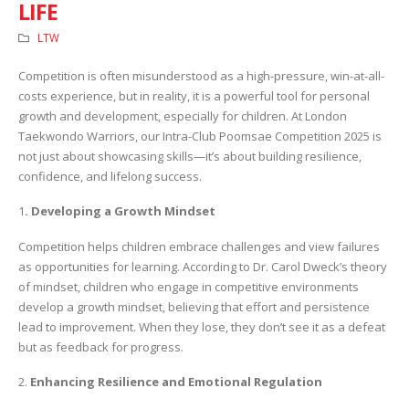
LIFE
LTW
Competition is often misunderstood as a high-pressure, win-at-all-
costs experience, but in reality, it is a powerful tool for personal
growth and development, especially for children. At London
Taekwondo Warriors, our Intra-Club Poomsae Competition 2025 is
not just about showcasing skills—it’s about building resilience,
confidence, and lifelong success.
1
. Developing a Growth Mindset
Competition helps children embrace challenges and view failures
as opportunities for learning. According to Dr. Carol Dweck’s theory
of mindset, children who engage in competitive environments
develop a growth mindset, believing that effort and persistence
lead to improvement. When they lose, they don’t see it as a defeat
but as feedback for progress.
2.
Enhancing Resilience and Emotional Regulation