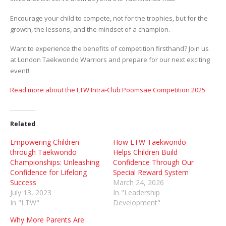
Encourage your child to compete, not for the trophies, but for the
growth, the lessons, and the mindset of a champion.
Want to experience the benefits of competition firsthand? Join us
at London Taekwondo Warriors and prepare for our next exciting
event!
Read more about the LTW Intra-Club Poomsae Competition 2025
Related
Empowering Children
How LTW Taekwondo
through Taekwondo
Helps Children Build
Championships: Unleashing
Confidence Through Our
Confidence for Lifelong
Special Reward System
Success
March 24, 2026
July 13, 2023
In "Leadership
In "LTW"
Development"
Why More Parents Are