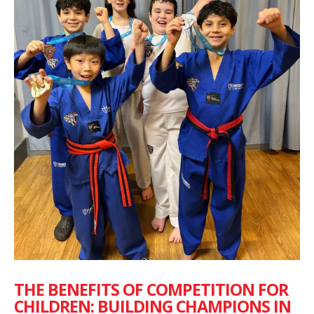
THE BENEFITS OF COMPETITION FOR
CHILDREN: BUILDING CHAMPIONS IN