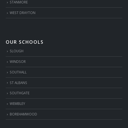
STANMORE
WEST DRAYTON
OUR SCHOOLS
SLOUGH
WINDSOR
SOUTHALL
ST ALBANS
SOUTHGATE
WEMBLEY
BOREHAMWOOD