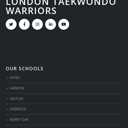
LONDON TAEKWONDO
WARRIORS
OUR SCHOOLS
HAYES
HARROW
HESTON
UXBRIDGE
BURNT OAK