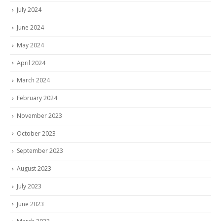
July 2024
June 2024
May 2024
April 2024
March 2024
February 2024
November 2023
October 2023
September 2023
August 2023
July 2023
June 2023