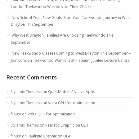
London Taekwondo Warriors for Their Children
New School Year, New Goals: Start Your Taekwondo Journey in West
Drayton This September
Why West Drayton Families Are Choosing Taekwondo This
September
New Taekwondo Classes Coming to West Drayton This September –
Join London Taekwondo Warriors at Platinum Jubilee Leisure Centre
Recent Comments
Stylemix Themess
on
Quiz: Mobile / Native Apps
Stylemix Themess
on
Volta GPU for optimization.
froust
on
Volta GPU for optimization.
StylemixThemes
on
Realistic Graphic on UE4
froust
on
Realistic Graphic on UE4