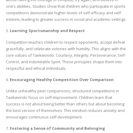
one’s abilities. Studies show that children who participate in sports
competitions demonstrate higher levels of self-efficacy and self-
esteem, leading to greater success in social and academic settings.
5.
Learning Sportsmanship and Respect
Competition teaches children to respect opponents, accept defeat
gracefully, and celebrate victories with humility. This aligns with the
core values of Taekwondo: Courtesy, Integrity, Perseverance, Self-
Control, and Indomitable Spirit. These principles shape them into
respectful and ethical individuals.
6.
Encouraging Healthy Competition Over Comparison
Unlike unhealthy peer comparisons, structured competitions in
Taekwondo focus on self-improvement. Children learn that
success is not about being better than others but about becoming
the best version of themselves. This mindset reduces anxiety and
encourages continuous self-development.
7.
Fostering a Sense of Community and Belonging