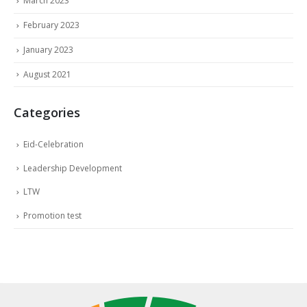
March 2023
February 2023
January 2023
August 2021
Categories
Eid-Celebration
Leadership Development
LTW
Promotion test