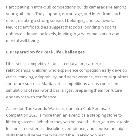
Participating in intra-club competitions builds camaraderie among
young athletes. They support, encourage, and learn from each
other, creating a strong sense of belonging and teamwork.
Neuroscientific studies suggest that social bonding in sports
enhances dopamine levels, leading to greater motivation and
mental well-being.
8.
Preparation for Real-Life Challenges
Life itself is competitive—be it in education, career, or
relationships. Children who experience competition early develop
critical thinking, adaptability, and perseverance, essential qualities
for future success. Martial arts competitions act as controlled
simulations of real-world challenges, preparing them for future
endeavors with confidence.
At London Taekwondo Warriors, our Intra-Club Poomsae
Competition 2025 is more than an event; it’s a stepping stone to
lifelong success. Whether they win or lose, children gain invaluable
lessons in resilience, discipline, confidence, and sportsmanship—
skills that will serve them beyond the Taekwondo mat.