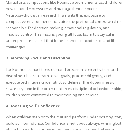
Martial arts competitions like Poomsae tournaments teach children
how to handle pressure and manage their emotions.
Neuropsychological research highlights that exposure to
competitive environments activates the prefrontal cortex, which is
responsible for decision-making, emotional regulation, and
impulse control. This means young athletes learn to stay calm
under pressure, a skill that benefits them in academics and life
challenges.
3.
Improving Focus and Discipline
Taekwondo competitions demand precision, concentration, and
discipline. Children learn to set goals, practice diligently, and
execute techniques under strict guidelines. The dopaminergic
reward system in the brain reinforces disciplined behavior, making
children more committed to their training and studies.
4.
Boosting Self-Confidence
When children step onto the mat and perform under scrutiny, they
build self-confidence. Confidence is not about always winning but
about having the courage to compete, try again, and believe in