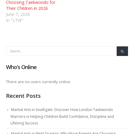
Choosing Taekwondo for
Their Children in 2026
June 7, 2026
In "LTW"
Who's Online
There are no users currently online
Recent Posts
Martial Arts in Southgate: Discover How London Taekwondo
Warriors is Helping Children Build Confidence, Discipline and
Lifelong Success
Martial Arts in West Drayton: Why More Parents Are Choosing