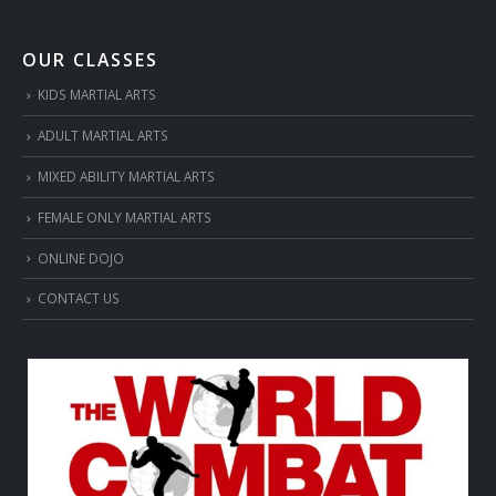
OUR CLASSES
KIDS MARTIAL ARTS
ADULT MARTIAL ARTS
MIXED ABILITY MARTIAL ARTS
FEMALE ONLY MARTIAL ARTS
ONLINE DOJO
CONTACT US