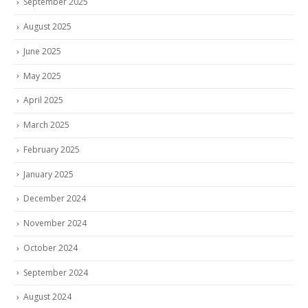
September 2025
August 2025
June 2025
May 2025
April 2025
March 2025
February 2025
January 2025
December 2024
November 2024
October 2024
September 2024
August 2024