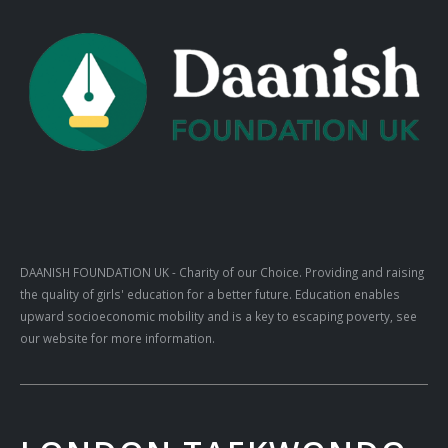
DAANISH FOUNDATION UK
- Charity of our Choice. Providing and raising
the quality of girls' education for a better future. Education enables
upward socioeconomic mobility and is a key to escaping poverty, see
our website for more information.