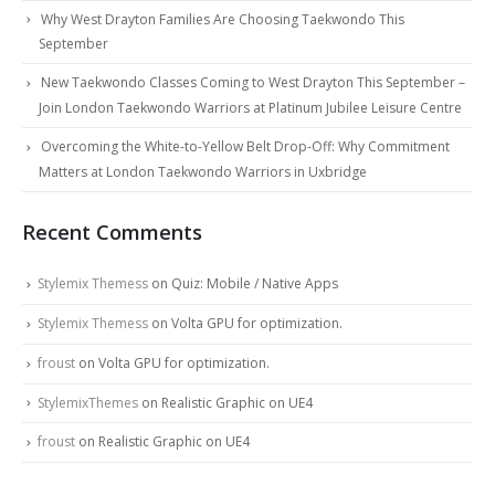
Why West Drayton Families Are Choosing Taekwondo This
September
New Taekwondo Classes Coming to West Drayton This September –
Join London Taekwondo Warriors at Platinum Jubilee Leisure Centre
Overcoming the White-to-Yellow Belt Drop-Off: Why Commitment
Matters at London Taekwondo Warriors in Uxbridge
Recent Comments
Stylemix Themess
on
Quiz: Mobile / Native Apps
Stylemix Themess
on
Volta GPU for optimization.
froust
on
Volta GPU for optimization.
StylemixThemes
on
Realistic Graphic on UE4
froust
on
Realistic Graphic on UE4