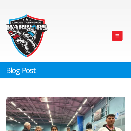
Blog Post