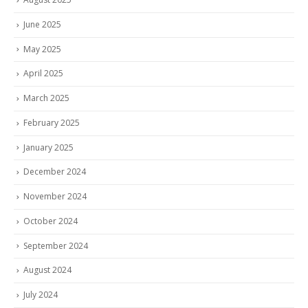
June 2025
May 2025
April 2025
March 2025
February 2025
January 2025
December 2024
November 2024
October 2024
September 2024
August 2024
July 2024