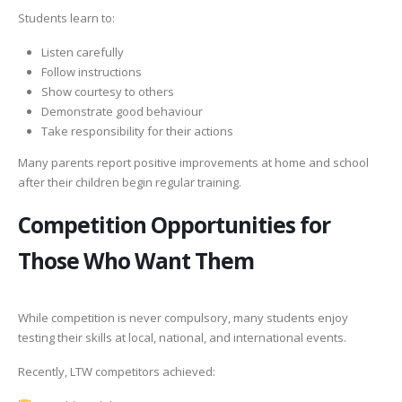
Students learn to:
Listen carefully
Follow instructions
Show courtesy to others
Demonstrate good behaviour
Take responsibility for their actions
Many parents report positive improvements at home and school
after their children begin regular training.
Competition Opportunities for
Those Who Want Them
While competition is never compulsory, many students enjoy
testing their skills at local, national, and international events.
Recently, LTW competitors achieved: