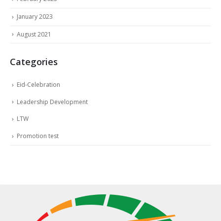
January 2023
August 2021
Categories
Eid-Celebration
Leadership Development
LTW
Promotion test