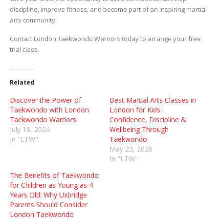
discipline, improve fitness, and become part of an inspiring martial
arts community.
Contact London Taekwondo Warriors today to arrange your free
trial class.
Related
Discover the Power of
Best Martial Arts Classes in
Taekwondo with London
London for Kids:
Taekwondo Warriors
Confidence, Discipline &
July 16, 2024
Wellbeing Through
In "LTW"
Taekwondo
May 23, 2026
In "LTW"
The Benefits of Taekwondo
for Children as Young as 4
Years Old: Why Uxbridge
Parents Should Consider
London Taekwondo