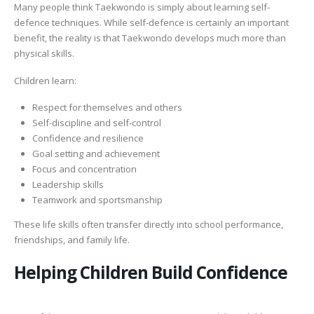
Many people think Taekwondo is simply about learning self-
defence techniques. While self-defence is certainly an important
benefit, the reality is that Taekwondo develops much more than
physical skills.
Children learn:
Respect for themselves and others
Self-discipline and self-control
Confidence and resilience
Goal setting and achievement
Focus and concentration
Leadership skills
Teamwork and sportsmanship
These life skills often transfer directly into school performance,
friendships, and family life.
Helping Children Build Confidence