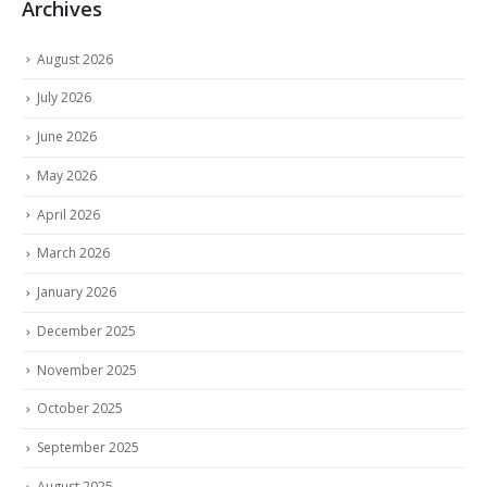
Archives
August 2026
July 2026
June 2026
May 2026
April 2026
March 2026
January 2026
December 2025
November 2025
October 2025
September 2025
August 2025