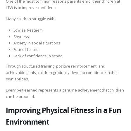
One of the most common reasons parents enrol their children at
LTW is to improve confidence.
Many children struggle with:
Low self-esteem
Shyness
Anxiety in social situations
Fear of failure
Lack of confidence in school
Through structured training, positive reinforcement, and
achievable goals, children gradually develop confidence in their
own abilities.
Every belt earned represents a genuine achievement that children
can be proud of.
Improving Physical Fitness in a Fun
Environment