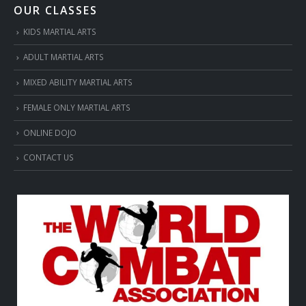
OUR CLASSES
KIDS MARTIAL ARTS
ADULT MARTIAL ARTS
MIXED ABILITY MARTIAL ARTS
FEMALE ONLY MARTIAL ARTS
ONLINE DOJO
CONTACT US