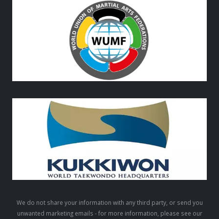
We do not share your information with any third party, or send you
unwanted marketing emails - for more information, please see our