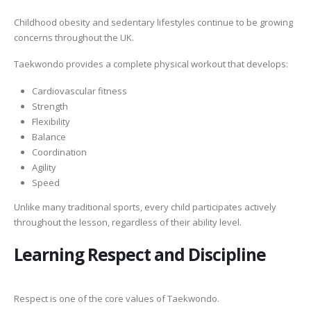
Childhood obesity and sedentary lifestyles continue to be growing
concerns throughout the UK.
Taekwondo provides a complete physical workout that develops:
Cardiovascular fitness
Strength
Flexibility
Balance
Coordination
Agility
Speed
Unlike many traditional sports, every child participates actively
throughout the lesson, regardless of their ability level.
Learning Respect and Discipline
Respect is one of the core values of Taekwondo.