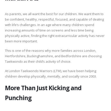
As parents, we all want the best for our children. We want them to
be confident, healthy, respectful, focused, and capable of dealing
with life’s challenges. In an age where many children spend
increasing amounts of time on screens and less time being
physically active, finding the right extracurricular activity has never
been more important.
This is one of the reasons why more families across London,
Hertfordshire, Buckinghamshire, and Bedfordshire are choosing
Taekwondo as their child’s activity of choice.
At London Taekwondo Warriors (LTW), we have been helping
children develop physically, mentally, and socially since 2003.
More Than Just Kicking and
Punching