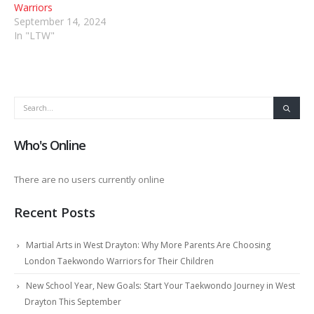
Warriors
September 14, 2024
In "LTW"
Who's Online
There are no users currently online
Recent Posts
Martial Arts in West Drayton: Why More Parents Are Choosing
London Taekwondo Warriors for Their Children
New School Year, New Goals: Start Your Taekwondo Journey in West
Drayton This September