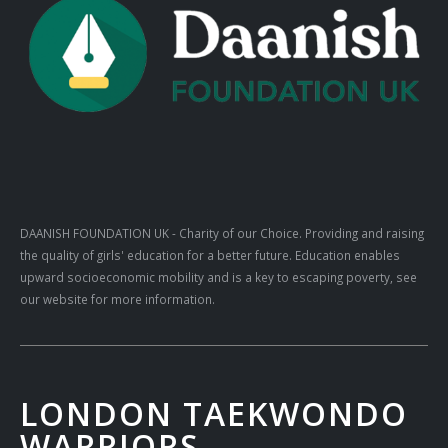
DAANISH FOUNDATION UK
- Charity of our Choice. Providing and raising
the quality of girls' education for a better future. Education enables
upward socioeconomic mobility and is a key to escaping poverty, see
our website for more information.
LONDON TAEKWONDO
WARRIORS