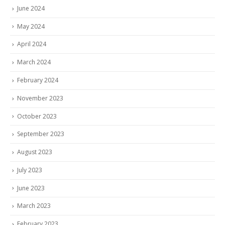
June 2024
May 2024
April 2024
March 2024
February 2024
November 2023
October 2023
September 2023
August 2023
July 2023
June 2023
March 2023
February 2023