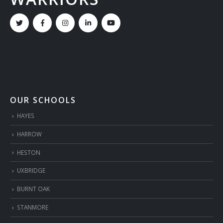
OUR SCHOOLS
HAYES
HARROW
HESTON
UXBRIDGE
BURNT OAK
STANMORE