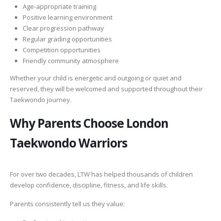
Age-appropriate training
Positive learning environment
Clear progression pathway
Regular grading opportunities
Competition opportunities
Friendly community atmosphere
Whether your child is energetic and outgoing or quiet and
reserved, they will be welcomed and supported throughout their
Taekwondo journey.
Why Parents Choose London
Taekwondo Warriors
For over two decades, LTW has helped thousands of children
develop confidence, discipline, fitness, and life skills.
Parents consistently tell us they value: