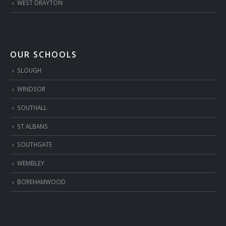
WEST DRAYTON
OUR SCHOOLS
SLOUGH
WINDSOR
SOUTHALL
ST ALBANS
SOUTHGATE
WEMBLEY
BOREHAMWOOD