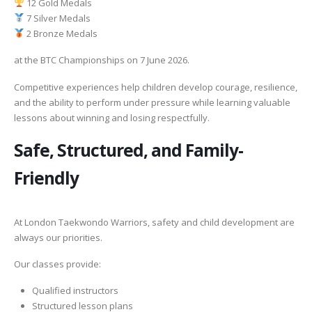
12 Gold Medals
7 Silver Medals
2 Bronze Medals
at the BTC Championships on 7 June 2026.
Competitive experiences help children develop courage, resilience,
and the ability to perform under pressure while learning valuable
lessons about winning and losing respectfully.
Safe, Structured, and Family-
Friendly
At London Taekwondo Warriors, safety and child development are
always our priorities.
Our classes provide:
Qualified instructors
Structured lesson plans