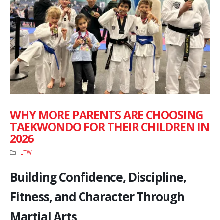
WHY MORE PARENTS ARE CHOOSING
TAEKWONDO FOR THEIR CHILDREN IN
2026
LTW
Building Confidence, Discipline,
Fitness, and Character Through
Martial Arts