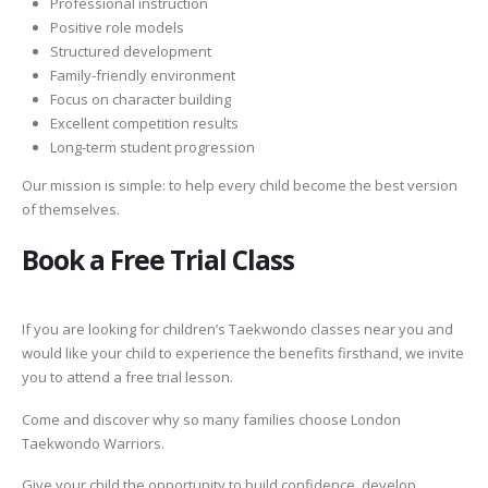
Professional instruction
Positive role models
Structured development
Family-friendly environment
Focus on character building
Excellent competition results
Long-term student progression
Our mission is simple: to help every child become the best version
of themselves.
Book a Free Trial Class
If you are looking for children’s Taekwondo classes near you and
would like your child to experience the benefits firsthand, we invite
you to attend a free trial lesson.
Come and discover why so many families choose London
Taekwondo Warriors.
Give your child the opportunity to build confidence, develop