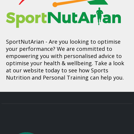
SportNutArian
- Are you looking to optimise
your performance? We are committed to
empowering you with personalised advice to
optimise your health & wellbeing. Take a look
at our website today to see how Sports
Nutrition and Personal Training can help you.