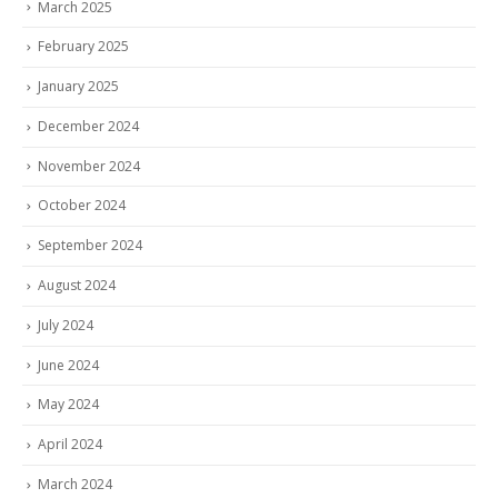
March 2025
February 2025
January 2025
December 2024
November 2024
October 2024
September 2024
August 2024
July 2024
June 2024
May 2024
April 2024
March 2024