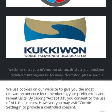
We do not share your information with any third party, or send you
unwanted marketing emails - for more information, please see our
Privacy Policy
We use cookies on our website to give you the most
relevant experience by remembering your preferences and
repeat visits. By clicking “Accept All”, you consent to the use
LTW © 2026. All Rights Reserved
of ALL the cookies. However, you may visit "Cookie
Settings" to provide a controlled consent.