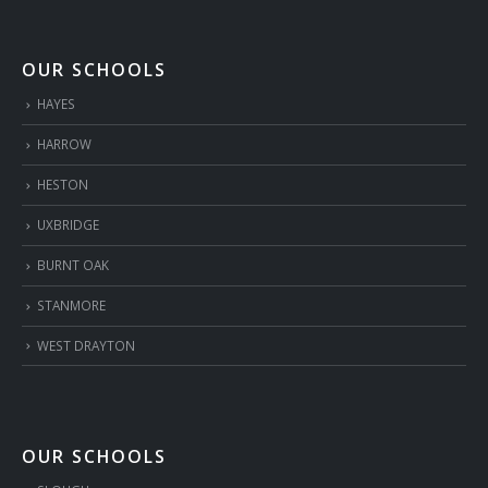
OUR SCHOOLS
HAYES
HARROW
HESTON
UXBRIDGE
BURNT OAK
STANMORE
WEST DRAYTON
OUR SCHOOLS