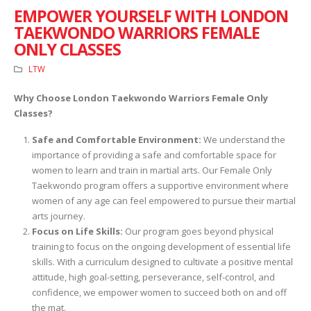
EMPOWER YOURSELF WITH LONDON
TAEKWONDO WARRIORS FEMALE
ONLY CLASSES
LTW
Why Choose London Taekwondo Warriors Female Only
Classes?
Safe and Comfortable Environment:
We understand the
importance of providing a safe and comfortable space for
women to learn and train in martial arts. Our Female Only
Taekwondo program offers a supportive environment where
women of any age can feel empowered to pursue their martial
arts journey.
Focus on Life Skills:
Our program goes beyond physical
training to focus on the ongoing development of essential life
skills. With a curriculum designed to cultivate a positive mental
attitude, high goal-setting, perseverance, self-control, and
confidence, we empower women to succeed both on and off
the mat.