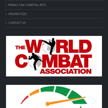
FEMALE ONLY MARTIAL ARTS
ONLINE DOJO
CONTACT US