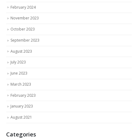
February 2024
November 2023
October 2023
September 2023
August 2023
July 2023
June 2023
March 2023
February 2023
January 2023
August 2021
Categories