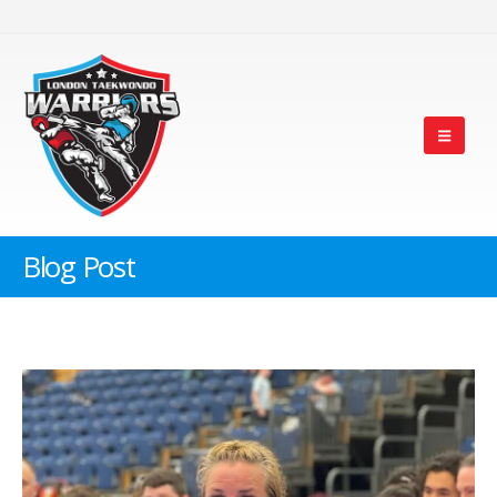
Blog Post