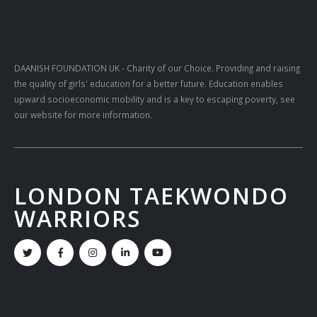
DAANISH FOUNDATION UK
- Charity of our Choice. Providing and raising
the quality of girls' education for a better future. Education enables
upward socioeconomic mobility and is a key to escaping poverty, see
our website for more information.
LONDON TAEKWONDO
WARRIORS