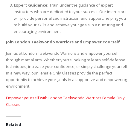
Expert Guidance:
Train under the guidance of expert
instructors who are dedicated to your success. Our instructors
will provide personalized instruction and support, helping you
to build your skills and achieve your goals in a nurturing and
encouraging environment.
Join London Taekwondo Warriors and Empower Yourself
Join us at London Taekwondo Warriors and empower yourself
through martial arts. Whether you’re looking to learn self-defense
techniques, increase your confidence, or simply challenge yourself
in a new way, our Female Only Classes provide the perfect
opportunity to achieve your goals in a supportive and empowering
environment.
Empower yourself with London Taekwondo Warriors Female Only
Classes
Related