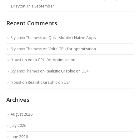
Drayton This September
Recent Comments
Stylemix Themess
on
Quiz: Mobile / Native Apps
Stylemix Themess
on
Volta GPU for optimization.
froust
on
Volta GPU for optimization.
StylemixThemes
on
Realistic Graphic on UE4
froust
on
Realistic Graphic on UE4
Archives
August 2026
July 2026
June 2026