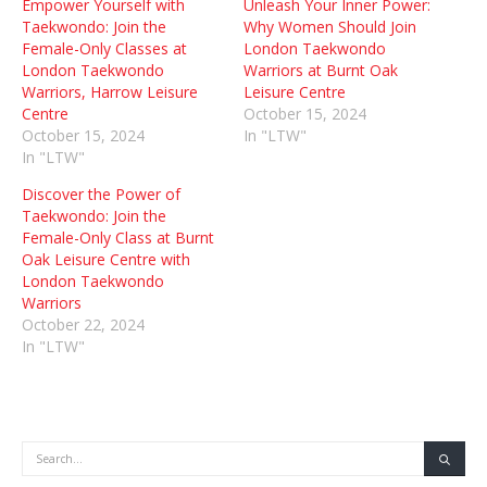
Empower Yourself with
Unleash Your Inner Power:
Taekwondo: Join the
Why Women Should Join
Female-Only Classes at
London Taekwondo
London Taekwondo
Warriors at Burnt Oak
Warriors, Harrow Leisure
Leisure Centre
Centre
October 15, 2024
October 15, 2024
In "LTW"
In "LTW"
Discover the Power of
Taekwondo: Join the
Female-Only Class at Burnt
Oak Leisure Centre with
London Taekwondo
Warriors
October 22, 2024
In "LTW"