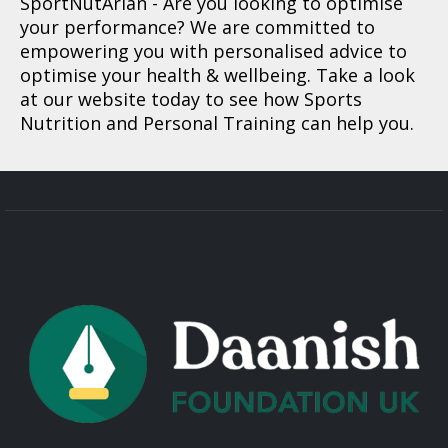
SportNutArian
- Are you looking to optimise
your performance? We are committed to
empowering you with personalised advice to
optimise your health & wellbeing. Take a look
at our website today to see how Sports
Nutrition and Personal Training can help you.