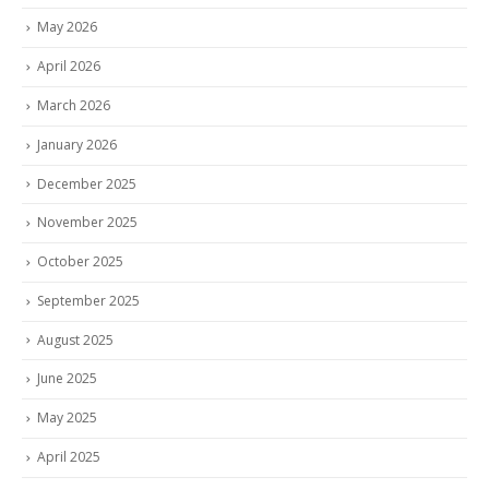
May 2026
April 2026
March 2026
January 2026
December 2025
November 2025
October 2025
September 2025
August 2025
June 2025
May 2025
April 2025