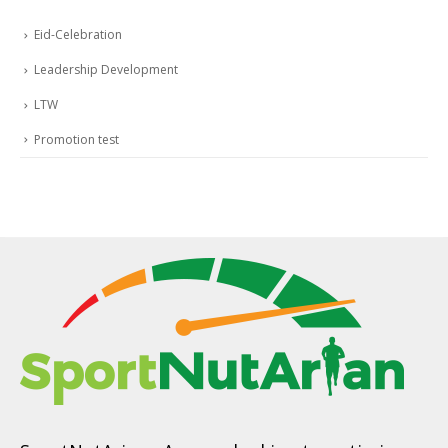
Eid-Celebration
Leadership Development
LTW
Promotion test