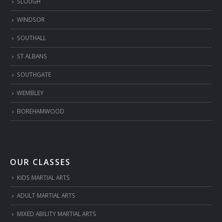
SLOUGH
WINDSOR
SOUTHALL
ST ALBANS
SOUTHGATE
WEMBLEY
BOREHAMWOOD
OUR CLASSES
KIDS MARTIAL ARTS
ADULT MARTIAL ARTS
MIXED ABILITY MARTIAL ARTS