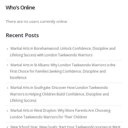
Who's Online
There are no users currently online
Recent Posts
Martial Arts in Borehamwood: Unlock Confidence, Discipline and
Lifelong Success with London Taekwondo Warriors
Martial Arts in St Albans: Why London Taekwondo Warriors is the
First Choice for Families Seeking Confidence, Discipline and
Excellence
Martial Arts in Southgate: Discover How London Taekwondo
Warriors is Helping Children Build Confidence, Discipline and
Lifelong Success
Martial Arts in West Drayton: Why More Parents Are Choosing
London Taekwondo Warriors for Their Children
New School Year, New Goals: Start Your Taekwondo Journey in West