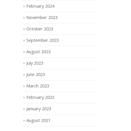
February 2024
November 2023
October 2023
September 2023
August 2023
July 2023
June 2023
March 2023
February 2023
January 2023
August 2021