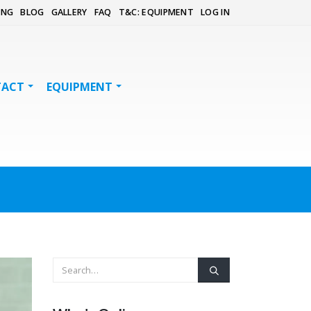
ING
BLOG
GALLERY
FAQ
T&C: EQUIPMENT
LOG IN
TACT
EQUIPMENT