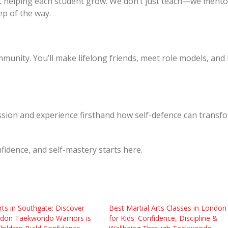
t helping each student grow. We don’t just teach—we mento
ep of the way.
munity. You’ll make lifelong friends, meet role models, and
 session and experience firsthand how self-defence can transf
fidence, and self-mastery starts here.
rts in Southgate: Discover
Best Martial Arts Classes in London
don Taekwondo Warriors is
for Kids: Confidence, Discipline &