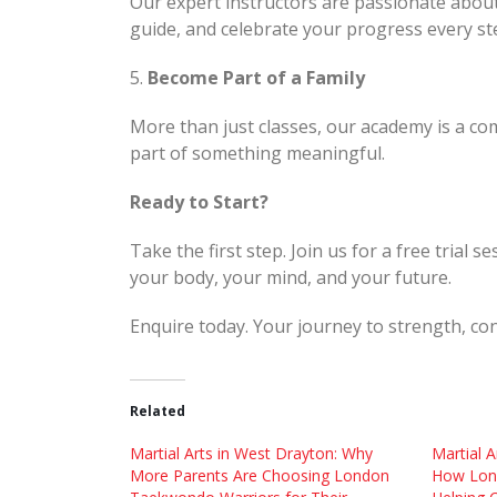
Our expert instructors are passionate abou
guide, and celebrate your progress every st
5.
Become Part of a Family
More than just classes, our academy is a com
part of something meaningful.
Ready to Start?
Take the first step. Join us for a free trial
your body, your mind, and your future.
Enquire today. Your journey to strength, con
Related
Martial Arts in West Drayton: Why
Martial A
More Parents Are Choosing London
How Lon