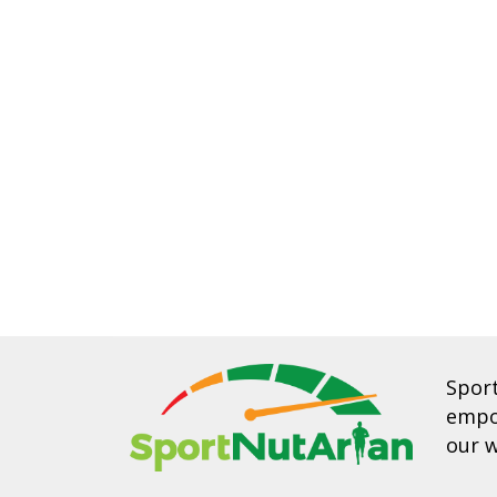
Spor
empow
our w