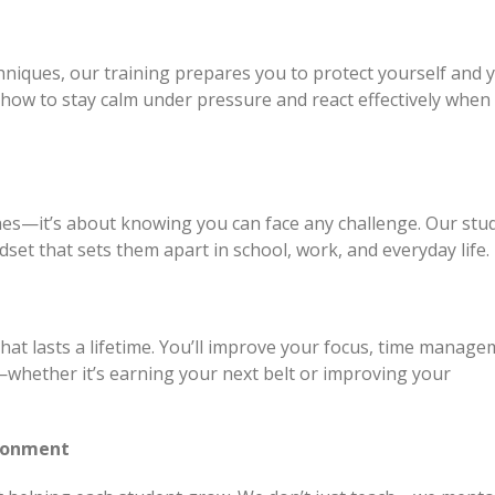
niques, our training prepares you to protect yourself and 
rn how to stay calm under pressure and react effectively when 
hes—it’s about knowing you can face any challenge. Our stu
dset that sets them apart in school, work, and everyday life.
 that lasts a lifetime. You’ll improve your focus, time manage
—whether it’s earning your next belt or improving your
ironment