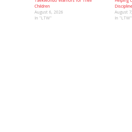
Taekwondo Warriors for Their
Helping C
Children
Disciplin
August 6, 2026
August 7
In "LTW"
In "LTW"