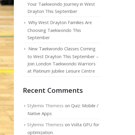
Your Taekwondo Journey in West
Drayton This September
Why West Drayton Families Are
Choosing Taekwondo This
September
New Taekwondo Classes Coming
to West Drayton This September –
Join London Taekwondo Warriors
at Platinum Jubilee Leisure Centre
Recent Comments
Stylemix Themess
on
Quiz: Mobile /
Native Apps
Stylemix Themess
on
Volta GPU for
optimization.