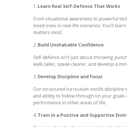
1.
Learn Real Self-Defence That Works
From situational awareness to powerful tech
loved ones in real-life scenarios. You’ll lea
matters most.
2.
Build Unshakable Confidence
Self-defence isn’t just about throwing punc
walk taller, speak clearer, and develop a min
3.
Develop Discipline and Focus
Our structured curriculum instills discipline
and ability to follow through on your goals
performance in other areas of life.
4.
Train in a Positive and Supportive Env