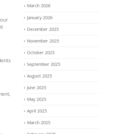
March 2026
January 2026
your
it
December 2025
November 2025
October 2025
dents
September 2025
August 2025
June 2025
ment,
May 2025
April 2025
March 2025
February 2025