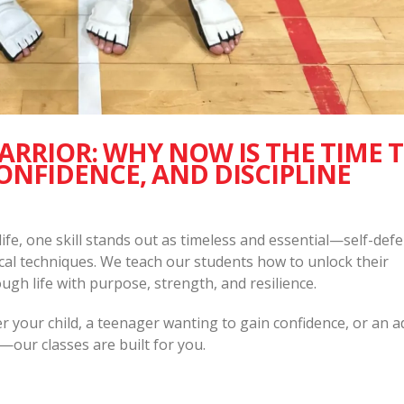
RRIOR: WHY NOW IS THE TIME 
ONFIDENCE, AND DISCIPLINE
 life, one skill stands out as timeless and essential—self-defe
al techniques. We teach our students how to unlock their
ugh life with purpose, strength, and resilience.
your child, a teenager wanting to gain confidence, or an a
—our classes are built for you.