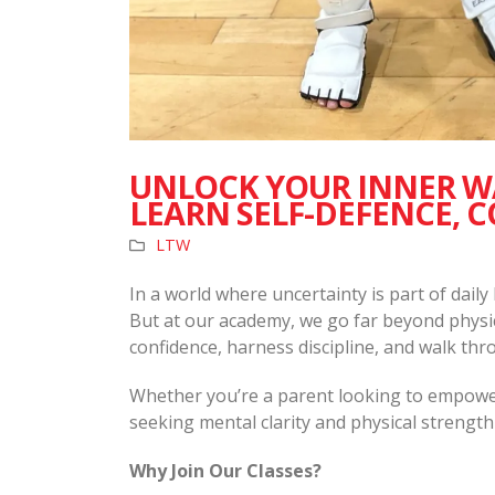
UNLOCK YOUR INNER WA
LEARN SELF-DEFENCE, C
LTW
In a world where uncertainty is part of daily
But at our academy, we go far beyond physic
confidence, harness discipline, and walk thro
Whether you’re a parent looking to empower 
seeking mental clarity and physical strength
Why Join Our Classes?