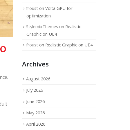
froust
on
Volta GPU for
optimization.
StylemixThemes
on
Realistic
Graphic on UE4
froust
on
Realistic Graphic on UE4
TO
Archives
nce.
August 2026
July 2026
June 2026
dult
May 2026
April 2026