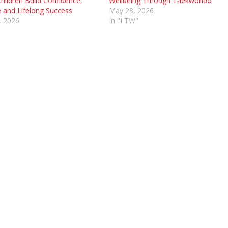
hildren Build Confidence,
Wellbeing Through Taekwondo
e and Lifelong Success
May 23, 2026
, 2026
In "LTW"