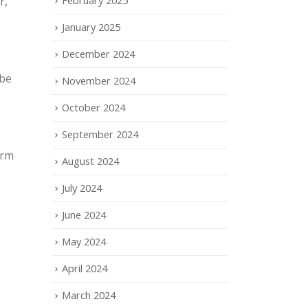
r,
January 2025
December 2024
 be
November 2024
October 2024
September 2024
orm
August 2024
July 2024
June 2024
May 2024
April 2024
March 2024