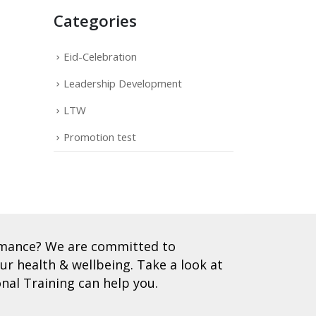
Categories
Eid-Celebration
Leadership Development
LTW
Promotion test
ormance? We are committed to
r health & wellbeing. Take a look at
nal Training can help you.