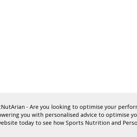
tNutArian
- Are you looking to optimise your perf
ering you with personalised advice to optimise you
ebsite today to see how Sports Nutrition and Perso