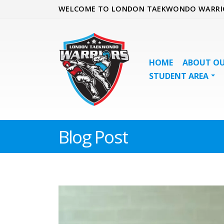
WELCOME TO LONDON TAEKWONDO WARRI
HOME
ABOUT OU
STUDENT AREA
Blog Post