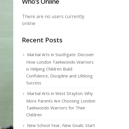
Who's Online
There are no users currently
online
Recent Posts
Martial Arts in Southgate: Discover
How London Taekwondo Warriors
is Helping Children Build
Confidence, Discipline and Lifelong
Success
Martial Arts in West Drayton: Why
More Parents Are Choosing London
Taekwondo Warriors for Their
Children
New School Year, New Goals: Start