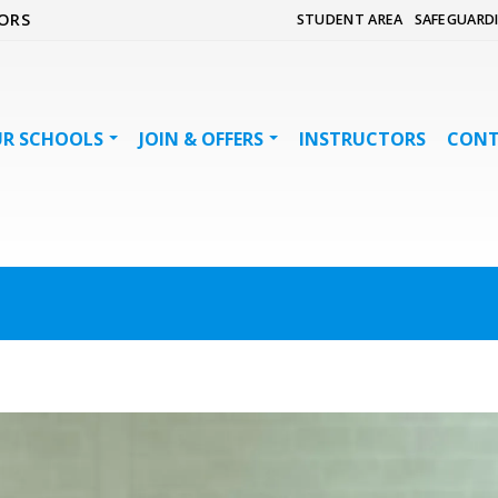
ORS
STUDENT AREA
SAFEGUARD
R SCHOOLS
JOIN & OFFERS
INSTRUCTORS
CON