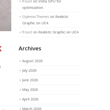
froust
on
Volta GPU for
optimization.
StylemixThemes
on
Realistic
Graphic on UE4
froust
on
Realistic Graphic on UE4
K
Archives
August 2026
e
July 2026
June 2026
May 2026
April 2026
March 2026