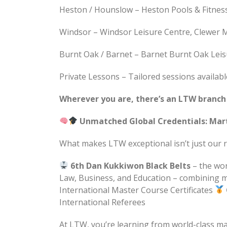
Heston / Hounslow – Heston Pools & Fitne
Windsor – Windsor Leisure Centre, Clewer Me
Burnt Oak / Barnet – Barnet Burnt Oak Leis
Private Lessons – Tailored sessions availab
Wherever you are, there’s an LTW branch n
Unmatched Global Credentials: Mar
What makes LTW exceptional isn’t just our re
6th Dan Kukkiwon Black Belts
– the wor
Law, Business, and Education – combining m
International Master Course Certificates
International Referees
At LTW, you’re learning from world-class m