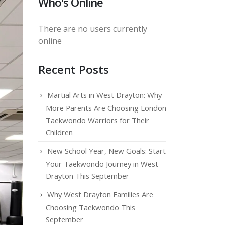
Who's Online
There are no users currently
online
Recent Posts
Martial Arts in West Drayton: Why
More Parents Are Choosing London
Taekwondo Warriors for Their
Children
New School Year, New Goals: Start
Your Taekwondo Journey in West
Drayton This September
Why West Drayton Families Are
Choosing Taekwondo This
September