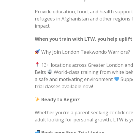
Provide education, food, and health suppo
refugees in Afghanistan and other regions 
impact
When you train with LTW, you help uplift
Why Join London Taekwondo Warriors?
13+ locations across Greater London an
Belts
World-class training from white be
a safe and motivating environment
Suppo
trial classes available now!
Ready to Begin?
Whether you’re a parent seeking confidence a
adult looking for personal growth, LTW is y
Book your Free Trial today