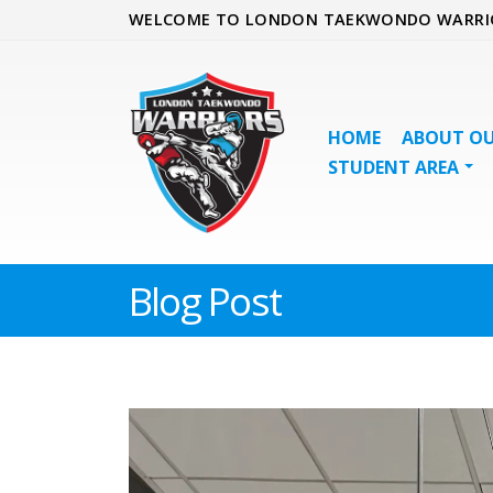
WELCOME TO LONDON TAEKWONDO WARRI
HOME
ABOUT OU
STUDENT AREA
Blog Post