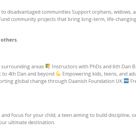
rt to disadvantaged communities Support orphans, widows, 
Fund community projects that bring long-term, life-changin
 others
.
d surrounding areas
Instructors with PhDs and 6th Dan B
lt to 4th Dan and beyond
Empowering kids, teens, and adu
rting global change through Daanish Foundation UK
Fr
nd focus for your child, a teen aiming to build discipline, o
our ultimate destination.