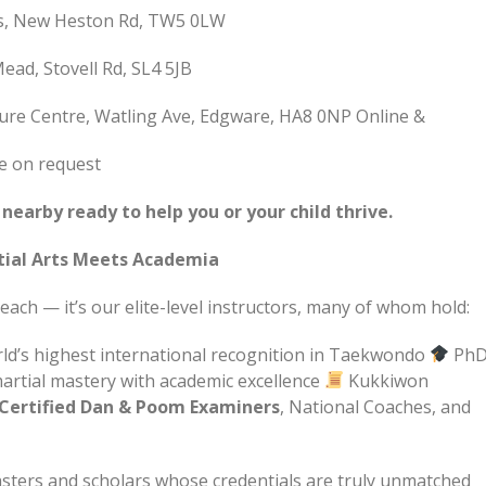
ss, New Heston Rd, TW5 0LW
ad, Stovell Rd, SL4 5JB
ure Centre, Watling Ave, Edgware, HA8 0NP Online &
le on request
earby ready to help you or your child thrive.
tial Arts Meets Academia
ach — it’s our elite-level instructors, many of whom hold:
ld’s highest international recognition in Taekwondo
PhD
artial mastery with academic excellence
Kukkiwon
Certified Dan & Poom Examiners
, National Coaches, and
asters and scholars whose credentials are truly unmatched