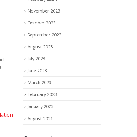
November 2023
October 2023
September 2023
August 2023
July 2023
nd
e,
June 2023
March 2023
February 2023
January 2023
ation
August 2021