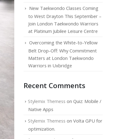
New Taekwondo Classes Coming
to West Drayton This September –
Join London Taekwondo Warriors
at Platinum Jubilee Leisure Centre
Overcoming the White-to-Yellow
Belt Drop-Off: Why Commitment
Matters at London Taekwondo
Warriors in Uxbridge
Recent Comments
Stylemix Themess
on
Quiz: Mobile /
Native Apps
Stylemix Themess
on
Volta GPU for
optimization.