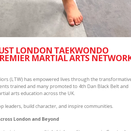
UST LONDON TAEKWONDO
PREMIER MARTIAL ARTS NETWOR
ors (LTW) has empowered lives through the transformativ
udents trained and many promoted to 4th Dan Black Belt and
rtial arts education across the UK.
 leaders, build character, and inspire communities.
cross London and Beyond