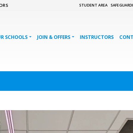
ORS
STUDENT AREA
SAFEGUARD
R SCHOOLS
JOIN & OFFERS
INSTRUCTORS
CON