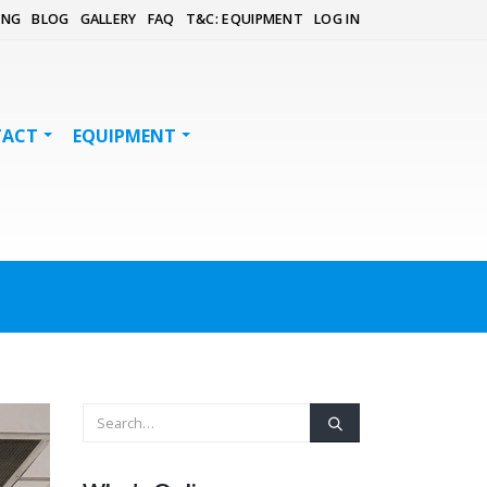
ING
BLOG
GALLERY
FAQ
T&C: EQUIPMENT
LOG IN
TACT
EQUIPMENT