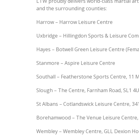
LTW proudly delivers world-class martial ar
and the surrounding counties:
Harrow – Harrow Leisure Centre
Uxbridge – Hillingdon Sports & Leisure Com
Hayes – Botwell Green Leisure Centre (Femal
Stanmore – Aspire Leisure Centre
Southall – Featherstone Sports Centre, 11
Slough – The Centre, Farnham Road, SL1 4
St Albans – Cotlandswick Leisure Centre, 34
Borehamwood – The Venue Leisure Centre, S
Wembley – Wembley Centre, GLL Dexion Ho