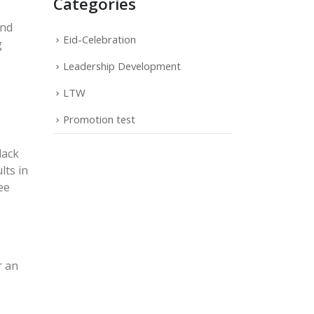
Categories
and
Eid-Celebration
g
Leadership Development
LTW
Promotion test
lack
lts in
ee
r an