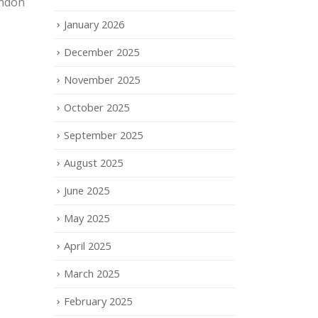
ondon
January 2026
December 2025
November 2025
October 2025
September 2025
August 2025
June 2025
May 2025
April 2025
March 2025
February 2025