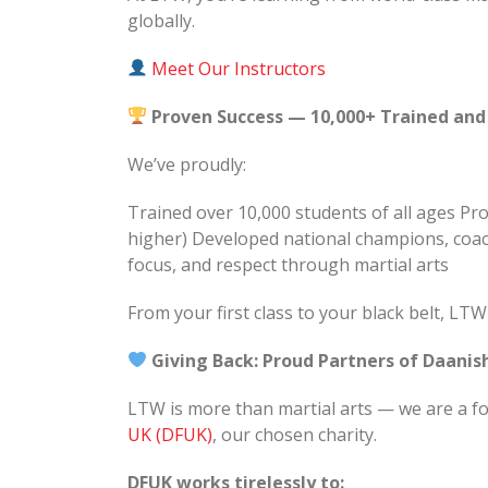
globally.
Meet Our Instructors
Proven Success — 10,000+ Trained and
We’ve proudly:
Trained over 10,000 students of all ages P
higher) Developed national champions, coac
focus, and respect through martial arts
From your first class to your black belt, LT
Giving Back: Proud Partners of Daani
LTW is more than martial arts — we are a f
UK (DFUK)
, our chosen charity.
DFUK works tirelessly to: