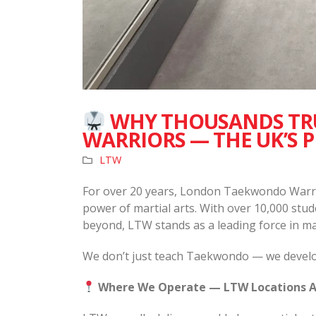
WHY THOUSANDS TR
WARRIORS — THE UK’S 
LTW
For over 20 years, London Taekwondo Warri
power of martial arts. With over 10,000 st
beyond, LTW stands as a leading force in ma
We don’t just teach Taekwondo — we develop
Where We Operate — LTW Locations A