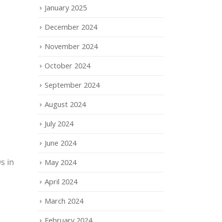
January 2025
December 2024
November 2024
October 2024
September 2024
August 2024
July 2024
June 2024
s in
May 2024
April 2024
March 2024
February 2024