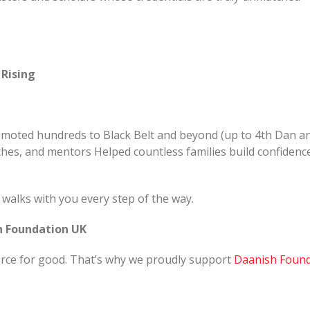
 Rising
romoted hundreds to Black Belt and beyond (up to 4th Dan a
hes, and mentors Helped countless families build confidenc
W walks with you every step of the way.
sh Foundation UK
orce for good. That’s why we proudly support
Daanish Found