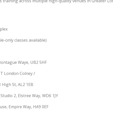
ts training across multiple high-quality venues in Greater L
plex
e-only classes available)
 Montague Waye, UB2 5HF
UT London Colney /
1 High St, AL2 1EB
tudio 2, Elstree Way, WD6 1JY
use, Empire Way, HA9 0EF