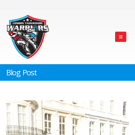
Blog Post