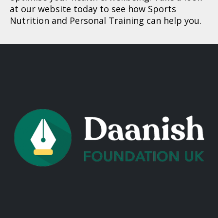
at our website today to see how Sports
Nutrition and Personal Training can help you.