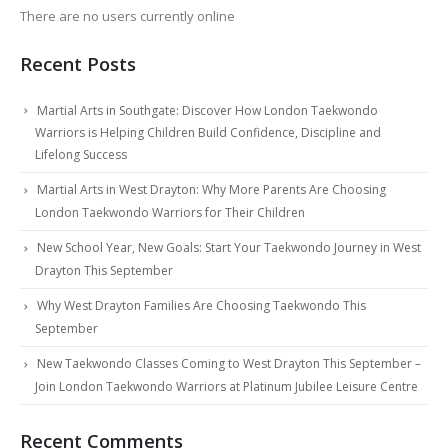
There are no users currently online
Recent Posts
Martial Arts in Southgate: Discover How London Taekwondo
Warriors is Helping Children Build Confidence, Discipline and
Lifelong Success
Martial Arts in West Drayton: Why More Parents Are Choosing
London Taekwondo Warriors for Their Children
New School Year, New Goals: Start Your Taekwondo Journey in West
Drayton This September
Why West Drayton Families Are Choosing Taekwondo This
September
New Taekwondo Classes Coming to West Drayton This September –
Join London Taekwondo Warriors at Platinum Jubilee Leisure Centre
Recent Comments