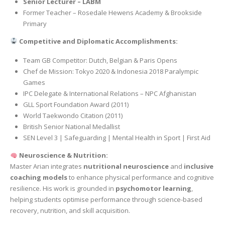
Senior Lecturer – LABM
Former Teacher – Rosedale Hewens Academy & Brookside
Primary
Competitive and Diplomatic Accomplishments:
Team GB Competitor: Dutch, Belgian & Paris Opens
Chef de Mission: Tokyo 2020 & Indonesia 2018 Paralympic
Games
IPC Delegate & International Relations – NPC Afghanistan
GLL Sport Foundation Award (2011)
World Taekwondo Citation (2011)
British Senior National Medallist
SEN Level 3 | Safeguarding | Mental Health in Sport | First Aid
Neuroscience & Nutrition:
Master Arian integrates
nutritional neuroscience
and
inclusive
coaching models
to enhance physical performance and cognitive
resilience. His work is grounded in
psychomotor learning
,
helping students optimise performance through science-based
recovery, nutrition, and skill acquisition.