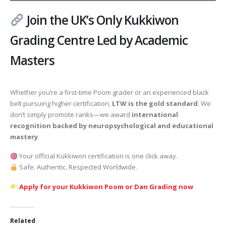
Join the UK’s Only Kukkiwon
Grading Centre Led by Academic
Masters
Whether you’re a first-time Poom grader or an experienced black
belt pursuing higher certification,
LTW is the gold standard
. We
don’t simply promote ranks—we award
international
recognition backed by neuropsychological and educational
mastery
.
Your official Kukkiwon certification is one click away.
Safe. Authentic. Respected Worldwide.
Apply for your Kukkiwon Poom or Dan Grading now
Related