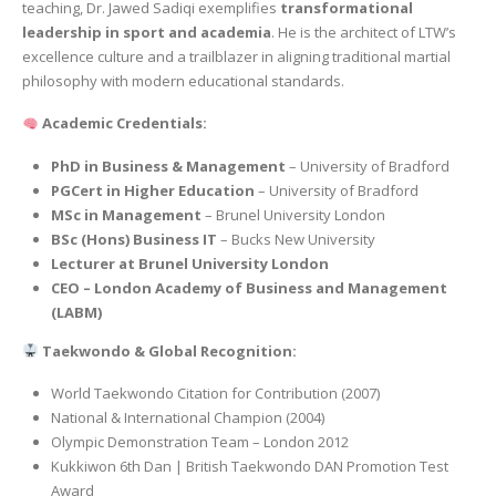
teaching, Dr. Jawed Sadiqi exemplifies
transformational
leadership in sport and academia
. He is the architect of LTW’s
excellence culture and a trailblazer in aligning traditional martial
philosophy with modern educational standards.
Academic Credentials:
PhD in Business & Management
– University of Bradford
PGCert in Higher Education
– University of Bradford
MSc in Management
– Brunel University London
BSc (Hons) Business IT
– Bucks New University
Lecturer at Brunel University London
CEO – London Academy of Business and Management
(LABM)
Taekwondo & Global Recognition:
World Taekwondo Citation for Contribution (2007)
National & International Champion (2004)
Olympic Demonstration Team – London 2012
Kukkiwon 6th Dan | British Taekwondo DAN Promotion Test
Award