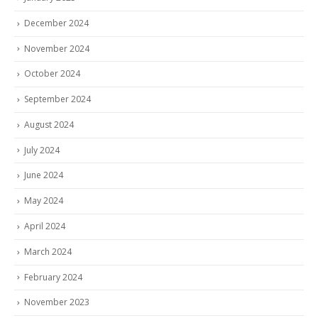
December 2024
November 2024
October 2024
September 2024
August 2024
July 2024
June 2024
May 2024
April 2024
March 2024
February 2024
November 2023