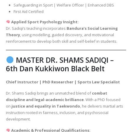
Safeguarding in Sport | Welfare Officer | Enhanced DBS
First Aid Certified
Applied Sport Psychology Insight:
Dr. Sadiqi’s teaching incorporates
Bandura’s Social Learning
Theory
, using modelling, guided discovery, and motivational
reinforcement to develop both skill and self-belief in students.
MASTER DR. SHAMS SADIQI –
6th Dan Kukkiwon Black Belt
Chief Instructor | PhD Researcher | Sports Law Specialist
Dr. Shams Sadiqi brings an unmatched blend of
combat
discipline and legal-academic brilliance
. With a PhD focused
on
justice and equality in Taekwondo
, he delivers martial arts
instruction rooted in fairness, inclusion, and psychosocial
development.
Academic & Professional Qualifications: