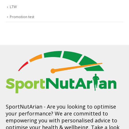
LTW
Promotion test
SportNutArian
- Are you looking to optimise
your performance? We are committed to
empowering you with personalised advice to
optimise your health & wellbeing. Take a look