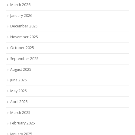
March 2026
January 2026
December 2025
November 2025
October 2025
September 2025
August 2025
June 2025
May 2025
April 2025
March 2025
February 2025
January 2025