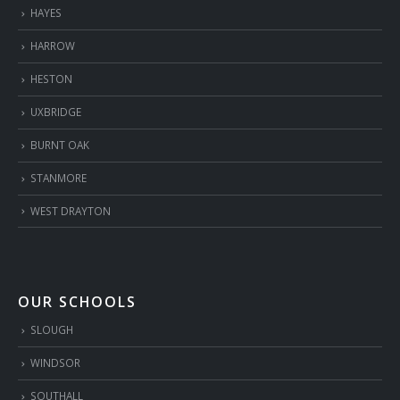
HAYES
HARROW
HESTON
UXBRIDGE
BURNT OAK
STANMORE
WEST DRAYTON
OUR SCHOOLS
SLOUGH
WINDSOR
SOUTHALL