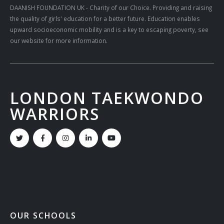
DAANISH FOUNDATION UK
- Charity of our Choice. Providing and raising
the quality of girls' education for a better future. Education enables
upward socioeconomic mobility and is a key to escaping poverty, see
our website for more information.
LONDON TAEKWONDO
WARRIORS
OUR SCHOOLS