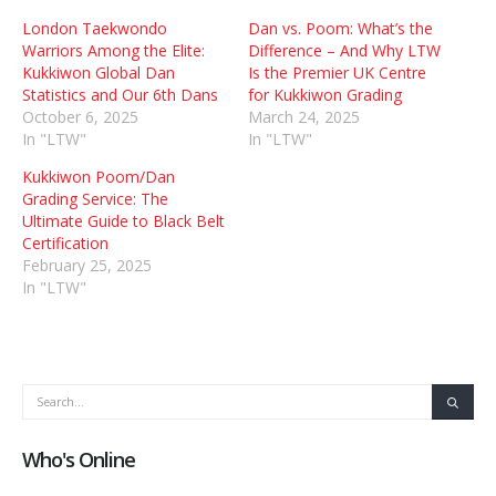
London Taekwondo
Dan vs. Poom: What’s the
Warriors Among the Elite:
Difference – And Why LTW
Kukkiwon Global Dan
Is the Premier UK Centre
Statistics and Our 6th Dans
for Kukkiwon Grading
October 6, 2025
March 24, 2025
In "LTW"
In "LTW"
Kukkiwon Poom/Dan
Grading Service: The
Ultimate Guide to Black Belt
Certification
February 25, 2025
In "LTW"
Who's Online