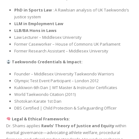
PhD in Sports Law
: A Rawlsian analysis of UK Taekwondo’s
justice system
LLM in Employment Law
LLB/BA Hons in Laws
Law Lecturer – Middlesex University
Former Caseworker – House of Commons UK Parliament
Former Research Assistant – Middlesex University
Taekwondo Credentials & Impact:
Founder – Middlesex University Taekwondo Warriors
Olympic Test Event Participant – London 2012
Kukkiwon 6th Dan | WT Master & Instructor Certificates
World Taekwondo Citation (2011)
Shotokan Karate 1st Dan
DBS Certified | Child Protection & Safeguarding Officer
Legal & Ethical Frameworks:
Dr. Shams applies
Rawls’ Theory of Justice and Equity
within
martial governance—advocating athlete welfare, procedural