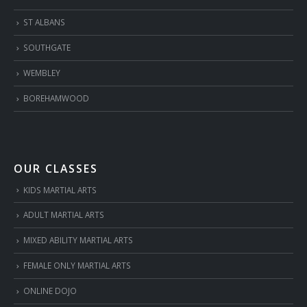
ST ALBANS
SOUTHGATE
WEMBLEY
BOREHAMWOOD
OUR CLASSES
KIDS MARTIAL ARTS
ADULT MARTIAL ARTS
MIXED ABILITY MARTIAL ARTS
FEMALE ONLY MARTIAL ARTS
ONLINE DOJO