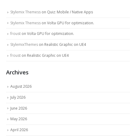
Stylemix Themess
on
Quiz: Mobile / Native Apps
Stylemix Themess
on
Volta GPU for optimization.
froust
on
Volta GPU for optimization.
StylemixThemes
on
Realistic Graphic on UE4
froust
on
Realistic Graphic on UE4
Archives
August 2026
July 2026
June 2026
May 2026
April 2026