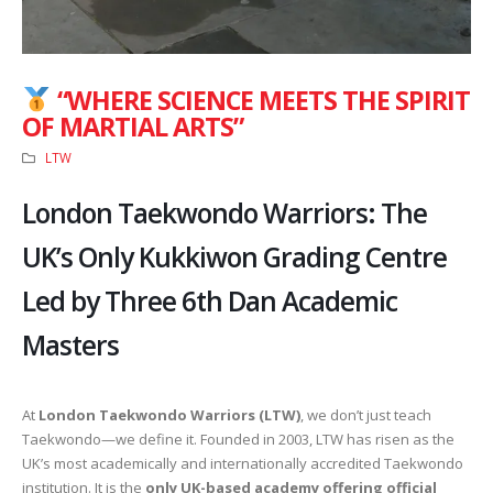
“WHERE SCIENCE MEETS THE SPIRIT
OF MARTIAL ARTS”
LTW
London Taekwondo Warriors: The
UK’s Only Kukkiwon Grading Centre
Led by Three 6th Dan Academic
Masters
At
London Taekwondo Warriors (LTW)
, we don’t just teach
Taekwondo—we define it. Founded in 2003, LTW has risen as the
UK’s most academically and internationally accredited Taekwondo
institution. It is the
only UK-based academy offering official