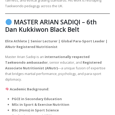
fairness, and ethical grading standards. His work is reshaping
Taekwondo pedagogy across the UK.
MASTER ARIAN SADIQI – 6th
Dan Kukkiwon Black Belt
Elite Athlete | Senior Lecturer | Global Para-Sport Leader |
ANutr Registered Nutritionist
Master Arian Sadiqi is an
internationally respected
Taekwondo ambassador
, senior educator, and
Registered
Associate Nutritionist (ANutr)
—a unique fusion of expertise
that bridges martial performance, psychology, and para-sport
diplomacy.
Academic Background:
PGCE in Secondary Education
MSc in Sport & Exercise Nutrition
BSc (Hons) in Sport Science