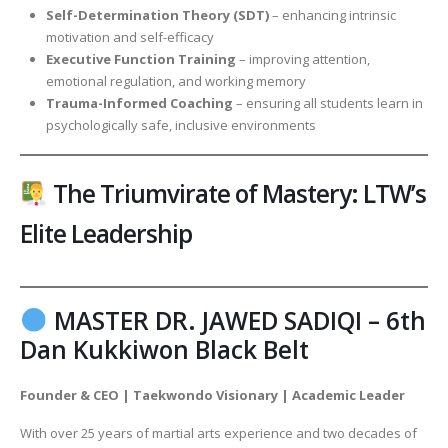
Self-Determination Theory (SDT)
– enhancing intrinsic
motivation and self-efficacy
Executive Function Training
– improving attention,
emotional regulation, and working memory
Trauma-Informed Coaching
– ensuring all students learn in
psychologically safe, inclusive environments
The Triumvirate of Mastery: LTW’s
Elite Leadership
MASTER DR. JAWED SADIQI – 6th
Dan Kukkiwon Black Belt
Founder & CEO | Taekwondo Visionary | Academic Leader
With over 25 years of martial arts experience and two decades of