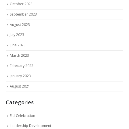
October 2023
September 2023
August 2023
July 2023
June 2023
March 2023
February 2023
January 2023
August 2021
Categories
Eid-Celebration
Leadership Development