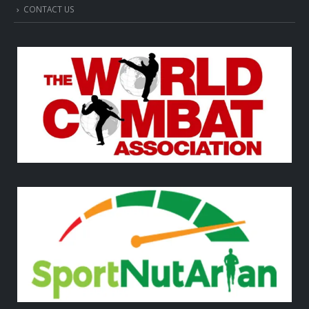
CONTACT US