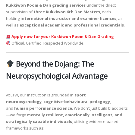
Kukkiwon Poom & Dan grading services
under the direct
supervision of
three Kukkiwon 6th Dan Masters
, each
holding
international instructor and examiner licences
, as
well as
exceptional academic and professional credentials
.
Apply now for your Kukkiwon Poom & Dan Grading
Official. Certified. Respected Worldwide.
Beyond the Dojang: The
Neuropsychological Advantage
At LTW, our instruction is grounded in
sport
neuropsychology
,
cognitive-behavioural pedagogy
,
and
human performance science
. We don’t just build black belts
—we forge
mentally resilient, emotionally intelligent, and
strategically capable individuals
, utilising evidence-based
frameworks such as: