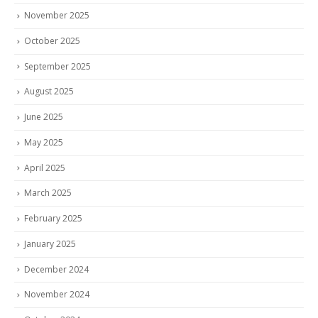
November 2025
October 2025
September 2025
August 2025
June 2025
May 2025
April 2025
March 2025
February 2025
January 2025
December 2024
November 2024