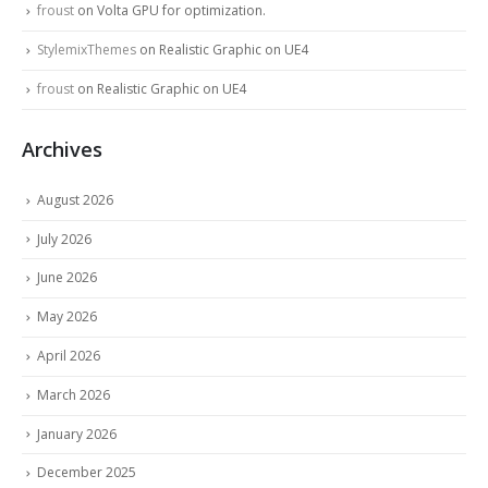
froust
on
Volta GPU for optimization.
StylemixThemes
on
Realistic Graphic on UE4
froust
on
Realistic Graphic on UE4
Archives
August 2026
July 2026
June 2026
May 2026
April 2026
March 2026
January 2026
December 2025