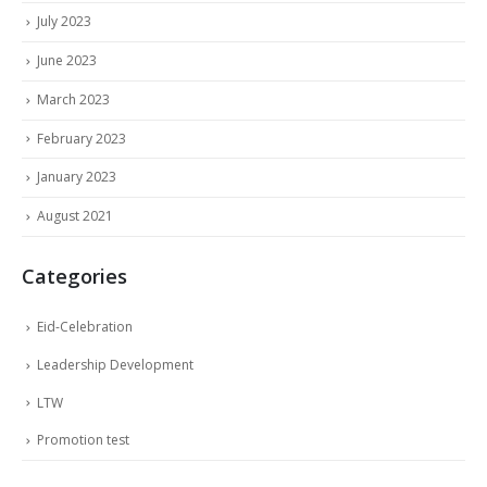
July 2023
June 2023
March 2023
February 2023
January 2023
August 2021
Categories
Eid-Celebration
Leadership Development
LTW
Promotion test