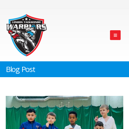
Blog Post