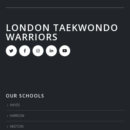
LONDON TAEKWONDO
WARRIORS
OUR SCHOOLS
HAYES
HARROW
HESTON