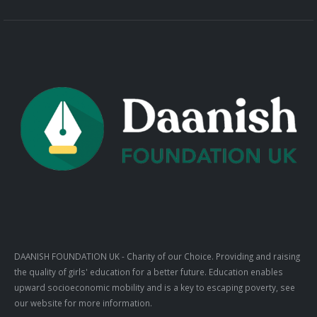
DAANISH FOUNDATION UK
- Charity of our Choice. Providing and raising
the quality of girls' education for a better future. Education enables
upward socioeconomic mobility and is a key to escaping poverty, see
our website for more information.