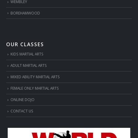
WEMBLEY
BOREHAMWOOD
OUR CLASSES
KIDS MARTIAL ARTS
ADULT MARTIAL ARTS
MIXED ABILITY MARTIAL ARTS
FEMALE ONLY MARTIAL ARTS
ONLINE DOJO
CONTACT US