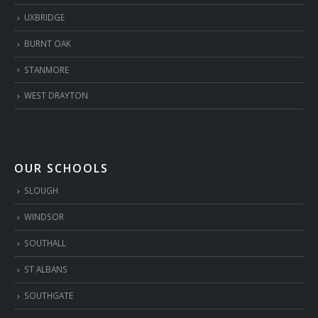
UXBRIDGE
BURNT OAK
STANMORE
WEST DRAYTON
OUR SCHOOLS
SLOUGH
WINDSOR
SOUTHALL
ST ALBANS
SOUTHGATE