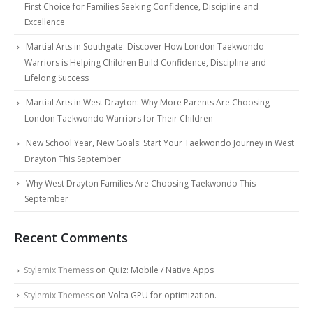
First Choice for Families Seeking Confidence, Discipline and
Excellence
Martial Arts in Southgate: Discover How London Taekwondo
Warriors is Helping Children Build Confidence, Discipline and
Lifelong Success
Martial Arts in West Drayton: Why More Parents Are Choosing
London Taekwondo Warriors for Their Children
New School Year, New Goals: Start Your Taekwondo Journey in West
Drayton This September
Why West Drayton Families Are Choosing Taekwondo This
September
Recent Comments
Stylemix Themess
on
Quiz: Mobile / Native Apps
Stylemix Themess
on
Volta GPU for optimization.