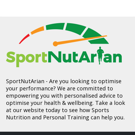
SportNutArian
- Are you looking to optimise
your performance? We are committed to
empowering you with personalised advice to
optimise your health & wellbeing. Take a look
at our website today to see how Sports
Nutrition and Personal Training can help you.