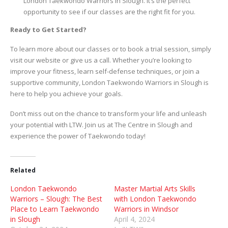
London Taekwondo Warriors in Slough. It’s the perfect
opportunity to see if our classes are the right fit for you.
Ready to Get Started?
To learn more about our classes or to book a trial session, simply
visit our website or give us a call. Whether you’re looking to
improve your fitness, learn self-defense techniques, or join a
supportive community, London Taekwondo Warriors in Slough is
here to help you achieve your goals.
Don’t miss out on the chance to transform your life and unleash
your potential with LTW. Join us at The Centre in Slough and
experience the power of Taekwondo today!
Related
London Taekwondo
Master Martial Arts Skills
Warriors – Slough: The Best
with London Taekwondo
Place to Learn Taekwondo
Warriors in Windsor
in Slough
April 4, 2024