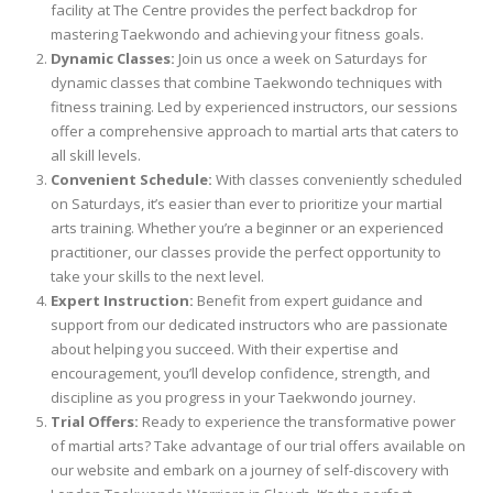
facility at The Centre provides the perfect backdrop for
mastering Taekwondo and achieving your fitness goals.
Dynamic Classes:
Join us once a week on Saturdays for
dynamic classes that combine Taekwondo techniques with
fitness training. Led by experienced instructors, our sessions
offer a comprehensive approach to martial arts that caters to
all skill levels.
Convenient Schedule:
With classes conveniently scheduled
on Saturdays, it’s easier than ever to prioritize your martial
arts training. Whether you’re a beginner or an experienced
practitioner, our classes provide the perfect opportunity to
take your skills to the next level.
Expert Instruction:
Benefit from expert guidance and
support from our dedicated instructors who are passionate
about helping you succeed. With their expertise and
encouragement, you’ll develop confidence, strength, and
discipline as you progress in your Taekwondo journey.
Trial Offers:
Ready to experience the transformative power
of martial arts? Take advantage of our trial offers available on
our website and embark on a journey of self-discovery with