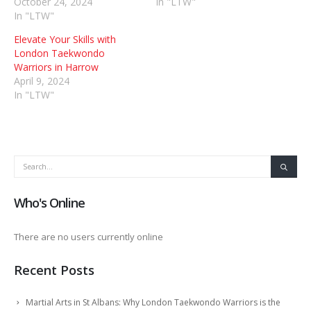
October 24, 2024
In "LTW"
In "LTW"
Elevate Your Skills with
London Taekwondo
Warriors in Harrow
April 9, 2024
In "LTW"
Who's Online
There are no users currently online
Recent Posts
Martial Arts in St Albans: Why London Taekwondo Warriors is the