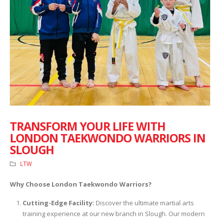
TRANSFORM YOUR LIFE WITH
LONDON TAEKWONDO WARRIORS IN
SLOUGH
LTW
Why Choose London Taekwondo Warriors?
Cutting-Edge Facility:
Discover the ultimate martial arts
training experience at our new branch in Slough. Our modern