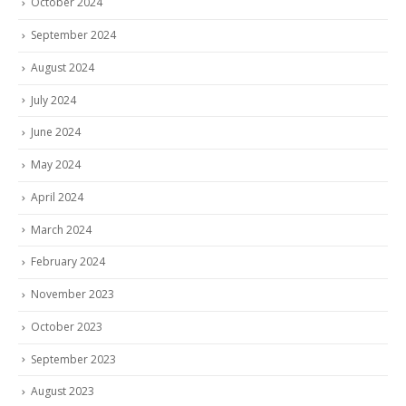
October 2024
September 2024
August 2024
July 2024
June 2024
May 2024
April 2024
March 2024
February 2024
November 2023
October 2023
September 2023
August 2023