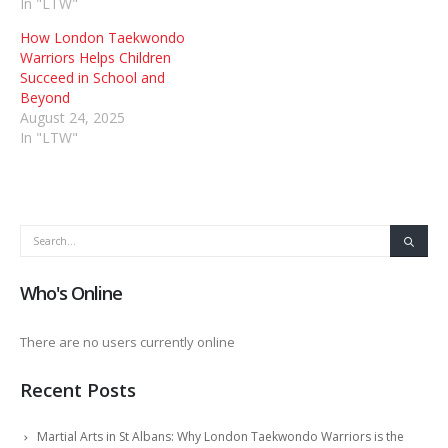
In "LTW"
How London Taekwondo
Warriors Helps Children
Succeed in School and
Beyond
August 24, 2025
In "LTW"
Who's Online
There are no users currently online
Recent Posts
Martial Arts in St Albans: Why London Taekwondo Warriors is the