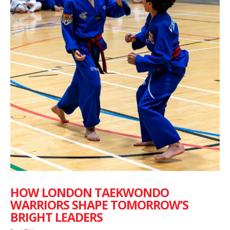
HOW LONDON TAEKWONDO
WARRIORS SHAPE TOMORROW’S
BRIGHT LEADERS