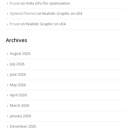
froust
on
Volta GPU for optimization.
StylemixThemes
on
Realistic Graphic on UE4
froust
on
Realistic Graphic on UE4
Archives
August 2026
July 2026
June 2026
May 2026
April 2026
March 2026
January 2026
December 2025