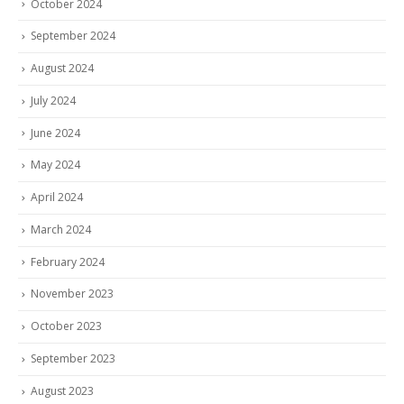
October 2024
September 2024
August 2024
July 2024
June 2024
May 2024
April 2024
March 2024
February 2024
November 2023
October 2023
September 2023
August 2023