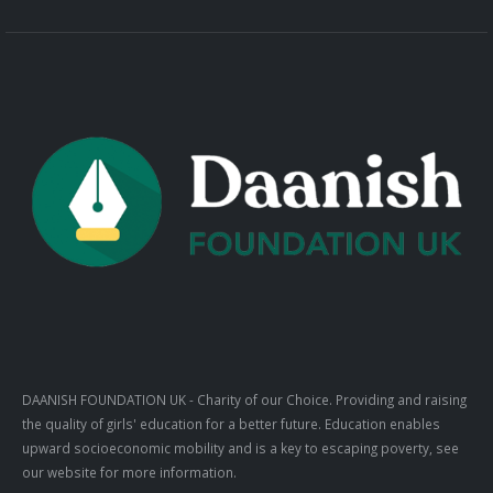
DAANISH FOUNDATION UK
- Charity of our Choice. Providing and raising
the quality of girls' education for a better future. Education enables
upward socioeconomic mobility and is a key to escaping poverty, see
our website for more information.