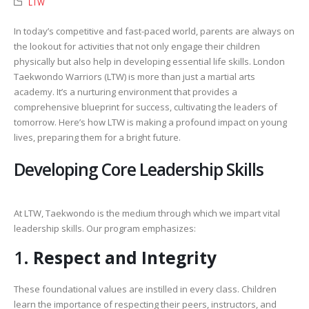
LTW
In today’s competitive and fast-paced world, parents are always on
the lookout for activities that not only engage their children
physically but also help in developing essential life skills. London
Taekwondo Warriors (LTW) is more than just a martial arts
academy. It’s a nurturing environment that provides a
comprehensive blueprint for success, cultivating the leaders of
tomorrow. Here’s how LTW is making a profound impact on young
lives, preparing them for a bright future.
Developing Core Leadership Skills
At LTW, Taekwondo is the medium through which we impart vital
leadership skills. Our program emphasizes:
1.
Respect and Integrity
These foundational values are instilled in every class. Children
learn the importance of respecting their peers, instructors, and