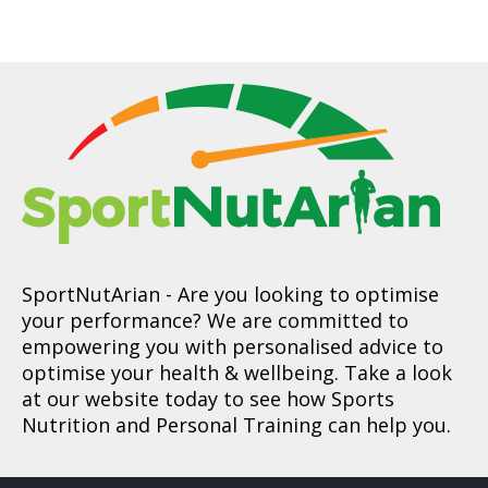
SportNutArian
- Are you looking to optimise
your performance? We are committed to
empowering you with personalised advice to
optimise your health & wellbeing. Take a look
at our website today to see how Sports
Nutrition and Personal Training can help you.