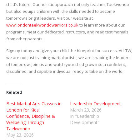
child’s future. Our holistic approach not only teaches Taekwondo
but also equips children with the skills needed to become
tomorrow’s bright leaders. Visit our website at
www.londontaekwondowarriors.co.uk
to learn more about our
programs, meet our dedicated instructors, and read testimonials
from other parents.
Sign up today and give your child the blueprint for success. At LTW,
we are not just training martial artists; we are shaping the leaders
of tomorrow. Join us and watch your child grow into a confident,
disciplined, and capable individual ready to take on the world.
Related
Best Martial Arts Classes in
Leadership Development
London for Kids:
March 23, 2026
Confidence, Discipline &
In "Leadership
Wellbeing Through
Development"
Taekwondo
May 23, 2026