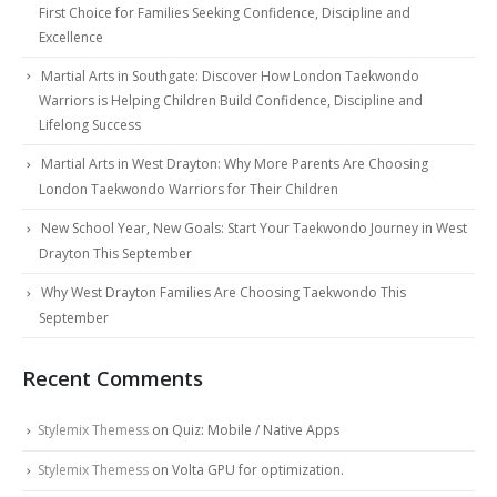
First Choice for Families Seeking Confidence, Discipline and
Excellence
Martial Arts in Southgate: Discover How London Taekwondo
Warriors is Helping Children Build Confidence, Discipline and
Lifelong Success
Martial Arts in West Drayton: Why More Parents Are Choosing
London Taekwondo Warriors for Their Children
New School Year, New Goals: Start Your Taekwondo Journey in West
Drayton This September
Why West Drayton Families Are Choosing Taekwondo This
September
Recent Comments
Stylemix Themess
on
Quiz: Mobile / Native Apps
Stylemix Themess
on
Volta GPU for optimization.