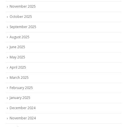
November 2025
October 2025
September 2025
August 2025
June 2025
May 2025
April 2025
March 2025
February 2025
January 2025
December 2024
November 2024