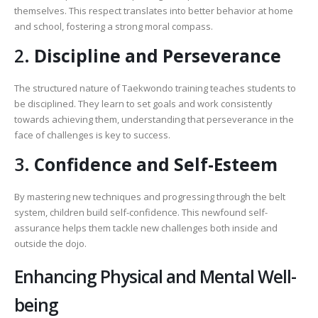
themselves. This respect translates into better behavior at home
and school, fostering a strong moral compass.
2.
Discipline and Perseverance
The structured nature of Taekwondo training teaches students to
be disciplined. They learn to set goals and work consistently
towards achieving them, understanding that perseverance in the
face of challenges is key to success.
3.
Confidence and Self-Esteem
By mastering new techniques and progressing through the belt
system, children build self-confidence. This newfound self-
assurance helps them tackle new challenges both inside and
outside the dojo.
Enhancing Physical and Mental Well-
being