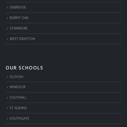
UXBRIDGE
BURNT OAK
STANMORE
WEST DRAYTON
OUR SCHOOLS
SLOUGH
WINDSOR
SOUTHALL
ST ALBANS
SOUTHGATE