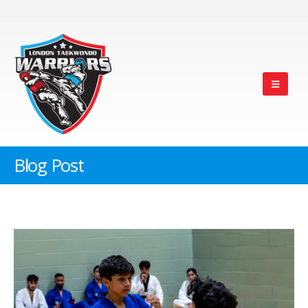
Blog Post