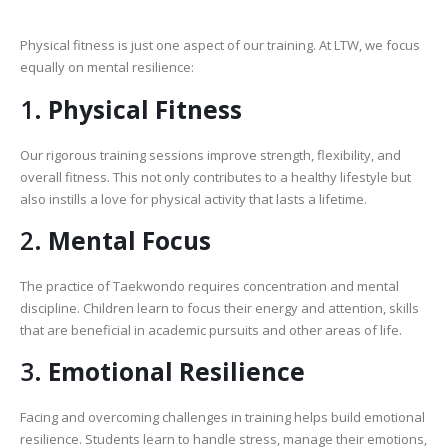
Physical fitness is just one aspect of our training. At LTW, we focus
equally on mental resilience:
1.
Physical Fitness
Our rigorous training sessions improve strength, flexibility, and
overall fitness. This not only contributes to a healthy lifestyle but
also instills a love for physical activity that lasts a lifetime.
2.
Mental Focus
The practice of Taekwondo requires concentration and mental
discipline. Children learn to focus their energy and attention, skills
that are beneficial in academic pursuits and other areas of life.
3.
Emotional Resilience
Facing and overcoming challenges in training helps build emotional
resilience. Students learn to handle stress, manage their emotions,