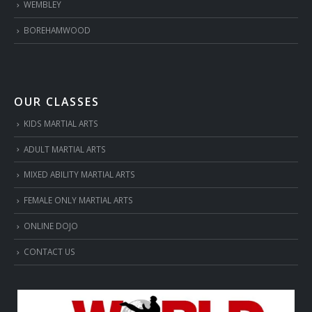
WEMBLEY
BOREHAMWOOD
OUR CLASSES
KIDS MARTIAL ARTS
ADULT MARTIAL ARTS
MIXED ABILITY MARTIAL ARTS
FEMALE ONLY MARTIAL ARTS
ONLINE DOJO
CONTACT US