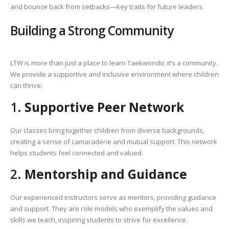
and bounce back from setbacks—key traits for future leaders.
Building a Strong Community
LTW is more than just a place to learn Taekwondo; it’s a community.
We provide a supportive and inclusive environment where children
can thrive:
1.
Supportive Peer Network
Our classes bring together children from diverse backgrounds,
creating a sense of camaraderie and mutual support. This network
helps students feel connected and valued.
2.
Mentorship and Guidance
Our experienced instructors serve as mentors, providing guidance
and support. They are role models who exemplify the values and
skills we teach, inspiring students to strive for excellence.