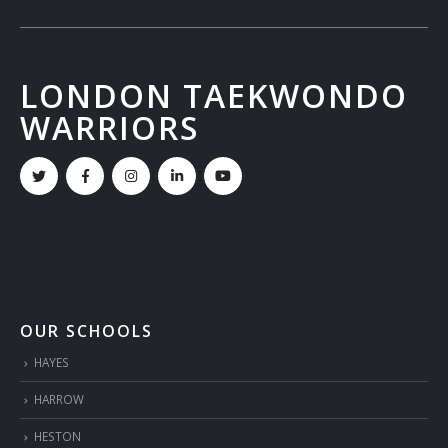
LONDON TAEKWONDO
WARRIORS
OUR SCHOOLS
HAYES
HARROW
HESTON