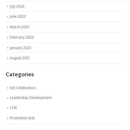
July 2023
June 2023
March 2023
February 2023
January 2023
August 2021
Categories
Eid-Celebration
Leadership Development
LTW
Promotion test