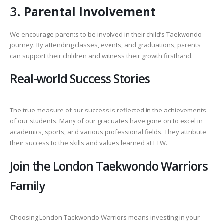
3.
Parental Involvement
We encourage parents to be involved in their child’s Taekwondo
journey. By attending classes, events, and graduations, parents
can support their children and witness their growth firsthand.
Real-world Success Stories
The true measure of our success is reflected in the achievements
of our students. Many of our graduates have gone on to excel in
academics, sports, and various professional fields. They attribute
their success to the skills and values learned at LTW.
Join the London Taekwondo Warriors
Family
Choosing London Taekwondo Warriors means investing in your