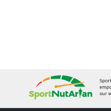
Spor
empow
our w