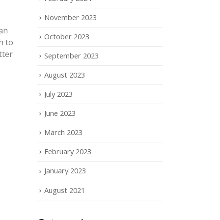
November 2023
can
October 2023
h to
tter
September 2023
August 2023
July 2023
June 2023
March 2023
February 2023
January 2023
August 2021