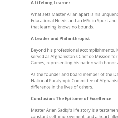
A Lifelong Learner
What sets Master Arian apart is his unquenc
Educational Needs and an MSc in Sport and E
that learning knows no bounds.
A Leader and Philanthropist
Beyond his professional accomplishments, M
served as Afghanistan’s Chef de Mission fo
Games, representing his nation with honor a
As the founder and board member of the Da
National Paralympic Committee of Afghanista
difference in the lives of others.
Conclusion: The Epitome of Excellence
Master Arian Sadiqi’s life story is a testa
constant self-improvement, and a heart fill