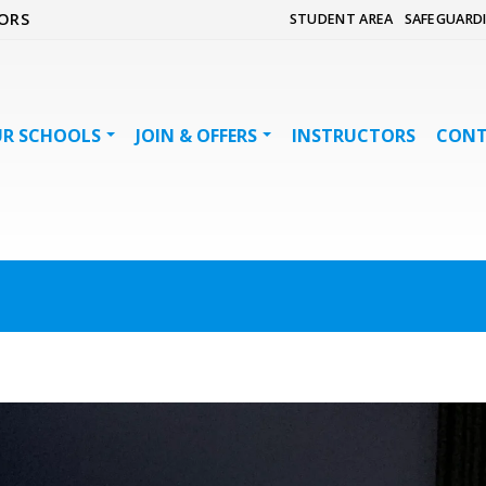
ORS
STUDENT AREA
SAFEGUARD
R SCHOOLS
JOIN & OFFERS
INSTRUCTORS
CON