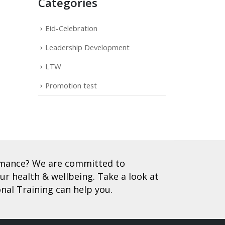
Categories
Eid-Celebration
Leadership Development
LTW
Promotion test
ormance? We are committed to
r health & wellbeing. Take a look at
nal Training can help you.