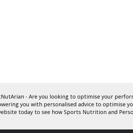
tNutArian
- Are you looking to optimise your perf
ering you with personalised advice to optimise you
ebsite today to see how Sports Nutrition and Perso