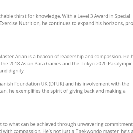
hable thirst for knowledge. With a Level 3 Award in Special
xercise Nutrition, he continues to expand his horizons, pr
aster Arian is a beacon of leadership and compassion. He 
r the 2018 Asian Para Games and the Tokyo 2020 Paralympic
nd dignity.
anish Foundation UK (DFUK) and his involvement with the
n, he exemplifies the spirit of giving back and making a
ment to what can be achieved through unwavering commitment
ed with compassion. He’s not just a Taekwondo master; he’s 