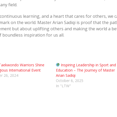
any field.
 continuous learning, and a heart that cares for others, we 
mark on the world. Master Arian Sadiqi is proof that the pat
ement but about uplifting others and making the world a be
f boundless inspiration for us all.
Taekwondo Warriors Shine
Inspiring Leadership in Sport and
gious International Event
Education – The Journey of Master
r 26, 2024
Arian Sadiqi
October 6, 2025
In "LTW"