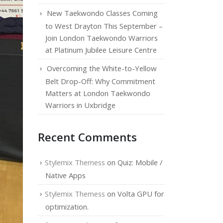
New Taekwondo Classes Coming
to West Drayton This September –
Join London Taekwondo Warriors
at Platinum Jubilee Leisure Centre
Overcoming the White-to-Yellow
Belt Drop-Off: Why Commitment
Matters at London Taekwondo
Warriors in Uxbridge
Recent Comments
Stylemix Themess
on
Quiz: Mobile /
Native Apps
Stylemix Themess
on
Volta GPU for
optimization.