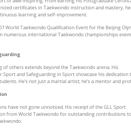
ort of awe-inspiring. From earning his Postgraduate Certific
gnized certificates in Taekwondo instruction and mastery, he
tinuous learning and self-improvement.
2007 World Taekwondo Qualification Event for the Beijing Oly
 in numerous international Taekwondo championships exemp
guarding
ng of others extends beyond the Taekwondo arena. His
or Sport and Safeguarding in Sport showcase his dedication 
udents. He’s not just a martial artist; he’s a mentor and pro
ion
ns have not gone unnoticed. His receipt of the GLL Sport
on from World Taekwondo for outstanding contributions to
Taekwondo.