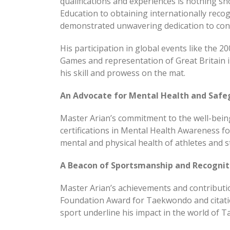
qualifications and experiences is nothing sh
Education to obtaining internationally reco
demonstrated unwavering dedication to con
His participation in global events like the 
Games and representation of Great Britain
his skill and prowess on the mat.
An Advocate for Mental Health and Safe
Master Arian’s commitment to the well-bei
certifications in Mental Health Awareness f
mental and physical health of athletes and st
A Beacon of Sportsmanship and Recognit
Master Arian’s achievements and contributio
Foundation Award for Taekwondo and citati
sport underline his impact in the world of 