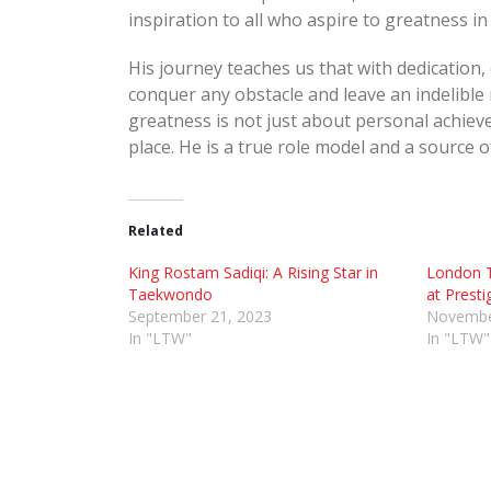
inspiration to all who aspire to greatness in 
His journey teaches us that with dedication,
conquer any obstacle and leave an indelible 
greatness is not just about personal achiev
place. He is a true role model and a source o
Related
King Rostam Sadiqi: A Rising Star in
London 
Taekwondo
at Presti
September 21, 2023
Novembe
In "LTW"
In "LTW"