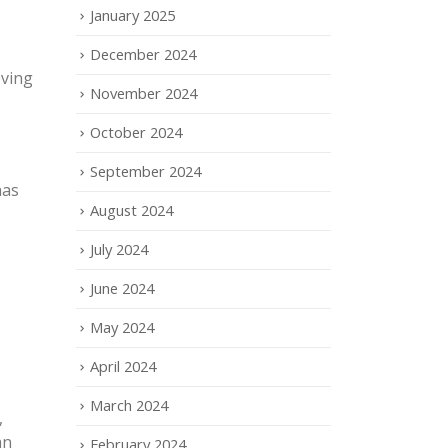
January 2025
December 2024
oving
November 2024
October 2024
September 2024
has
August 2024
July 2024
June 2024
May 2024
April 2024
March 2024
,
an
February 2024