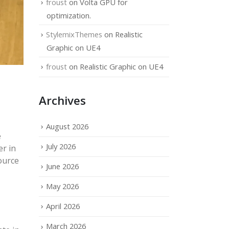
froust
on
Volta GPU for
optimization.
StylemixThemes
on
Realistic
Graphic on UE4
froust
on
Realistic Graphic on UE4
Archives
August 2026
e
July 2026
er in
ource
June 2026
May 2026
April 2026
March 2026