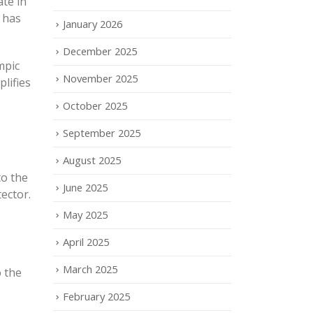
ate in
 has
January 2026
December 2025
mpic
November 2025
lifies
October 2025
September 2025
August 2025
to the
June 2025
tector.
May 2025
April 2025
March 2025
 the
February 2025