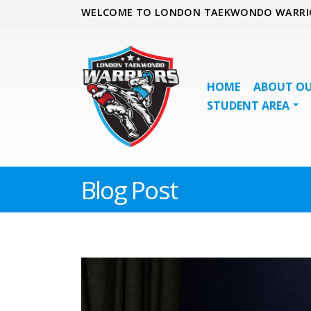
WELCOME TO LONDON TAEKWONDO WARRI
HOME
ABOUT OU
STUDENT AREA
Blog Post