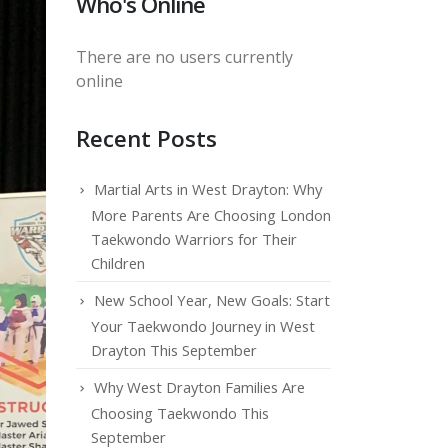
Who's Online
There are no users currently
online
Recent Posts
Martial Arts in West Drayton: Why
More Parents Are Choosing London
Taekwondo Warriors for Their
Children
New School Year, New Goals: Start
Your Taekwondo Journey in West
Drayton This September
Why West Drayton Families Are
Choosing Taekwondo This
September