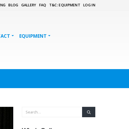
ING
BLOG
GALLERY
FAQ
T&C: EQUIPMENT
LOG IN
TACT
EQUIPMENT