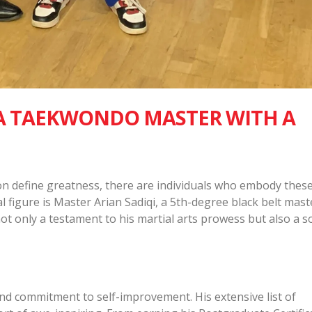
 A TAEKWONDO MASTER WITH A
on define greatness, there are individuals who embody thes
al figure is Master Arian Sadiqi, a 5th-degree black belt mast
t only a testament to his martial arts prowess but also a s
nd commitment to self-improvement. His extensive list of