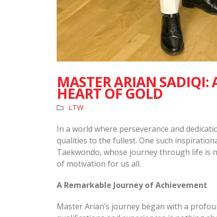
MASTER ARIAN SADIQI:
HEART OF GOLD
LTW
In a world where perseverance and dedicati
qualities to the fullest. One such inspiration
Taekwondo, whose journey through life is no
of motivation for us all.
A Remarkable Journey of Achievement
Master Arian’s journey began with a profou