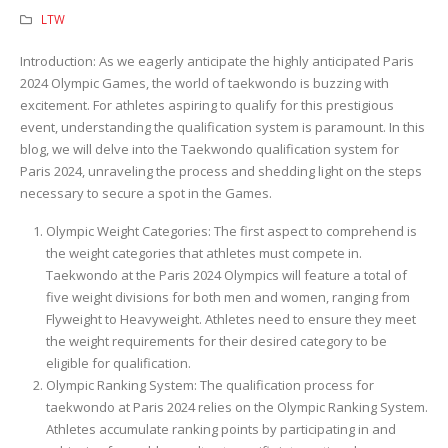
LTW
Introduction: As we eagerly anticipate the highly anticipated Paris
2024 Olympic Games, the world of taekwondo is buzzing with
excitement. For athletes aspiring to qualify for this prestigious
event, understanding the qualification system is paramount. In this
blog, we will delve into the Taekwondo qualification system for
Paris 2024, unraveling the process and shedding light on the steps
necessary to secure a spot in the Games.
Olympic Weight Categories: The first aspect to comprehend is
the weight categories that athletes must compete in.
Taekwondo at the Paris 2024 Olympics will feature a total of
five weight divisions for both men and women, ranging from
Flyweight to Heavyweight. Athletes need to ensure they meet
the weight requirements for their desired category to be
eligible for qualification.
Olympic Ranking System: The qualification process for
taekwondo at Paris 2024 relies on the Olympic Ranking System.
Athletes accumulate ranking points by participating in and