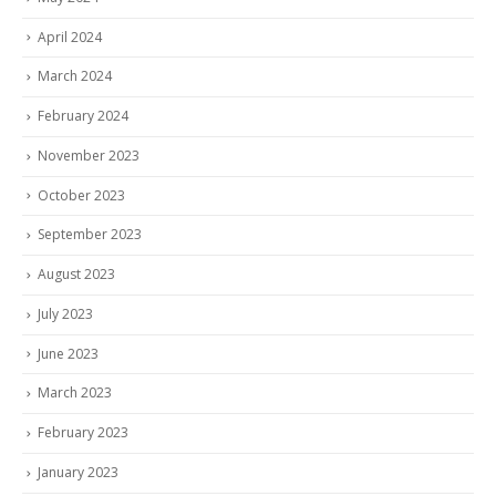
April 2024
March 2024
February 2024
November 2023
October 2023
September 2023
August 2023
July 2023
June 2023
March 2023
February 2023
January 2023