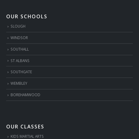
OUR SCHOOLS
SLOUGH
WINDSOR
SOUTHALL
ST ALBANS
SOUTHGATE
WEMBLEY
BOREHAMWOOD
OUR CLASSES
KIDS MARTIAL ARTS