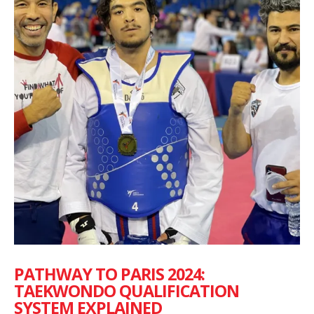
PATHWAY TO PARIS 2024:
TAEKWONDO QUALIFICATION
SYSTEM EXPLAINED