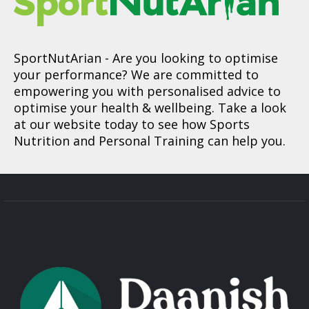
SportNutArian
- Are you looking to optimise
your performance? We are committed to
empowering you with personalised advice to
optimise your health & wellbeing. Take a look
at our website today to see how Sports
Nutrition and Personal Training can help you.