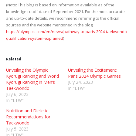
(Note: This blog is based on information available as of the
knowledge cutoff date of September 2021. For the most accurate
and up-to-date details, we recommend referring to the official
sources and the website mentioned in the blog:
https://olympics.com/en/news/pathway-to-paris-2024-taekwondo-
qualification-system-explained
)
Related
Unveiling the Olympic
Unveiling the Excitement:
Kyorugi Ranking and World
Paris 2024 Olympic Games
Kyorugi Ranking in Men’s
July 24, 2023
Taekwondo
In "LTW"
July 6, 2023
In "LTW"
Nutrition and Dietetic
Recommendations for
Taekwondo
July 5, 2023
In "LTW"