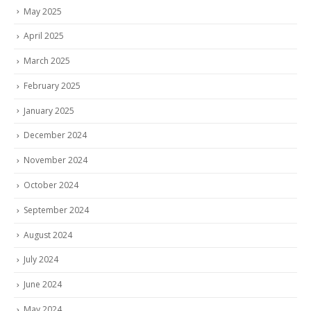
May 2025
April 2025
March 2025
February 2025
January 2025
December 2024
November 2024
October 2024
September 2024
August 2024
July 2024
June 2024
May 2024