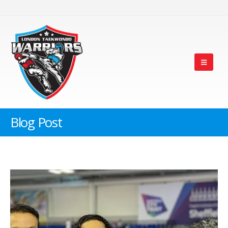
Blog Post