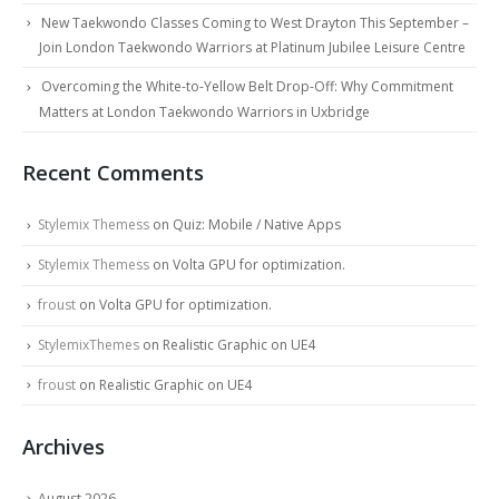
New Taekwondo Classes Coming to West Drayton This September –
Join London Taekwondo Warriors at Platinum Jubilee Leisure Centre
Overcoming the White-to-Yellow Belt Drop-Off: Why Commitment
Matters at London Taekwondo Warriors in Uxbridge
Recent Comments
Stylemix Themess
on
Quiz: Mobile / Native Apps
Stylemix Themess
on
Volta GPU for optimization.
froust
on
Volta GPU for optimization.
StylemixThemes
on
Realistic Graphic on UE4
froust
on
Realistic Graphic on UE4
Archives
August 2026