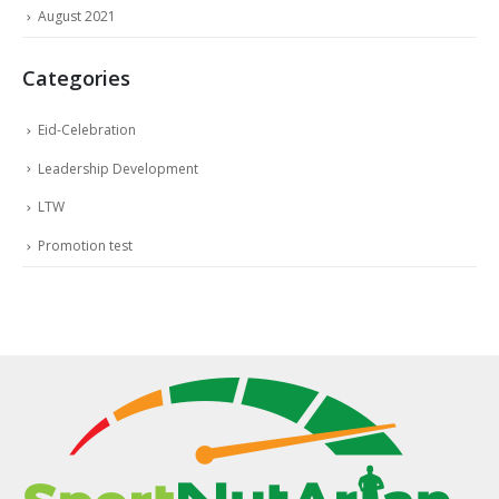
August 2021
Categories
Eid-Celebration
Leadership Development
LTW
Promotion test