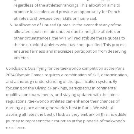
regardless of the athletes’ rankings. This allocation aims to
promote local talent and provide an opportunity for French
athletes to showcase their skills on home soil.
Reallocation of Unused Quotas: In the event that any of the
allocated spots remain unused due to ineligible athletes or
other circumstances, the WTF will redistribute these quotas to
the next-ranked athletes who have not qualified. This process
ensures fairness and maximizes participation from deserving
athletes.
Conclusion: Qualifying for the taekwondo competition at the Paris
2024 Olympic Games requires a combination of skill, determination,
and a thorough understanding of the qualification system. By
focusing on the Olympic Rankings, participating in continental
qualification tournaments, and staying updated with the latest
regulations, taekwondo athletes can enhance their chances of
earning a place among the world’s best in Paris. We wish all
aspiring athletes the best of luck as they embark on this incredible
journey to represent their countries at the pinnacle of taekwondo
excellence.