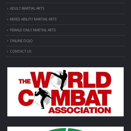
ADULT MARTIAL ARTS
MIXED ABILITY MARTIAL ARTS
FEMALE ONLY MARTIAL ARTS
ONLINE DOJO
CONTACT US