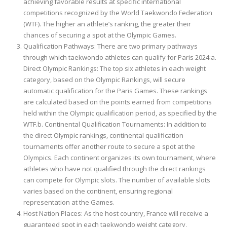
achieving favorable results at specific international
competitions recognized by the World Taekwondo Federation
(WTF). The higher an athlete’s ranking, the greater their
chances of securing a spot at the Olympic Games.
Qualification Pathways: There are two primary pathways
through which taekwondo athletes can qualify for Paris 2024:a.
Direct Olympic Rankings: The top six athletes in each weight
category, based on the Olympic Rankings, will secure
automatic qualification for the Paris Games. These rankings
are calculated based on the points earned from competitions
held within the Olympic qualification period, as specified by the
WTF.b. Continental Qualification Tournaments: In addition to
the direct Olympic rankings, continental qualification
tournaments offer another route to secure a spot at the
Olympics. Each continent organizes its own tournament, where
athletes who have not qualified through the direct rankings
can compete for Olympic slots. The number of available slots
varies based on the continent, ensuring regional
representation at the Games.
Host Nation Places: As the host country, France will receive a
guaranteed spot in each taekwondo weight category,