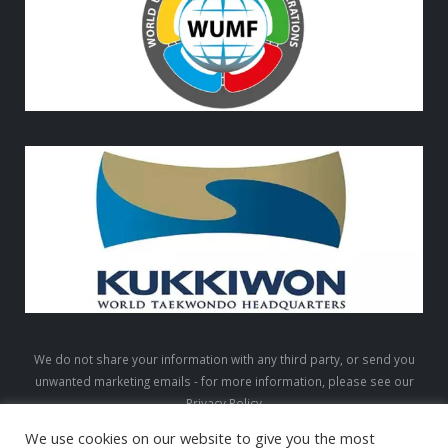
We do not share your information with any third party, or send you
unwanted marketing emails - for more information, please see our
Privacy Policy
We use cookies on our website to give you the most