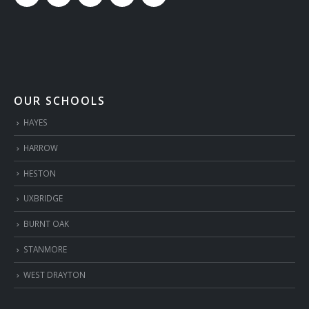
OUR SCHOOLS
HAYES
HARROW
HESTON
UXBRIDGE
BURNT OAK
STANMORE
WEST DRAYTON