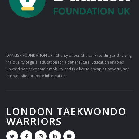
DAANISH FOUNDATION UK
- Charity of our Choice. Providing and raising
the quality of girls' education for a better future. Education enables
upward socioeconomic mobility and is a key to escaping poverty, see
our website for more information.
LONDON TAEKWONDO
WARRIORS