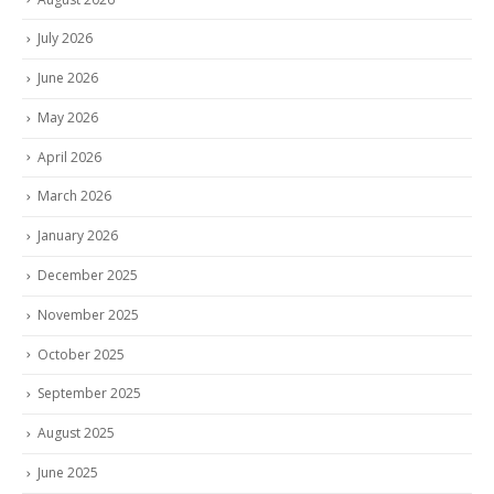
July 2026
June 2026
May 2026
April 2026
March 2026
January 2026
December 2025
November 2025
October 2025
September 2025
August 2025
June 2025