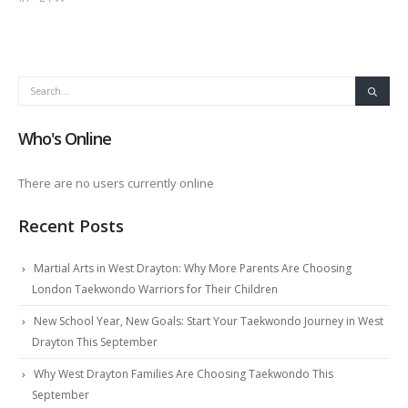
Who's Online
There are no users currently online
Recent Posts
Martial Arts in West Drayton: Why More Parents Are Choosing
London Taekwondo Warriors for Their Children
New School Year, New Goals: Start Your Taekwondo Journey in West
Drayton This September
Why West Drayton Families Are Choosing Taekwondo This
September