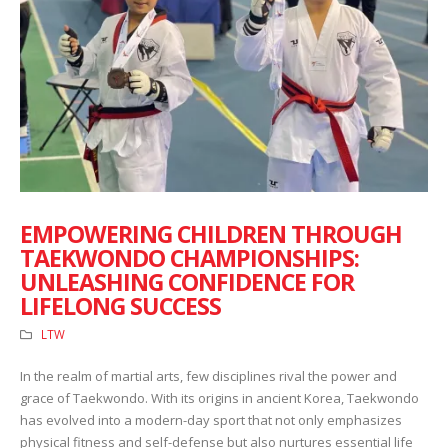
EMPOWERING CHILDREN THROUGH
TAEKWONDO CHAMPIONSHIPS:
UNLEASHING CONFIDENCE FOR
LIFELONG SUCCESS
LTW
In the realm of martial arts, few disciplines rival the power and
grace of Taekwondo. With its origins in ancient Korea, Taekwondo
has evolved into a modern-day sport that not only emphasizes
physical fitness and self-defense but also nurtures essential life