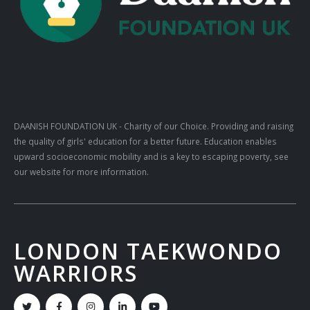
DAANISH FOUNDATION UK
- Charity of our Choice. Providing and raising
the quality of girls' education for a better future. Education enables
upward socioeconomic mobility and is a key to escaping poverty, see
our website for more information.
LONDON TAEKWONDO
WARRIORS