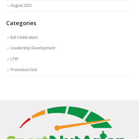
August 2021
Categories
Eid-Celebration
Leadership Development
LTW
Promotion test