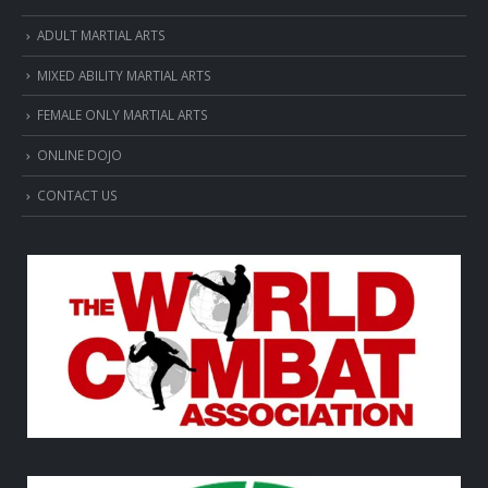
ADULT MARTIAL ARTS
MIXED ABILITY MARTIAL ARTS
FEMALE ONLY MARTIAL ARTS
ONLINE DOJO
CONTACT US