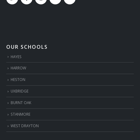
OUR SCHOOLS
HAYES
HARROW
HESTON
UXBRIDGE
BURNT OAK
STANMORE
WEST DRAYTON