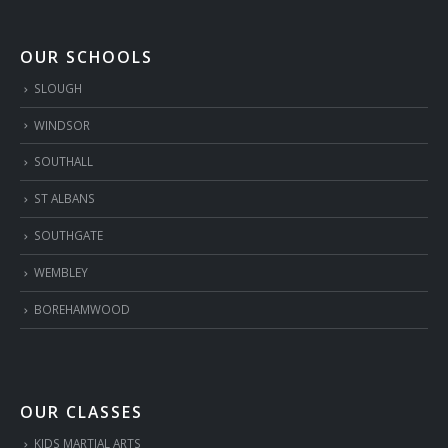
OUR SCHOOLS
SLOUGH
WINDSOR
SOUTHALL
ST ALBANS
SOUTHGATE
WEMBLEY
BOREHAMWOOD
OUR CLASSES
KIDS MARTIAL ARTS