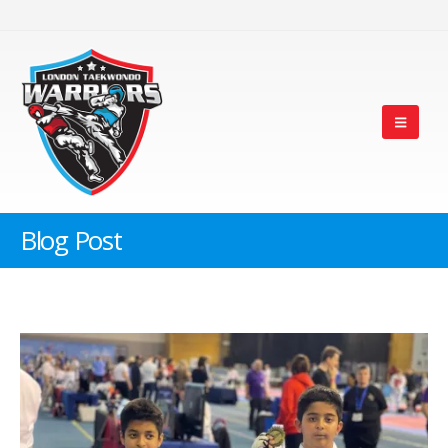
Blog Post