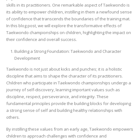
skills in its practitioners. One remarkable aspect of Taekwondo is
its ability to empower children, instilling in them a newfound sense
of confidence that transcends the boundaries of the training mat.
In this blog post, we will explore the transformative effects of
Taekwondo championships on children, highlighting the impact on
their confidence and overall success.
Building a Strong Foundation: Taekwondo and Character
Development
Taekwondo is not just about kicks and punches; it is a holistic
discipline that aims to shape the character of its practitioners.
Children who participate in Taekwondo championships undergo a
journey of self-discovery, learning important values such as
discipline, respect, perseverance, and integrity. These
fundamental principles provide the building blocks for developing
a strong sense of self and building healthy relationships with
others.
By instilling these values from an early age, Taekwondo empowers
children to approach challenges with confidence and