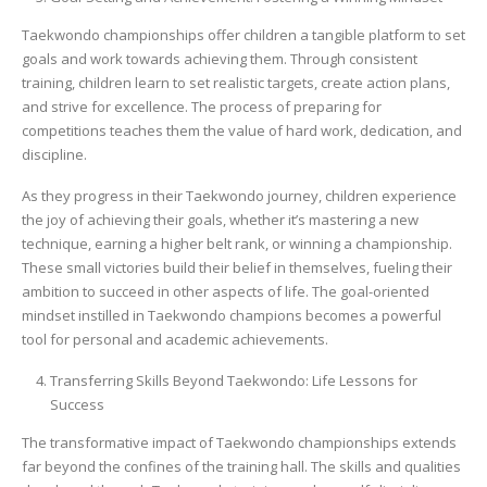
Taekwondo championships offer children a tangible platform to set
goals and work towards achieving them. Through consistent
training, children learn to set realistic targets, create action plans,
and strive for excellence. The process of preparing for
competitions teaches them the value of hard work, dedication, and
discipline.
As they progress in their Taekwondo journey, children experience
the joy of achieving their goals, whether it’s mastering a new
technique, earning a higher belt rank, or winning a championship.
These small victories build their belief in themselves, fueling their
ambition to succeed in other aspects of life. The goal-oriented
mindset instilled in Taekwondo champions becomes a powerful
tool for personal and academic achievements.
Transferring Skills Beyond Taekwondo: Life Lessons for
Success
The transformative impact of Taekwondo championships extends
far beyond the confines of the training hall. The skills and qualities