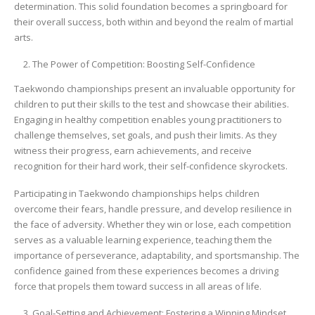
determination. This solid foundation becomes a springboard for
their overall success, both within and beyond the realm of martial
arts.
The Power of Competition: Boosting Self-Confidence
Taekwondo championships present an invaluable opportunity for
children to put their skills to the test and showcase their abilities.
Engaging in healthy competition enables young practitioners to
challenge themselves, set goals, and push their limits. As they
witness their progress, earn achievements, and receive
recognition for their hard work, their self-confidence skyrockets.
Participating in Taekwondo championships helps children
overcome their fears, handle pressure, and develop resilience in
the face of adversity. Whether they win or lose, each competition
serves as a valuable learning experience, teaching them the
importance of perseverance, adaptability, and sportsmanship. The
confidence gained from these experiences becomes a driving
force that propels them toward success in all areas of life.
Goal-Setting and Achievement: Fostering a Winning Mindset