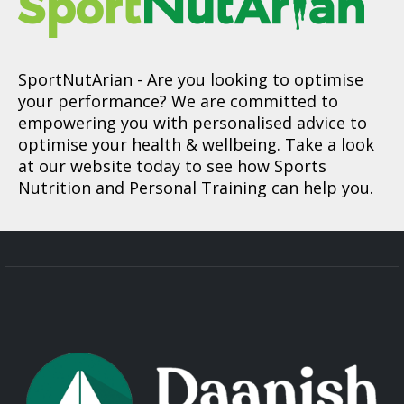
SportNutArian
- Are you looking to optimise
your performance? We are committed to
empowering you with personalised advice to
optimise your health & wellbeing. Take a look
at our website today to see how Sports
Nutrition and Personal Training can help you.