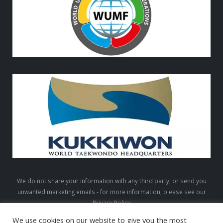
We do not share your information with any third party, or send you
unwanted marketing emails - for more information, please see our
Privacy Policy
We use cookies on our website to give you the most