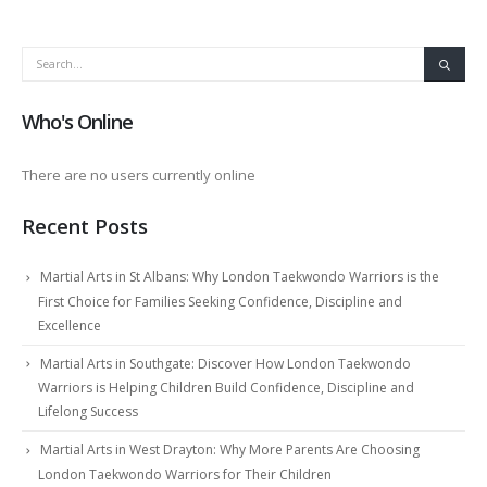
Who's Online
There are no users currently online
Recent Posts
Martial Arts in St Albans: Why London Taekwondo Warriors is the
First Choice for Families Seeking Confidence, Discipline and
Excellence
Martial Arts in Southgate: Discover How London Taekwondo
Warriors is Helping Children Build Confidence, Discipline and
Lifelong Success
Martial Arts in West Drayton: Why More Parents Are Choosing
London Taekwondo Warriors for Their Children