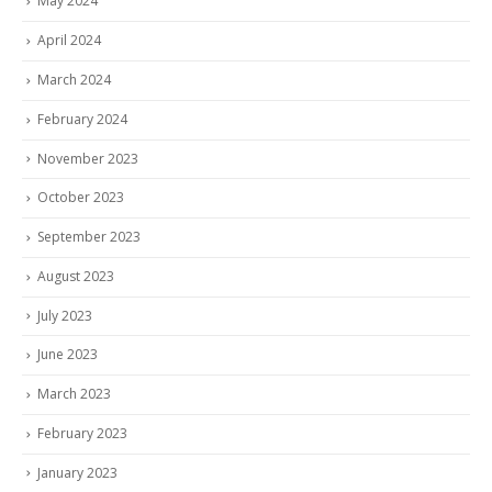
May 2024
April 2024
March 2024
February 2024
November 2023
October 2023
September 2023
August 2023
July 2023
June 2023
March 2023
February 2023
January 2023