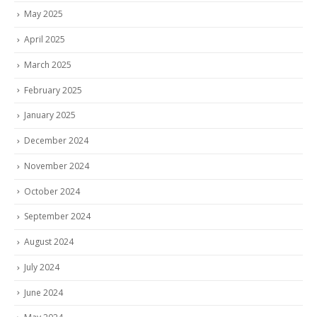
May 2025
April 2025
March 2025
February 2025
January 2025
December 2024
November 2024
October 2024
September 2024
August 2024
July 2024
June 2024