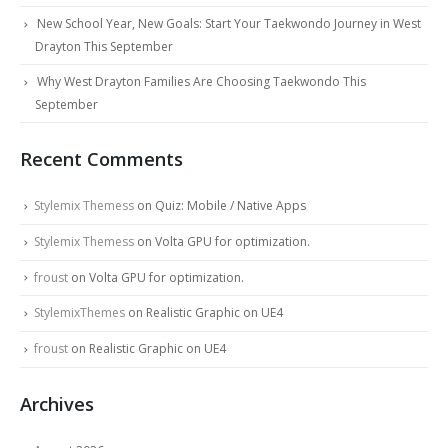
New School Year, New Goals: Start Your Taekwondo Journey in West
Drayton This September
Why West Drayton Families Are Choosing Taekwondo This
September
Recent Comments
Stylemix Themess
on
Quiz: Mobile / Native Apps
Stylemix Themess
on
Volta GPU for optimization.
froust
on
Volta GPU for optimization.
StylemixThemes
on
Realistic Graphic on UE4
froust
on
Realistic Graphic on UE4
Archives