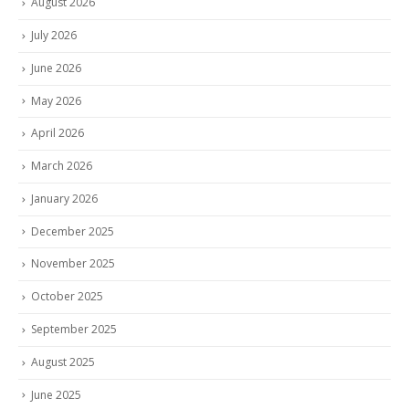
August 2026
July 2026
June 2026
May 2026
April 2026
March 2026
January 2026
December 2025
November 2025
October 2025
September 2025
August 2025
June 2025