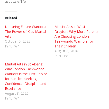
aspects of life.
Related
Nurturing Future Warriors:
Martial Arts in West
The Power of Kids Martial
Drayton: Why More Parents
Arts
Are Choosing London
October 5, 2023
Taekwondo Warriors for
In "LTW"
Their Children
August 6, 2026
In "LTW"
Martial Arts in St Albans:
Why London Taekwondo
Warriors is the First Choice
for Families Seeking
Confidence, Discipline and
Excellence
August 8, 2026
In "LTW"