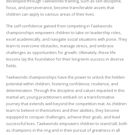
developed through Taekwondo training, such as self-discipline,
focus, and perseverance, become transferable assets that
children can apply to various areas of their lives.
The self-confidence gained from competing in Taekwondo
championships empowers children to take on leadership roles,
excel academically, and navigate social situations with poise. They
learn to overcome obstacles, manage stress, and embrace
challenges as opportunities for growth. Ultimately, these life
lessons lay the foundation for their long-term success in diverse
fields.
Taekwondo championships have the power to unlock the hidden
potential within children, fostering confidence, resilience, and
determination. Through the discipline and values imparted in this
martial art, young practitioners embark on a transformative
journey that extends well beyond the competition mat. As children
learn to believe in themselves and their abilities, they become
equipped to conquer challenges, achieve their goals, and lead
successful lives. Taekwondo empowers children to stand tall, both
as champions in the ring and in their pursuit of greatness in all