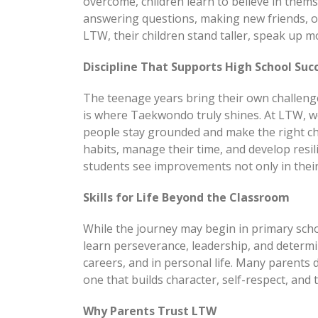
overcome, children learn to believe in them
answering questions, making new friends, or
LTW, their children stand taller, speak up m
Discipline That Supports High School Suc
The teenage years bring their own challeng
is where Taekwondo truly shines. At LTW, we
people stay grounded and make the right cho
habits, manage their time, and develop resi
students see improvements not only in their 
Skills for Life Beyond the Classroom
While the journey may begin in primary schoo
learn perseverance, leadership, and determin
careers, and in personal life. Many parents
one that builds character, self-respect, and 
Why Parents Trust LTW