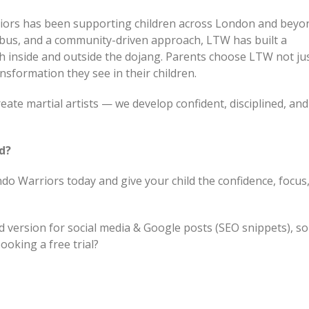
ors has been supporting children across London and beyo
labus, and a community-driven approach, LTW has built a
h inside and outside the dojang. Parents choose LTW not jus
ansformation they see in their children.
eate martial artists — we develop confident, disciplined, and
ld?
do Warriors today and give your child the confidence, focus
d version for social media & Google posts (SEO snippets), s
ooking a free trial?