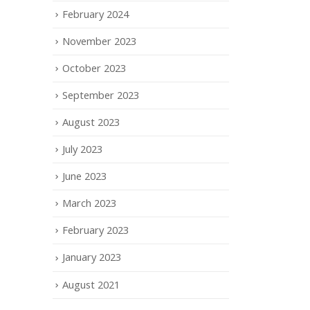
February 2024
November 2023
October 2023
September 2023
August 2023
July 2023
June 2023
March 2023
February 2023
January 2023
August 2021