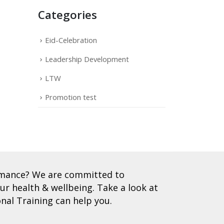
Categories
Eid-Celebration
Leadership Development
LTW
Promotion test
ormance? We are committed to
r health & wellbeing. Take a look at
nal Training can help you.