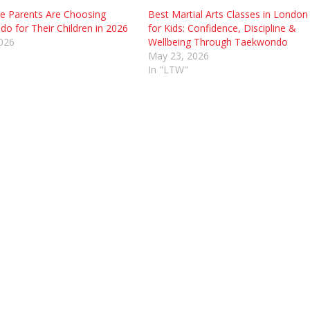
 Parents Are Choosing
Best Martial Arts Classes in London
o for Their Children in 2026
for Kids: Confidence, Discipline &
2026
Wellbeing Through Taekwondo
May 23, 2026
In "LTW"