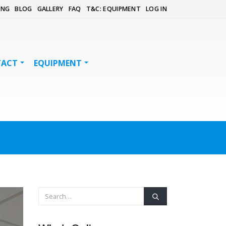
ING
BLOG
GALLERY
FAQ
T&C: EQUIPMENT
LOG IN
TACT
EQUIPMENT