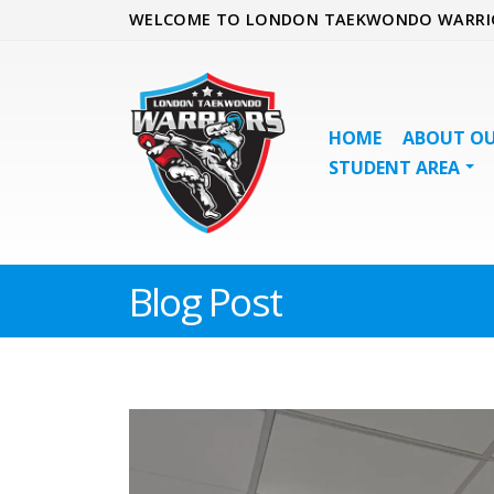
WELCOME TO LONDON TAEKWONDO WARRI
HOME
ABOUT OU
STUDENT AREA
Blog Post