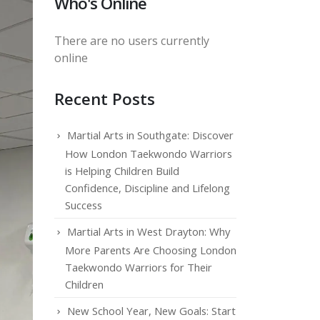
Who's Online
There are no users currently
online
Recent Posts
Martial Arts in Southgate: Discover
How London Taekwondo Warriors
is Helping Children Build
Confidence, Discipline and Lifelong
Success
Martial Arts in West Drayton: Why
More Parents Are Choosing London
Taekwondo Warriors for Their
Children
New School Year, New Goals: Start