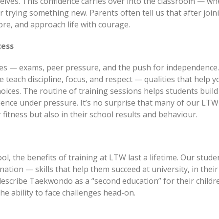
selves. This confidence carries over into the classroom — w
 trying something new. Parents often tell us that after join
ore, and approach life with courage.
cess
es — exams, peer pressure, and the push for independence.
 teach discipline, focus, and respect — qualities that help 
ices. The routine of training sessions helps students build
lience under pressure. It’s no surprise that many of our LTW
fitness but also in their school results and behaviour.
l, the benefits of training at LTW last a lifetime. Our stude
ation — skills that help them succeed at university, in their
 describe Taekwondo as a “second education” for their child
the ability to face challenges head-on.