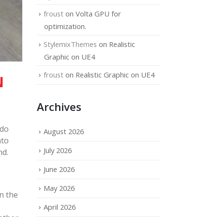
froust
on
Volta GPU for
optimization.
StylemixThemes
on
Realistic
Graphic on UE4
froust
on
Realistic Graphic on UE4
N
Archives
ndo
August 2026
nto
July 2026
nd.
June 2026
May 2026
n the
April 2026