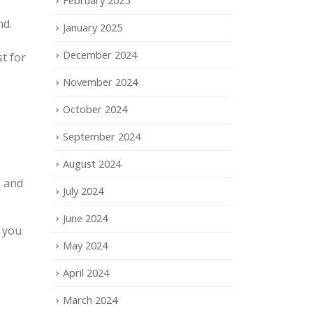
nd.
January 2025
December 2024
t for
November 2024
October 2024
September 2024
August 2024
, and
July 2024
June 2024
o you
May 2024
April 2024
March 2024