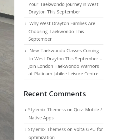
Your Taekwondo Journey in West
Drayton This September
Why West Drayton Families Are
Choosing Taekwondo This
September
New Taekwondo Classes Coming
to West Drayton This September –
Join London Taekwondo Warriors
at Platinum Jubilee Leisure Centre
Recent Comments
Stylemix Themess
on
Quiz: Mobile /
Native Apps
Stylemix Themess
on
Volta GPU for
optimization.