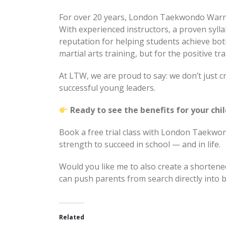
For over 20 years, London Taekwondo Warri
With experienced instructors, a proven syl
reputation for helping students achieve bot
martial arts training, but for the positive tr
At LTW, we are proud to say: we don’t just cr
successful young leaders.
Ready to see the benefits for your chi
Book a free trial class with London Taekwon
strength to succeed in school — and in life.
Would you like me to also create a shortene
can push parents from search directly into b
Related