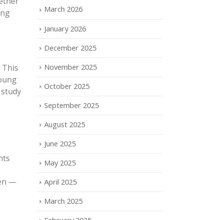
hether
March 2026
ing
January 2026
December 2025
November 2025
 This
young
October 2025
 study
September 2025
August 2025
June 2025
nts
May 2025
ren —
April 2025
March 2025
February 2025