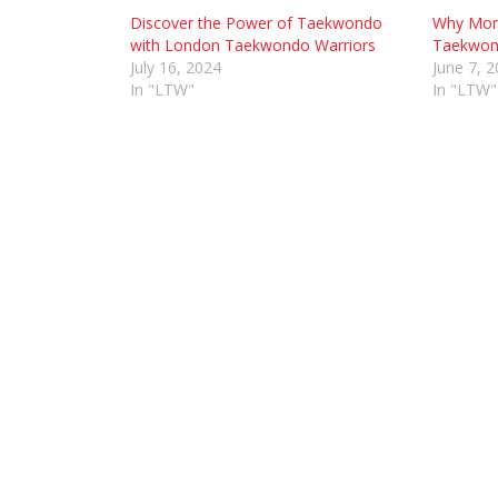
Discover the Power of Taekwondo
Why More
with London Taekwondo Warriors
Taekwond
July 16, 2024
June 7, 
In "LTW"
In "LTW"