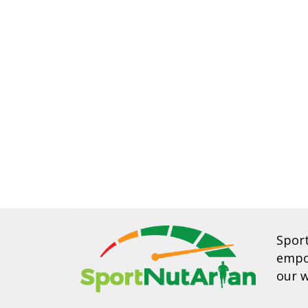
Spor
empow
our w