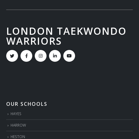
LONDON TAEKWONDO
WARRIORS
OUR SCHOOLS
HAYES
HARROW
HESTON