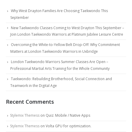
Why West Drayton Families Are Choosing Taekwondo This
September
New Taekwondo Classes Coming to West Drayton This September –
Join London Taekwondo Warriors at Platinum Jubilee Leisure Centre
Overcoming the White-to-Yellow Belt Drop-Off: Why Commitment
Matters at London Taekwondo Warriors in Uxbridge
London Taekwondo Warriors Summer Classes Are Open –
Professional Martial Arts Training for the Whole Community
Taekwondo: Rebuilding Brotherhood, Social Connection and
Teamwork in the Digital Age
Recent Comments
Stylemix Themess
on
Quiz: Mobile / Native Apps
Stylemix Themess
on
Volta GPU for optimization.