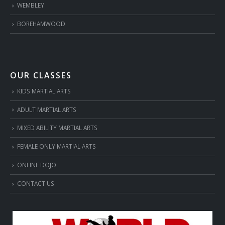
WEMBLEY
BOREHAMWOOD
OUR CLASSES
KIDS MARTIAL ARTS
ADULT MARTIAL ARTS
MIXED ABILITY MARTIAL ARTS
FEMALE ONLY MARTIAL ARTS
ONLINE DOJO
CONTACT US