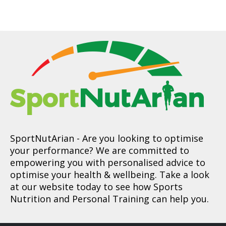
SportNutArian
- Are you looking to optimise
your performance? We are committed to
empowering you with personalised advice to
optimise your health & wellbeing. Take a look
at our website today to see how Sports
Nutrition and Personal Training can help you.