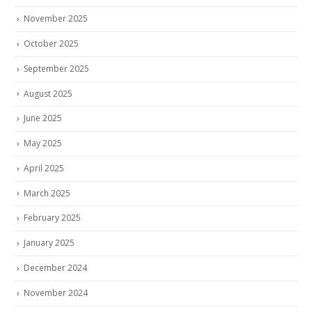
November 2025
October 2025
September 2025
August 2025
June 2025
May 2025
April 2025
March 2025
February 2025
January 2025
December 2024
November 2024