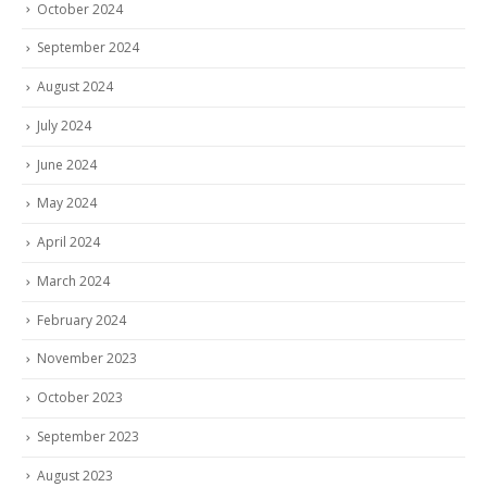
October 2024
September 2024
August 2024
July 2024
June 2024
May 2024
April 2024
March 2024
February 2024
November 2023
October 2023
September 2023
August 2023