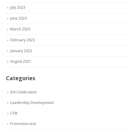
July 2023
June 2023
March 2023
February 2023
January 2023
August 2021
Categories
Eid-Celebration
Leadership Development
LTW
Promotion test