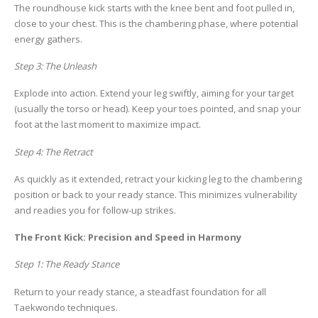
The roundhouse kick starts with the knee bent and foot pulled in,
close to your chest. This is the chambering phase, where potential
energy gathers.
Step 3: The Unleash
Explode into action. Extend your leg swiftly, aiming for your target
(usually the torso or head). Keep your toes pointed, and snap your
foot at the last moment to maximize impact.
Step 4: The Retract
As quickly as it extended, retract your kicking leg to the chambering
position or back to your ready stance. This minimizes vulnerability
and readies you for follow-up strikes.
The Front Kick: Precision and Speed in Harmony
Step 1: The Ready Stance
Return to your ready stance, a steadfast foundation for all
Taekwondo techniques.