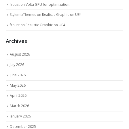
froust
on
Volta GPU for optimization.
StylemixThemes
on
Realistic Graphic on UE4
froust
on
Realistic Graphic on UE4
Archives
August 2026
July 2026
June 2026
May 2026
April 2026
March 2026
January 2026
December 2025