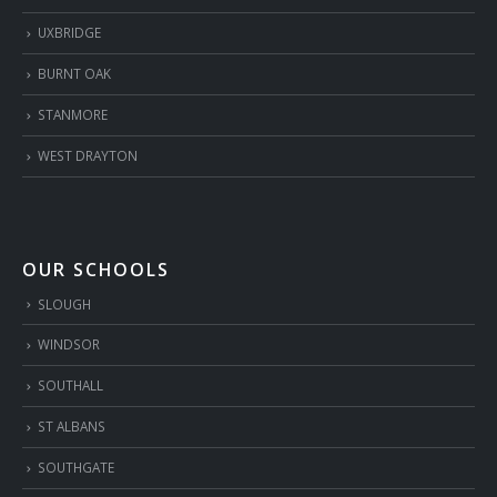
UXBRIDGE
BURNT OAK
STANMORE
WEST DRAYTON
OUR SCHOOLS
SLOUGH
WINDSOR
SOUTHALL
ST ALBANS
SOUTHGATE