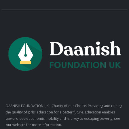
DAANISH FOUNDATION UK
- Charity of our Choice. Providing and raising
the quality of girls' education for a better future. Education enables
upward socioeconomic mobility and is a key to escaping poverty, see
our website for more information.