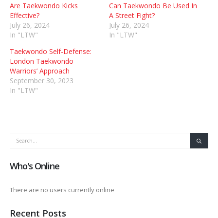
Are Taekwondo Kicks
Can Taekwondo Be Used In
Effective?
A Street Fight?
July 26, 2024
July 26, 2024
In "LTW"
In "LTW"
Taekwondo Self-Defense:
London Taekwondo
Warriors’ Approach
September 30, 2023
In "LTW"
Who's Online
There are no users currently online
Recent Posts