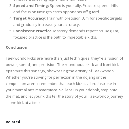
Speed and Timing
: Speed is your ally. Practice speed drills
and focus on timing to catch opponents off guard.
Target Accuracy
: Train with precision. Aim for specific targets
and gradually increase your accuracy.
Consistent Practice
: Mastery demands repetition. Regular,
focused practice is the path to impeccable kicks.
Conclusion
Taekwondo kicks are more than just techniques; they’re a fusion of
power, speed, and precision. The roundhouse kick and front kick
epitomize this synergy, showcasing the artistry of Taekwondo.
Whether you’re striving for perfection in the dojang or the
competition arena, remember that each kick is a brushstroke in
your martial arts masterpiece. So, lace up your dobok, step onto
the mat, and let your kicks tell the story of your Taekwondo journey
—one kick at a time
Related