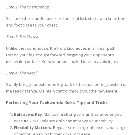
Step 2: The Chambering
Similar to the roundhouse kick, the front kick starts with knee bent
and foot close to your chest.
Step 3: The Thrust
Unlike the roundhouse, the front kick moves in a linear path.
Extend your leg straight forward, targeting your opponent’s
midsection or face. Keep your toes pulled back to avoid injury.
Step 4: The Recoil
Swiftly bring your extended leg back to the chambering position or
the ready stance. Maintain control throughout the movement.
Perfecting Your Taekwondo Kicks: Tips and Tricks
Balance is Key
: Maintain a strong core and balance as you
execute kicks. Balance drills can improve your stability.
Flexibility Matters
: Regular stretching enhances your range
of motion, enabling higher kicks with ease.