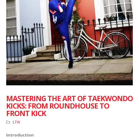
MASTERING THE ART OF TAEKWONDO
KICKS: FROM ROUNDHOUSE TO
FRONT KICK
LTW
Introduction