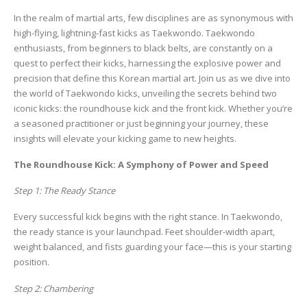
In the realm of martial arts, few disciplines are as synonymous with
high-flying, lightning-fast kicks as Taekwondo. Taekwondo
enthusiasts, from beginners to black belts, are constantly on a
quest to perfect their kicks, harnessing the explosive power and
precision that define this Korean martial art. Join us as we dive into
the world of Taekwondo kicks, unveiling the secrets behind two
iconic kicks: the roundhouse kick and the front kick. Whether you’re
a seasoned practitioner or just beginning your journey, these
insights will elevate your kicking game to new heights.
The Roundhouse Kick: A Symphony of Power and Speed
Step 1: The Ready Stance
Every successful kick begins with the right stance. In Taekwondo,
the ready stance is your launchpad. Feet shoulder-width apart,
weight balanced, and fists guarding your face—this is your starting
position.
Step 2: Chambering