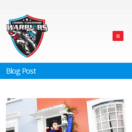
Blog Post