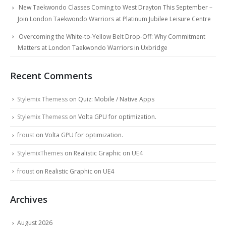
New Taekwondo Classes Coming to West Drayton This September –
Join London Taekwondo Warriors at Platinum Jubilee Leisure Centre
Overcoming the White-to-Yellow Belt Drop-Off: Why Commitment
Matters at London Taekwondo Warriors in Uxbridge
Recent Comments
Stylemix Themess
on
Quiz: Mobile / Native Apps
Stylemix Themess
on
Volta GPU for optimization.
froust
on
Volta GPU for optimization.
StylemixThemes
on
Realistic Graphic on UE4
froust
on
Realistic Graphic on UE4
Archives
August 2026