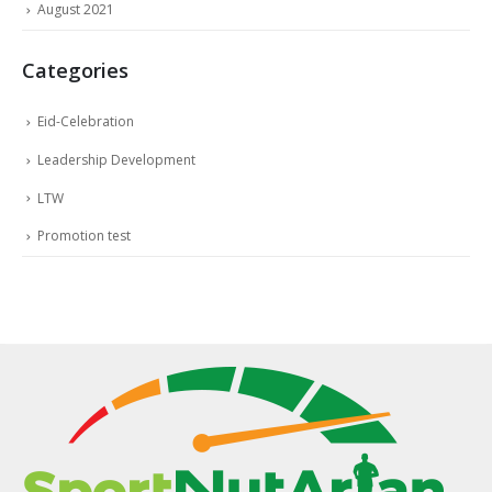
August 2021
Categories
Eid-Celebration
Leadership Development
LTW
Promotion test