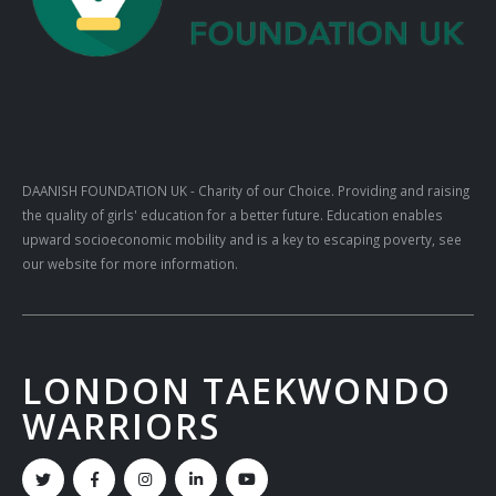
DAANISH FOUNDATION UK
- Charity of our Choice. Providing and raising
the quality of girls' education for a better future. Education enables
upward socioeconomic mobility and is a key to escaping poverty, see
our website for more information.
LONDON TAEKWONDO
WARRIORS