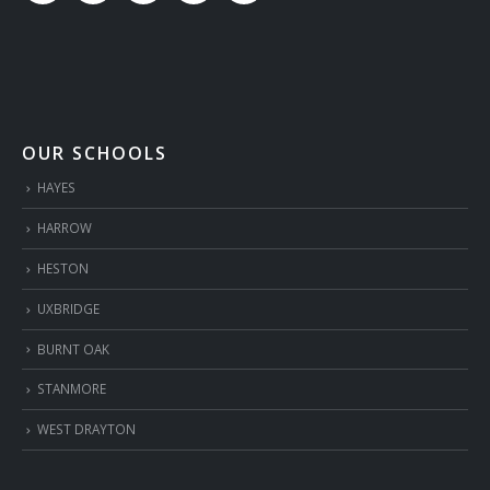
OUR SCHOOLS
HAYES
HARROW
HESTON
UXBRIDGE
BURNT OAK
STANMORE
WEST DRAYTON