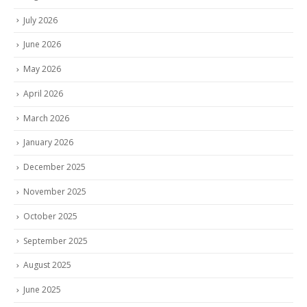
July 2026
June 2026
May 2026
April 2026
March 2026
January 2026
December 2025
November 2025
October 2025
September 2025
August 2025
June 2025