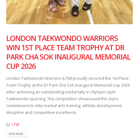
LONDON TAEKWONDO WARRIORS
WIN 1ST PLACE TEAM TROPHY AT DR
PARK CHA SOK INAUGURAL MEMORIAL
CUP 2026
London Taekwondo Warriors (LTW) proudly secured the 1st Place
Team Trophy at the Dr Park Cha Sok Inaugural Memorial Cup 2026
after achieving an outstanding medal tally in Olympic-style
Taekwondo sparring. The competition showcased the club’s
commitment to elite martial arts training, athlete development,
discipline and competitive excellence.
LTW
READ MORE...