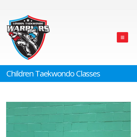
Children Taekwondo Classes