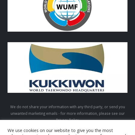
We do not share your information with any third party, or send you
unwanted marketing emails - for more information, please see our
Privacy Policy
We use cookies on our website to give you the most