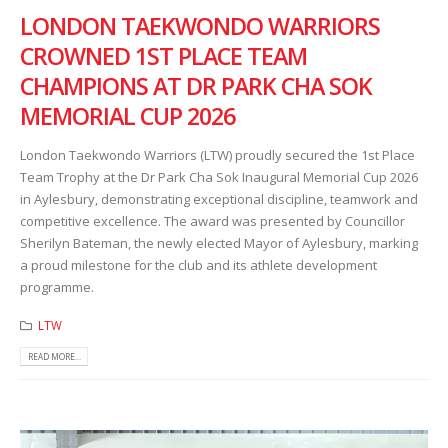
LONDON TAEKWONDO WARRIORS
CROWNED 1ST PLACE TEAM
CHAMPIONS AT DR PARK CHA SOK
MEMORIAL CUP 2026
London Taekwondo Warriors (LTW) proudly secured the 1st Place
Team Trophy at the Dr Park Cha Sok Inaugural Memorial Cup 2026
in Aylesbury, demonstrating exceptional discipline, teamwork and
competitive excellence. The award was presented by Councillor
Sherilyn Bateman, the newly elected Mayor of Aylesbury, marking
a proud milestone for the club and its athlete development
programme.
LTW
READ MORE...