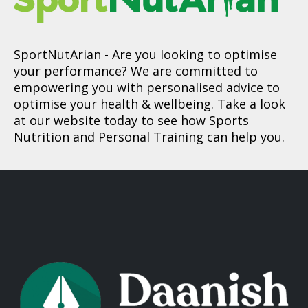
SportNutArian
- Are you looking to optimise
your performance? We are committed to
empowering you with personalised advice to
optimise your health & wellbeing. Take a look
at our website today to see how Sports
Nutrition and Personal Training can help you.