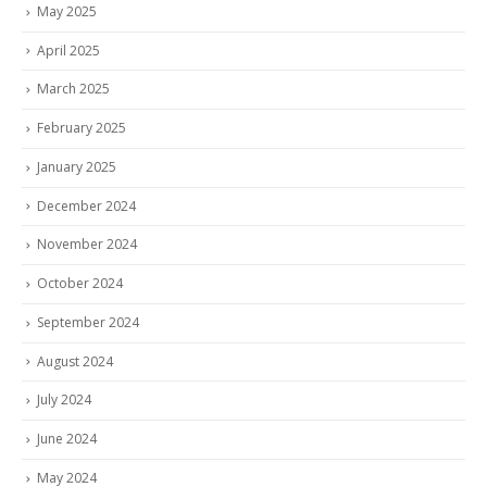
May 2025
April 2025
March 2025
February 2025
January 2025
December 2024
November 2024
October 2024
September 2024
August 2024
July 2024
June 2024
May 2024