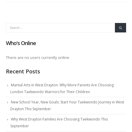
Who's Online
There are no users currently online
Recent Posts
Martial Arts in West Drayton: Why More Parents Are Choosing
London Taekwondo Warriors for Their Children
New School Year, New Goals: Start Your Taekwondo Journey in West
Drayton This September
Why West Drayton Families Are Choosing Taekwondo This
September