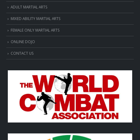
ADULT MARTIAL ARTS
MIXED ABILITY MARTIAL ARTS
FEMALE ONLY MARTIAL ARTS
ONLINE DOJO
CONTACT US