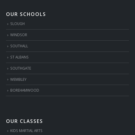
OUR SCHOOLS
SLOUGH
WINDSOR
SOUTHALL
ST ALBANS
SOUTHGATE
WEMBLEY
BOREHAMWOOD
OUR CLASSES
KIDS MARTIAL ARTS