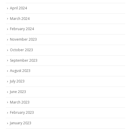
April 2024
March 2024
February 2024
November 2023
October 2023
September 2023
August 2023
July 2023
June 2023
March 2023
February 2023
January 2023