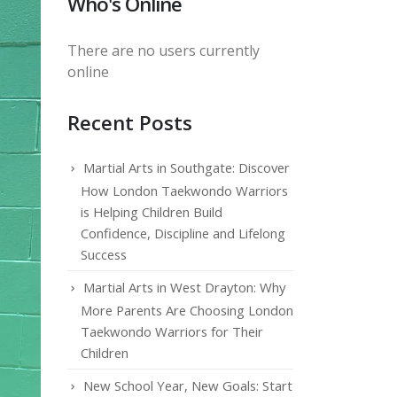
Who's Online
There are no users currently
online
Recent Posts
Martial Arts in Southgate: Discover
How London Taekwondo Warriors
is Helping Children Build
Confidence, Discipline and Lifelong
Success
Martial Arts in West Drayton: Why
More Parents Are Choosing London
Taekwondo Warriors for Their
Children
New School Year, New Goals: Start