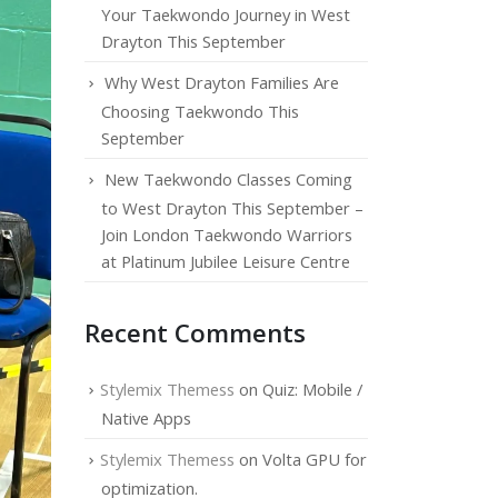
Your Taekwondo Journey in West
Drayton This September
Why West Drayton Families Are
Choosing Taekwondo This
September
New Taekwondo Classes Coming
to West Drayton This September –
Join London Taekwondo Warriors
at Platinum Jubilee Leisure Centre
Recent Comments
Stylemix Themess
on
Quiz: Mobile /
Native Apps
Stylemix Themess
on
Volta GPU for
optimization.