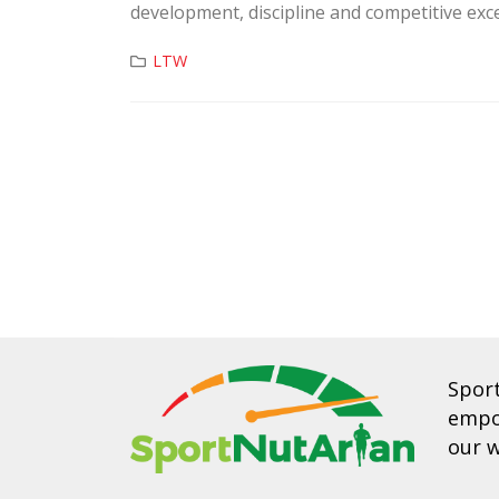
development, discipline and competitive exce
LTW
Spor
empow
our w