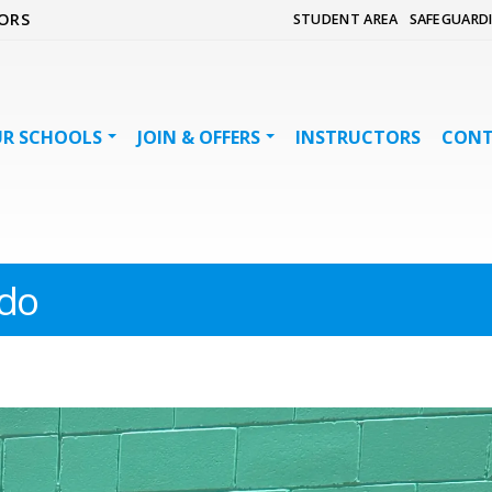
ORS
STUDENT AREA
SAFEGUARD
R SCHOOLS
JOIN & OFFERS
INSTRUCTORS
CON
do