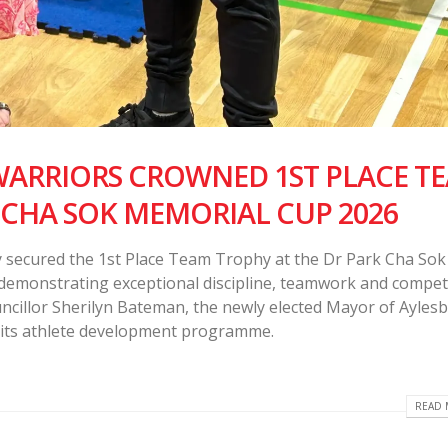
RRIORS CROWNED 1ST PLACE T
 CHA SOK MEMORIAL CUP 2026
secured the 1st Place Team Trophy at the Dr Park Cha Sok
demonstrating exceptional discipline, teamwork and competi
cillor Sherilyn Bateman, the newly elected Mayor of Aylesb
 its athlete development programme.
READ 