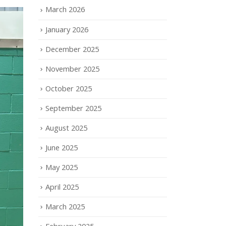
March 2026
January 2026
December 2025
November 2025
October 2025
September 2025
August 2025
June 2025
May 2025
April 2025
March 2025
February 2025