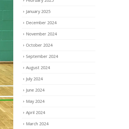
January 2025
December 2024
November 2024
October 2024
September 2024
August 2024
July 2024
June 2024
May 2024
April 2024
March 2024