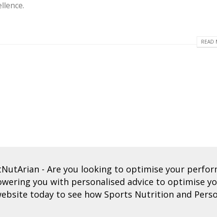
llence.
READ 
tNutArian
- Are you looking to optimise your perf
ering you with personalised advice to optimise you
ebsite today to see how Sports Nutrition and Perso