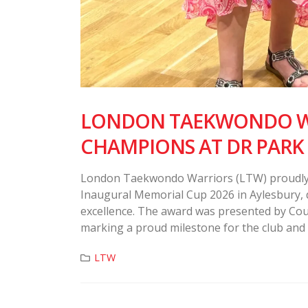
LONDON TAEKWONDO WA
CHAMPIONS AT DR PARK
London Taekwondo Warriors (LTW) proudly 
Inaugural Memorial Cup 2026 in Aylesbury, 
excellence. The award was presented by Coun
marking a proud milestone for the club and
LTW