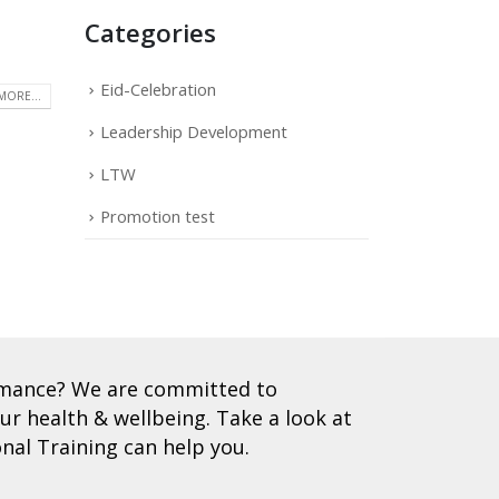
Categories
Eid-Celebration
MORE...
Leadership Development
LTW
Promotion test
ormance? We are committed to
r health & wellbeing. Take a look at
nal Training can help you.