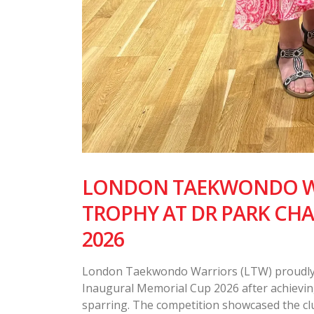
LONDON TAEKWONDO WA
TROPHY AT DR PARK CH
2026
London Taekwondo Warriors (LTW) proudly 
Inaugural Memorial Cup 2026 after achievin
sparring. The competition showcased the club