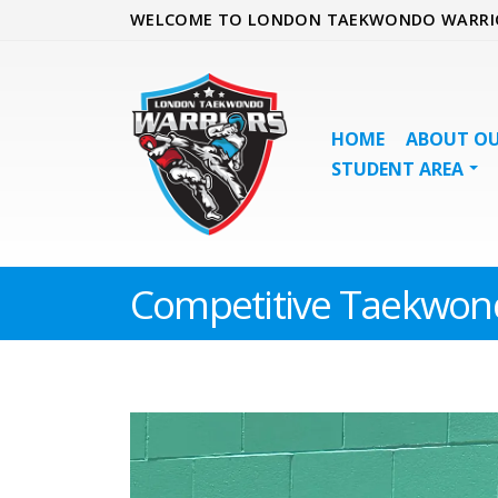
WELCOME TO LONDON TAEKWONDO WARRI
HOME
ABOUT OU
STUDENT AREA
Competitive Taekwon