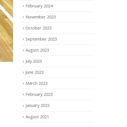
February 2024
November 2023
October 2023
September 2023
August 2023
July 2023
June 2023
March 2023
February 2023
January 2023
August 2021