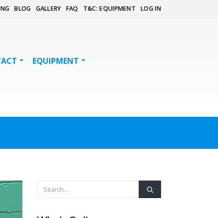
ING
BLOG
GALLERY
FAQ
T&C: EQUIPMENT
LOG IN
TACT
EQUIPMENT