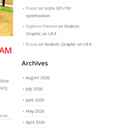
froust
on
Volta GPU for
optimization.
StylemixThemes
on
Realistic
Graphic on UE4
froust
on
Realistic Graphic on UE4
EAM
Archives
August 2026
tive
ury,
July 2026
June 2026
May 2026
MORE...
April 2026