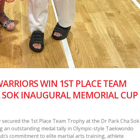
RRIORS WIN 1ST PLACE TEAM
A SOK INAUGURAL MEMORIAL CUP
secured the 1st Place Team Trophy at the Dr Park Cha Sok
g an outstanding medal tally in Olympic-style Taekwondo
’s commitment to elite martial arts training, athlete