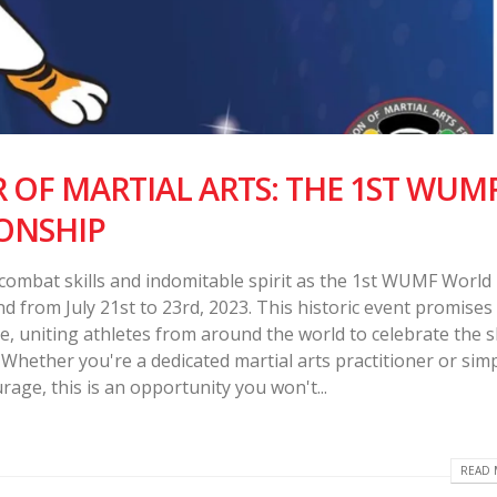
OF MARTIAL ARTS: THE 1ST WUM
ONSHIP
 combat skills and indomitable spirit as the 1st WUMF World
from July 21st to 23rd, 2023. This historic event promises
nce, uniting athletes from around the world to celebrate the 
Whether you're a dedicated martial arts practitioner or simp
rage, this is an opportunity you won't...
READ 