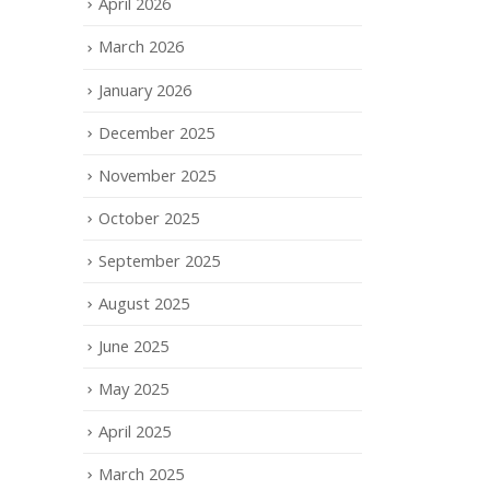
April 2026
March 2026
January 2026
December 2025
November 2025
October 2025
September 2025
August 2025
June 2025
May 2025
April 2025
March 2025