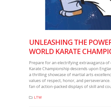
UNLEASHING THE POWER 
WORLD KARATE CHAMPI
Prepare for an electrifying extravaganza of
Karate Championship descends upon England 
a thrilling showcase of martial arts excelle
values of respect, honor, and perseverance. 
fan of action-packed displays of skill and cou
LTW