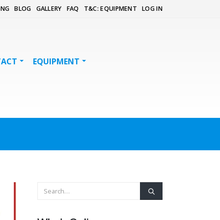
ING
BLOG
GALLERY
FAQ
T&C: EQUIPMENT
LOG IN
TACT
EQUIPMENT