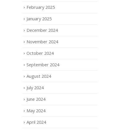
February 2025
January 2025
December 2024
November 2024
October 2024
September 2024
August 2024
July 2024
June 2024
May 2024
April 2024