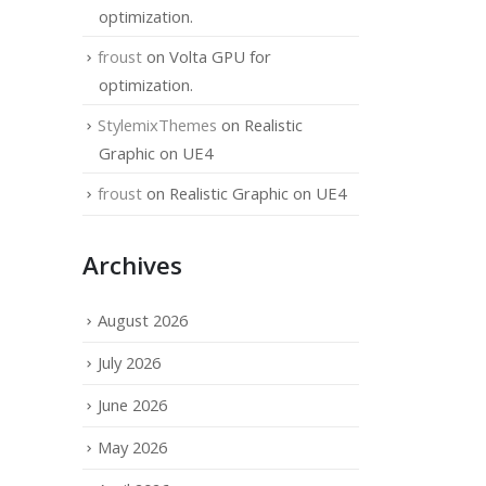
optimization.
froust
on
Volta GPU for
optimization.
StylemixThemes
on
Realistic
Graphic on UE4
froust
on
Realistic Graphic on UE4
Archives
August 2026
July 2026
June 2026
May 2026