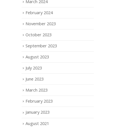
March 2024
February 2024
November 2023
October 2023
September 2023
August 2023
July 2023
June 2023
March 2023
February 2023
January 2023
August 2021