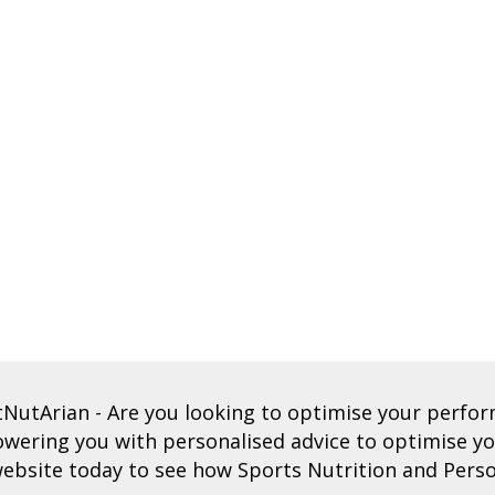
tNutArian
- Are you looking to optimise your perf
ering you with personalised advice to optimise you
ebsite today to see how Sports Nutrition and Perso