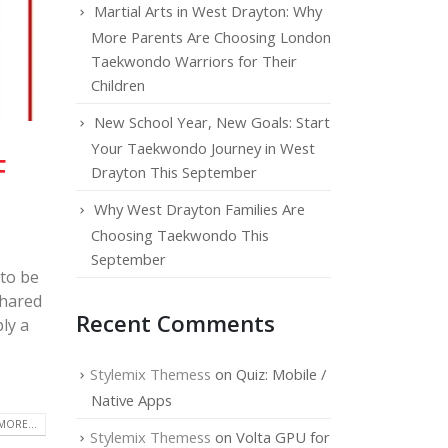
Martial Arts in West Drayton: Why
More Parents Are Choosing London
Taekwondo Warriors for Their
Children
New School Year, New Goals: Start
Your Taekwondo Journey in West
F
Drayton This September
Why West Drayton Families Are
Choosing Taekwondo This
September
 to be
shared
Recent Comments
ly a
Stylemix Themess
on
Quiz: Mobile /
Native Apps
MORE...
Stylemix Themess
on
Volta GPU for