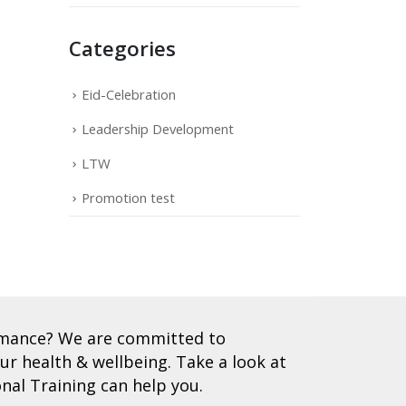
Categories
Eid-Celebration
Leadership Development
LTW
Promotion test
ormance? We are committed to
r health & wellbeing. Take a look at
nal Training can help you.