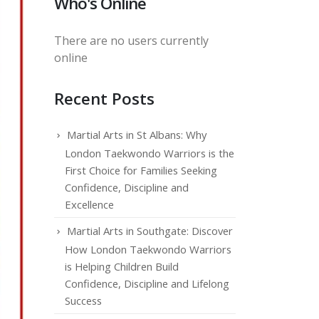
Who's Online
There are no users currently
online
Recent Posts
Martial Arts in St Albans: Why
London Taekwondo Warriors is the
First Choice for Families Seeking
Confidence, Discipline and
Excellence
Martial Arts in Southgate: Discover
How London Taekwondo Warriors
is Helping Children Build
Confidence, Discipline and Lifelong
Success