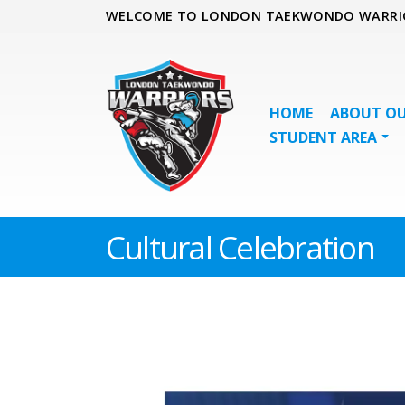
WELCOME TO LONDON TAEKWONDO WARRI
HOME
ABOUT OU
STUDENT AREA
Cultural Celebration