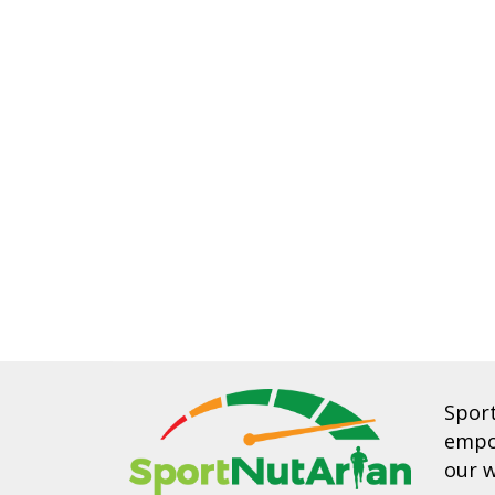
Spor
empow
our w