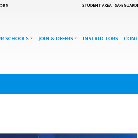
ORS
STUDENT AREA
SAFEGUARD
R SCHOOLS
JOIN & OFFERS
INSTRUCTORS
CON