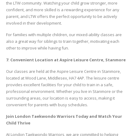
the LTW community. Watching your child grow stronger, more
confident, and more skilled is a rewarding experience for any
parent, and LTW offers the perfect opportunity to be actively
involved in their development.
For families with multiple children, our mixed-ability classes are
also a great way for siblings to train together, motivating each
other to improve while having fun.
7. Convenient Location at Aspire Leisure Centre, Stanmore
Our classes are held at the Aspire Leisure Centre in Stanmore,
located at Wood Lane, Middlesex, HA7 4AP. The leisure centre
provides excellent facilities for your child to train in a safe,
professional environment. Whether you live in Stanmore or the
surrounding areas, our location is easy to access, making it
convenient for parents with busy schedules.
Join London Taekwondo Warriors Today and Watch Your
Child Thrive
At London Taekwondo Warriors, we are committed to helping