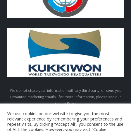
We do not share your information with any third party, or send you
unwanted marketing emails - for more information, please see our
Privacy Policy
We use cookies on our website to give you the most
relevant experience by remembering your preferences and
repeat visits. By clicking “Accept All”, you consent to the use
LTW © 2026. All Rights Reserved
of ALL the cookies. However, you may visit "Cookie