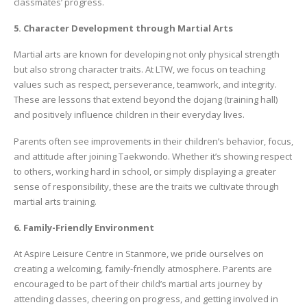
classmates’ progress.
5. Character Development through Martial Arts
Martial arts are known for developing not only physical strength
but also strong character traits. At LTW, we focus on teaching
values such as respect, perseverance, teamwork, and integrity.
These are lessons that extend beyond the dojang (training hall)
and positively influence children in their everyday lives.
Parents often see improvements in their children’s behavior, focus,
and attitude after joining Taekwondo. Whether it’s showing respect
to others, working hard in school, or simply displaying a greater
sense of responsibility, these are the traits we cultivate through
martial arts training.
6. Family-Friendly Environment
At Aspire Leisure Centre in Stanmore, we pride ourselves on
creating a welcoming, family-friendly atmosphere. Parents are
encouraged to be part of their child’s martial arts journey by
attending classes, cheering on progress, and getting involved in