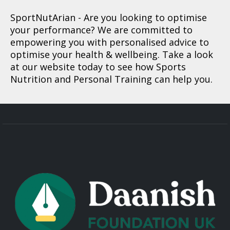
SportNutArian
- Are you looking to optimise
your performance? We are committed to
empowering you with personalised advice to
optimise your health & wellbeing. Take a look
at our website today to see how Sports
Nutrition and Personal Training can help you.