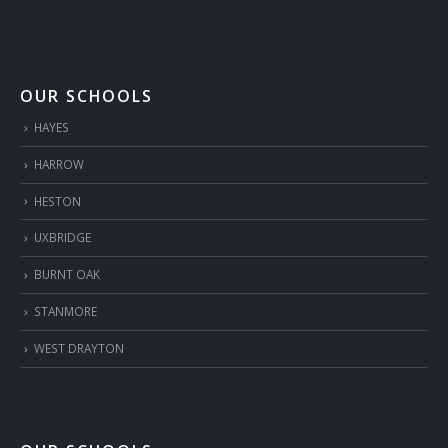
OUR SCHOOLS
HAYES
HARROW
HESTON
UXBRIDGE
BURNT OAK
STANMORE
WEST DRAYTON