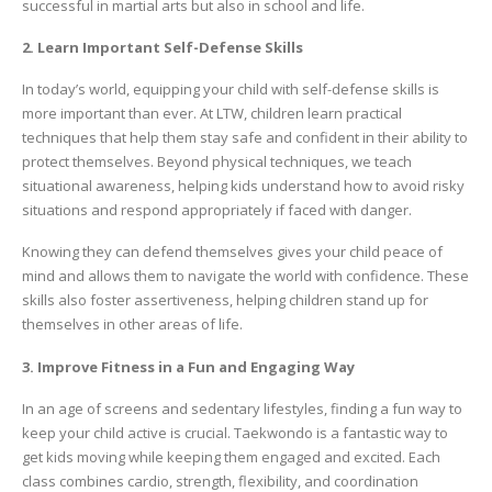
successful in martial arts but also in school and life.
2. Learn Important Self-Defense Skills
In today’s world, equipping your child with self-defense skills is
more important than ever. At LTW, children learn practical
techniques that help them stay safe and confident in their ability to
protect themselves. Beyond physical techniques, we teach
situational awareness, helping kids understand how to avoid risky
situations and respond appropriately if faced with danger.
Knowing they can defend themselves gives your child peace of
mind and allows them to navigate the world with confidence. These
skills also foster assertiveness, helping children stand up for
themselves in other areas of life.
3. Improve Fitness in a Fun and Engaging Way
In an age of screens and sedentary lifestyles, finding a fun way to
keep your child active is crucial. Taekwondo is a fantastic way to
get kids moving while keeping them engaged and excited. Each
class combines cardio, strength, flexibility, and coordination