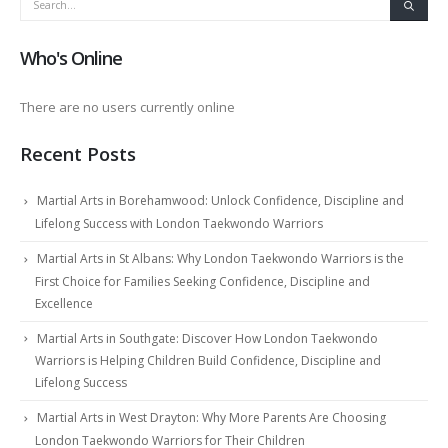
Who's Online
There are no users currently online
Recent Posts
Martial Arts in Borehamwood: Unlock Confidence, Discipline and
Lifelong Success with London Taekwondo Warriors
Martial Arts in St Albans: Why London Taekwondo Warriors is the
First Choice for Families Seeking Confidence, Discipline and
Excellence
Martial Arts in Southgate: Discover How London Taekwondo
Warriors is Helping Children Build Confidence, Discipline and
Lifelong Success
Martial Arts in West Drayton: Why More Parents Are Choosing
London Taekwondo Warriors for Their Children