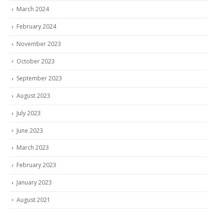
March 2024
February 2024
November 2023
October 2023
September 2023
August 2023
July 2023
June 2023
March 2023
February 2023
January 2023
August 2021