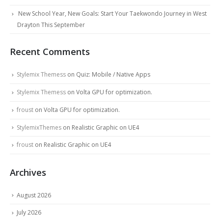
New School Year, New Goals: Start Your Taekwondo Journey in West
Drayton This September
Recent Comments
Stylemix Themess
on
Quiz: Mobile / Native Apps
Stylemix Themess
on
Volta GPU for optimization.
froust
on
Volta GPU for optimization.
StylemixThemes
on
Realistic Graphic on UE4
froust
on
Realistic Graphic on UE4
Archives
August 2026
July 2026