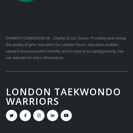
DAANISH FOUNDATION UK
- Charity of our Choice. Providing and raising
the quality of girls' education for a better future. Education enables
upward socioeconomic mobility and is a key to escaping poverty, see
our website for more information.
LONDON TAEKWONDO
WARRIORS