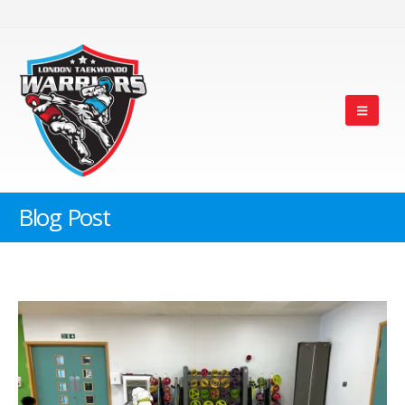
Blog Post