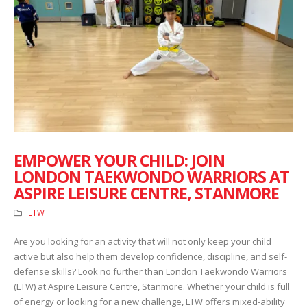
EMPOWER YOUR CHILD: JOIN
LONDON TAEKWONDO WARRIORS AT
ASPIRE LEISURE CENTRE, STANMORE
LTW
Are you looking for an activity that will not only keep your child
active but also help them develop confidence, discipline, and self-
defense skills? Look no further than London Taekwondo Warriors
(LTW) at Aspire Leisure Centre, Stanmore. Whether your child is full
of energy or looking for a new challenge, LTW offers mixed-ability