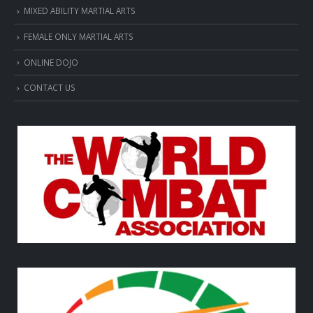
MIXED ABILITY MARTIAL ARTS
FEMALE ONLY MARTIAL ARTS
ONLINE DOJO
CONTACT US