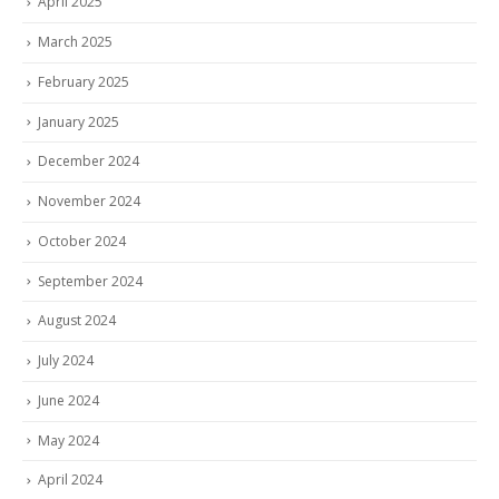
April 2025
March 2025
February 2025
January 2025
December 2024
November 2024
October 2024
September 2024
August 2024
July 2024
June 2024
May 2024
April 2024