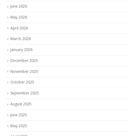
June 2026
May 2026
April 2026
March 2026
January 2026
December 2025
November 2025
October 2025
September 2025
August 2025
June 2025
May 2025