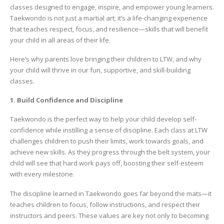
classes designed to engage, inspire, and empower young learners.
Taekwondo is not just a martial art; it’s a life-changing experience
that teaches respect, focus, and resilience—skills that will benefit
your child in all areas of their life.
Here’s why parents love bringing their children to LTW, and why
your child will thrive in our fun, supportive, and skill-building
classes.
1. Build Confidence and Discipline
Taekwondo is the perfect way to help your child develop self-
confidence while instilling a sense of discipline. Each class at LTW
challenges children to push their limits, work towards goals, and
achieve new skills. As they progress through the belt system, your
child will see that hard work pays off, boosting their self-esteem
with every milestone.
The discipline learned in Taekwondo goes far beyond the mats—it
teaches children to focus, follow instructions, and respect their
instructors and peers. These values are key not only to becoming