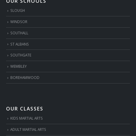
OUR SCHOOLS
SLOUGH
WINDSOR
SOUTHALL
ST ALBANS
SOUTHGATE
WEMBLEY
BOREHAMWOOD
OUR CLASSES
KIDS MARTIAL ARTS
ADULT MARTIAL ARTS