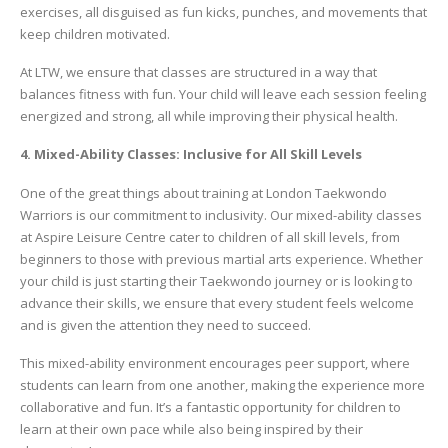
exercises, all disguised as fun kicks, punches, and movements that
keep children motivated.
At LTW, we ensure that classes are structured in a way that
balances fitness with fun. Your child will leave each session feeling
energized and strong, all while improving their physical health.
4. Mixed-Ability Classes: Inclusive for All Skill Levels
One of the great things about training at London Taekwondo
Warriors is our commitment to inclusivity. Our mixed-ability classes
at Aspire Leisure Centre cater to children of all skill levels, from
beginners to those with previous martial arts experience. Whether
your child is just starting their Taekwondo journey or is looking to
advance their skills, we ensure that every student feels welcome
and is given the attention they need to succeed.
This mixed-ability environment encourages peer support, where
students can learn from one another, making the experience more
collaborative and fun. It’s a fantastic opportunity for children to
learn at their own pace while also being inspired by their