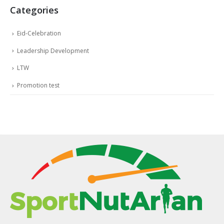
Categories
Eid-Celebration
Leadership Development
LTW
Promotion test