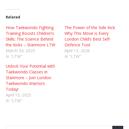
Related
How Taekwondo Fighting
The Power of the Side Kick:
Training Boosts Children’s
Why This Move is Every
Skills: The Science Behind
London Child’s Best Self-
the Kicks – Stanmore LTW
Defence Tool
March 24, 2025
April 13, 2026
In "LTW"
In "LTW"
Unlock Your Potential with
Taekwondo Classes in
Stanmore – Join London
Taekwondo Warriors
Today!
April 13, 2025
In "LTW"