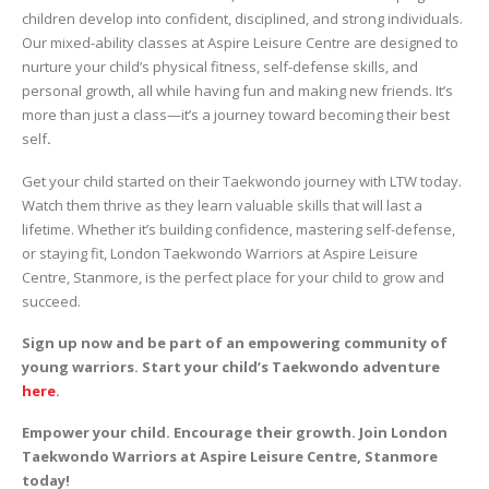
children develop into confident, disciplined, and strong individuals.
Our mixed-ability classes at Aspire Leisure Centre are designed to
nurture your child’s physical fitness, self-defense skills, and
personal growth, all while having fun and making new friends. It’s
more than just a class—it’s a journey toward becoming their best
self
.
Get your child started on their Taekwondo journey with LTW today.
Watch them thrive as they learn valuable skills that will last a
lifetime. Whether it’s building confidence, mastering self-defense,
or staying fit, London Taekwondo Warriors at Aspire Leisure
Centre, Stanmore, is the perfect place for your child to grow and
succeed.
Sign up now and be part of an empowering community of
young warriors. Start your child’s Taekwondo adventure
here
.
Empower your child. Encourage their growth. Join London
Taekwondo Warriors at Aspire Leisure Centre, Stanmore
today!