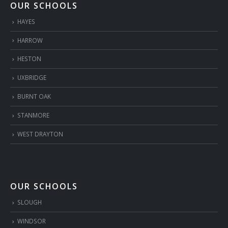
OUR SCHOOLS
HAYES
HARROW
HESTON
UXBRIDGE
BURNT OAK
STANMORE
WEST DRAYTON
OUR SCHOOLS
SLOUGH
WINDSOR