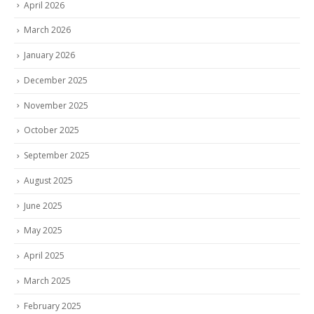
April 2026
March 2026
January 2026
December 2025
November 2025
October 2025
September 2025
August 2025
June 2025
May 2025
April 2025
March 2025
February 2025