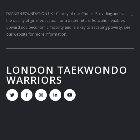
DAANISH FOUNDATION UK
- Charity of our Choice. Providing and raising
the quality of girls' education for a better future. Education enables
upward socioeconomic mobility and is a key to escaping poverty, see
our website for more information.
LONDON TAEKWONDO
WARRIORS