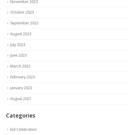
November 2023
October 2023
September 2023
August 2023
July 2023
June 2023
March 2023
February 2023
January 2023
August 2021
Categories
Eid-Celebration