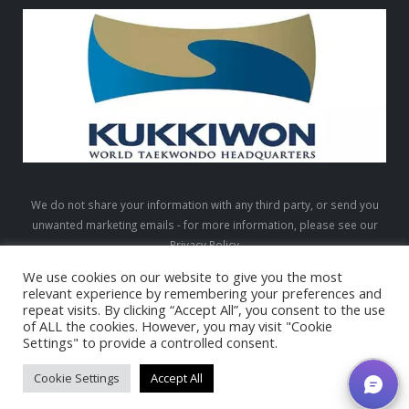
We do not share your information with any third party, or send you
unwanted marketing emails - for more information, please see our
Privacy Policy
We use cookies on our website to give you the most
relevant experience by remembering your preferences and
repeat visits. By clicking “Accept All”, you consent to the use
LTW © 2026. All Rights Reserved
of ALL the cookies. However, you may visit "Cookie
Settings" to provide a controlled consent.
Cookie Settings
Accept All