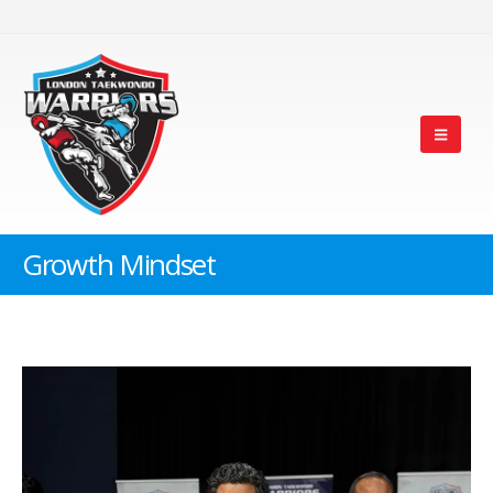
Growth Mindset