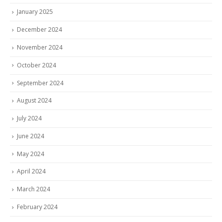
January 2025
December 2024
November 2024
October 2024
September 2024
August 2024
July 2024
June 2024
May 2024
April 2024
March 2024
February 2024