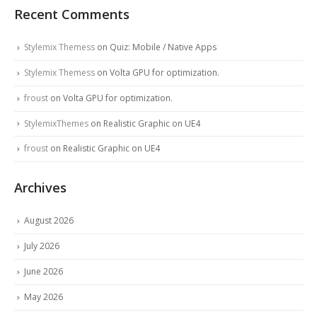
Recent Comments
Stylemix Themess
on
Quiz: Mobile / Native Apps
Stylemix Themess
on
Volta GPU for optimization.
froust
on
Volta GPU for optimization.
StylemixThemes
on
Realistic Graphic on UE4
froust
on
Realistic Graphic on UE4
Archives
August 2026
July 2026
June 2026
May 2026