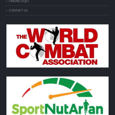
ONLINE DOJO
CONTACT US