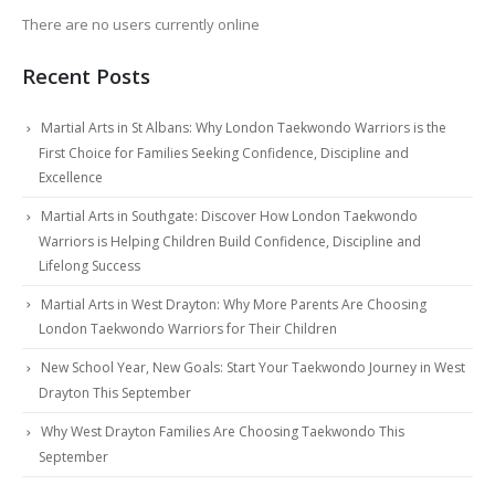
There are no users currently online
Recent Posts
Martial Arts in St Albans: Why London Taekwondo Warriors is the
First Choice for Families Seeking Confidence, Discipline and
Excellence
Martial Arts in Southgate: Discover How London Taekwondo
Warriors is Helping Children Build Confidence, Discipline and
Lifelong Success
Martial Arts in West Drayton: Why More Parents Are Choosing
London Taekwondo Warriors for Their Children
New School Year, New Goals: Start Your Taekwondo Journey in West
Drayton This September
Why West Drayton Families Are Choosing Taekwondo This
September