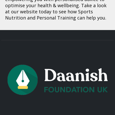
optimise your health & wellbeing. Take a look
at our website today to see how Sports
Nutrition and Personal Training can help you.