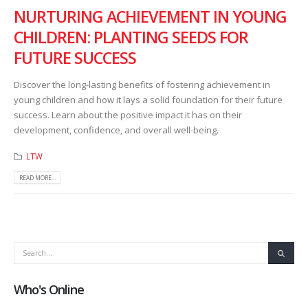
NURTURING ACHIEVEMENT IN YOUNG
CHILDREN: PLANTING SEEDS FOR
FUTURE SUCCESS
Discover the long-lasting benefits of fostering achievement in
young children and how it lays a solid foundation for their future
success. Learn about the positive impact it has on their
development, confidence, and overall well-being.
LTW
READ MORE...
Who's Online