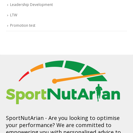
Leadership Development
LTW
Promotion test
SportNutArian
- Are you looking to optimise
your performance? We are committed to
empowering you with personalised advice to