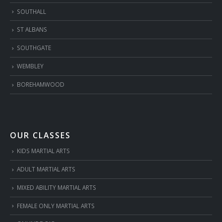
SOUTHALL
ST ALBANS
SOUTHGATE
WEMBLEY
BOREHAMWOOD
OUR CLASSES
KIDS MARTIAL ARTS
ADULT MARTIAL ARTS
MIXED ABILITY MARTIAL ARTS
FEMALE ONLY MARTIAL ARTS