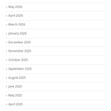
May 2026
April 2026
March 2026
January 2026
December 2025
November 2025
October 2025
September 2025
August 2025
June 2025
May 2025
April 2025