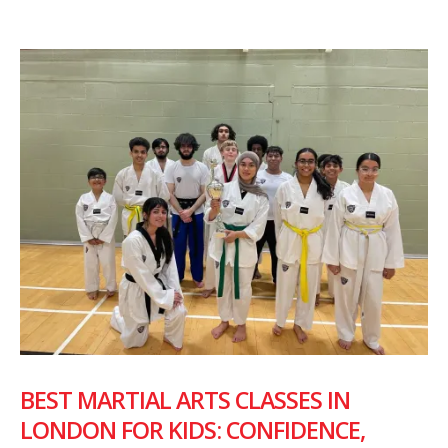
BEST MARTIAL ARTS CLASSES IN
LONDON FOR KIDS: CONFIDENCE,