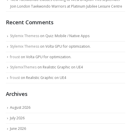
Join London Taekwondo Warriors at Platinum Jubilee Leisure Centre
Recent Comments
Stylemix Themess
on
Quiz: Mobile / Native Apps
Stylemix Themess
on
Volta GPU for optimization.
froust
on
Volta GPU for optimization.
StylemixThemes
on
Realistic Graphic on UE4
froust
on
Realistic Graphic on UE4
Archives
August 2026
July 2026
June 2026