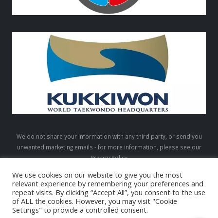
We do not share your information with any third party, or send you
unwanted marketing emails - for more information, please see our
Privacy Policy
We use cookies on our website to give you the most
relevant experience by remembering your preferences and
repeat visits. By clicking “Accept All”, you consent to the use
LTW © 2026. All Rights Reserved
of ALL the cookies. However, you may visit "Cookie
Settings" to provide a controlled consent.