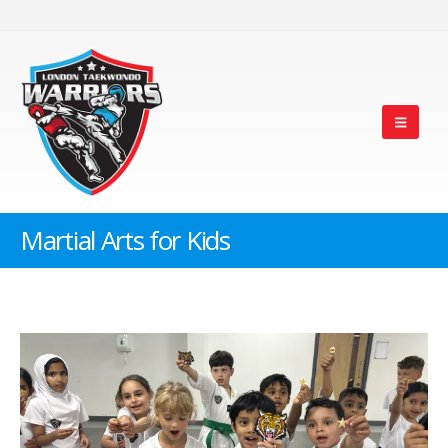
Martial Arts for Kids