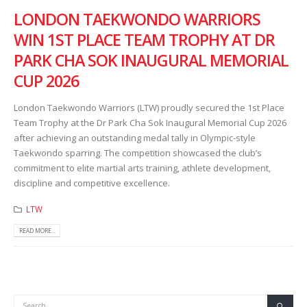
LONDON TAEKWONDO WARRIORS
WIN 1ST PLACE TEAM TROPHY AT DR
PARK CHA SOK INAUGURAL MEMORIAL
CUP 2026
London Taekwondo Warriors (LTW) proudly secured the 1st Place
Team Trophy at the Dr Park Cha Sok Inaugural Memorial Cup 2026
after achieving an outstanding medal tally in Olympic-style
Taekwondo sparring. The competition showcased the club’s
commitment to elite martial arts training, athlete development,
discipline and competitive excellence.
LTW
READ MORE...