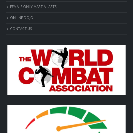
FEMALE ONLY MARTIAL ARTS
ONLINE DOJO
CONTACT US