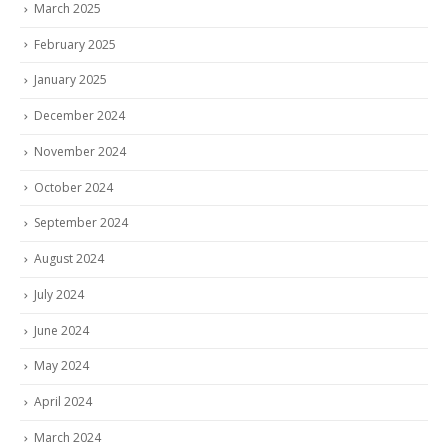
March 2025
February 2025
January 2025
December 2024
November 2024
October 2024
September 2024
August 2024
July 2024
June 2024
May 2024
April 2024
March 2024