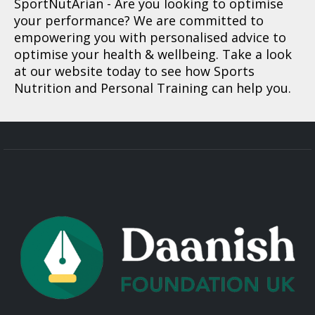
SportNutArian
- Are you looking to optimise
your performance? We are committed to
empowering you with personalised advice to
optimise your health & wellbeing. Take a look
at our website today to see how Sports
Nutrition and Personal Training can help you.