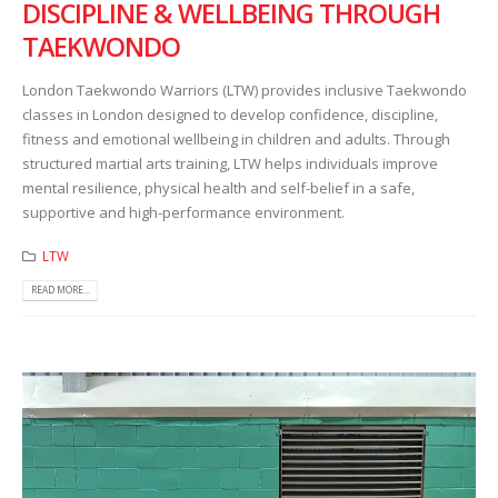
DISCIPLINE & WELLBEING THROUGH
TAEKWONDO
London Taekwondo Warriors (LTW) provides inclusive Taekwondo
classes in London designed to develop confidence, discipline,
fitness and emotional wellbeing in children and adults. Through
structured martial arts training, LTW helps individuals improve
mental resilience, physical health and self-belief in a safe,
supportive and high-performance environment.
LTW
READ MORE...