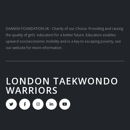
DAANISH FOUNDATION UK
- Charity of our Choice. Providing and raising
the quality of girls' education for a better future. Education enables
upward socioeconomic mobility and is a key to escaping poverty, see
our website for more information.
LONDON TAEKWONDO
WARRIORS