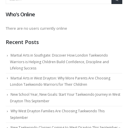
Who's Online
There are no users currently online
Recent Posts
Martial Arts in Southgate: Discover How London Taekwondo
Warriors is Helping Children Build Confidence, Discipline and
Lifelong Success
Martial Arts in West Drayton: Why More Parents Are Choosing
London Taekwondo Warriors for Their Children
New School Year, New Goals: Start Your Taekwondo Journey in West
Drayton This September
Why West Drayton Families Are Choosing Taekwondo This
September
New Taekwondo Classes Coming to West Drayton This September –