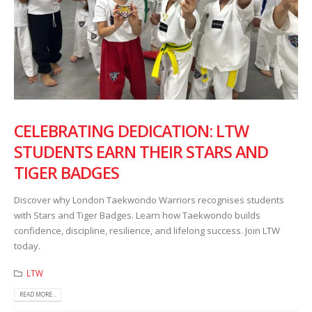
CELEBRATING DEDICATION: LTW
STUDENTS EARN THEIR STARS AND
TIGER BADGES
Discover why London Taekwondo Warriors recognises students
with Stars and Tiger Badges. Learn how Taekwondo builds
confidence, discipline, resilience, and lifelong success. Join LTW
today.
LTW
READ MORE...