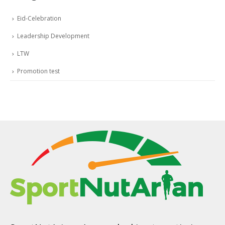
Eid-Celebration
Leadership Development
LTW
Promotion test