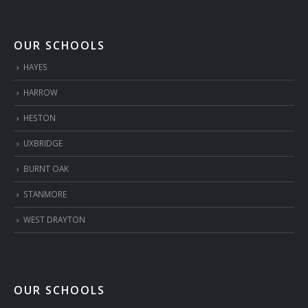
OUR SCHOOLS
HAYES
HARROW
HESTON
UXBRIDGE
BURNT OAK
STANMORE
WEST DRAYTON
OUR SCHOOLS