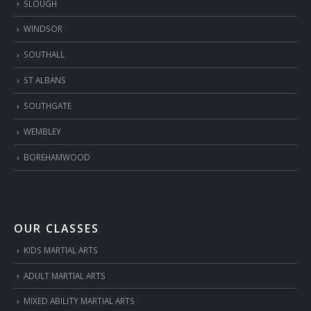
SLOUGH
WINDSOR
SOUTHALL
ST ALBANS
SOUTHGATE
WEMBLEY
BOREHAMWOOD
OUR CLASSES
KIDS MARTIAL ARTS
ADULT MARTIAL ARTS
MIXED ABILITY MARTIAL ARTS