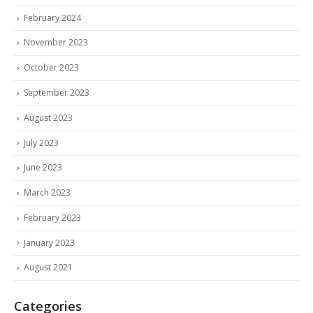
February 2024
November 2023
October 2023
September 2023
August 2023
July 2023
June 2023
March 2023
February 2023
January 2023
August 2021
Categories