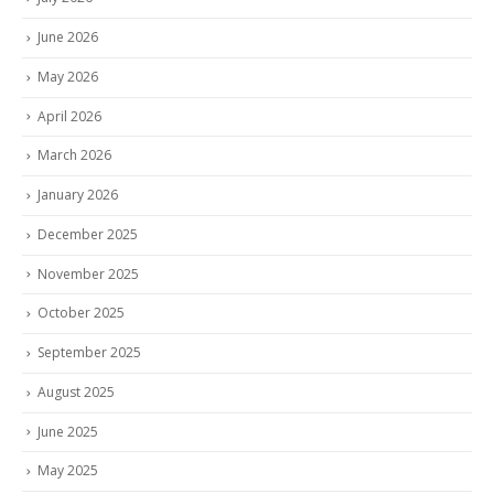
June 2026
May 2026
April 2026
March 2026
January 2026
December 2025
November 2025
October 2025
September 2025
August 2025
June 2025
May 2025