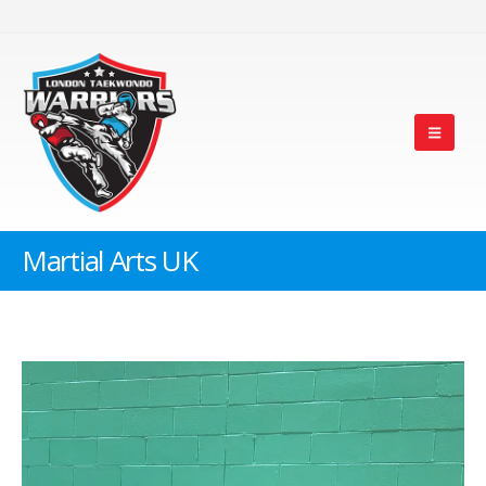
Martial Arts UK