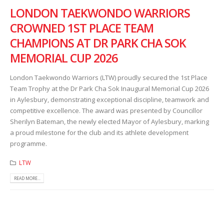
LONDON TAEKWONDO WARRIORS
CROWNED 1ST PLACE TEAM
CHAMPIONS AT DR PARK CHA SOK
MEMORIAL CUP 2026
London Taekwondo Warriors (LTW) proudly secured the 1st Place
Team Trophy at the Dr Park Cha Sok Inaugural Memorial Cup 2026
in Aylesbury, demonstrating exceptional discipline, teamwork and
competitive excellence. The award was presented by Councillor
Sherilyn Bateman, the newly elected Mayor of Aylesbury, marking
a proud milestone for the club and its athlete development
programme.
LTW
READ MORE...