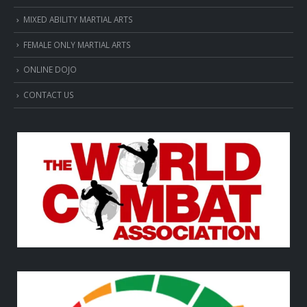
MIXED ABILITY MARTIAL ARTS
FEMALE ONLY MARTIAL ARTS
ONLINE DOJO
CONTACT US