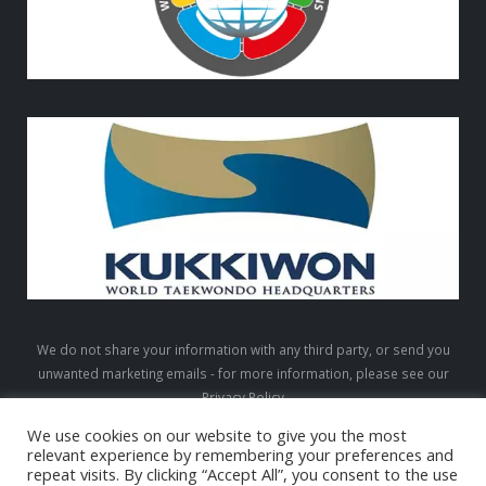
We do not share your information with any third party, or send you
unwanted marketing emails - for more information, please see our
Privacy Policy
We use cookies on our website to give you the most
relevant experience by remembering your preferences and
repeat visits. By clicking “Accept All”, you consent to the use
LTW © 2026. All Rights Reserved