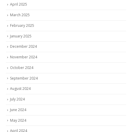
April 2025
March 2025
February 2025
January 2025
December 2024
November 2024
October 2024
September 2024
August 2024
July 2024
June 2024
May 2024
April 2024