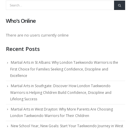
Who's Online
There are no users currently online
Recent Posts
Martial Arts in St Albans: Why London Taekwondo Warriors is the
First Choice for Families Seeking Confidence, Discipline and
Excellence
Martial Arts in Southgate: Discover How London Taekwondo
Warriors is Helping Children Build Confidence, Discipline and
Lifelong Success
Martial Arts in West Drayton: Why More Parents Are Choosing
London Taekwondo Warriors for Their Children
New School Year, New Goals: Start Your Taekwondo Journey in West