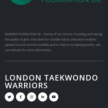
DAANISH FOUNDATION UK
- Charity of our Choice. Providing and raising
the quality of girls' education for a better future. Education enables
upward socioeconomic mobility and is a key to escaping poverty, see
our website for more information.
LONDON TAEKWONDO
WARRIORS