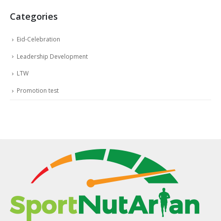
Categories
Eid-Celebration
Leadership Development
LTW
Promotion test