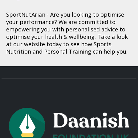
SportNutArian
- Are you looking to optimise
your performance? We are committed to
empowering you with personalised advice to
optimise your health & wellbeing. Take a look
at our website today to see how Sports
Nutrition and Personal Training can help you.