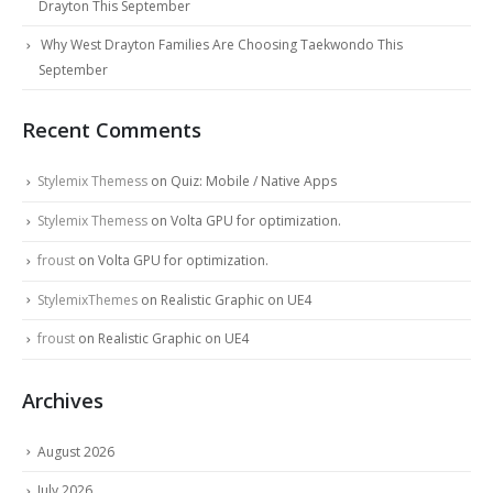
Drayton This September
Why West Drayton Families Are Choosing Taekwondo This
September
Recent Comments
Stylemix Themess
on
Quiz: Mobile / Native Apps
Stylemix Themess
on
Volta GPU for optimization.
froust
on
Volta GPU for optimization.
StylemixThemes
on
Realistic Graphic on UE4
froust
on
Realistic Graphic on UE4
Archives
August 2026
July 2026