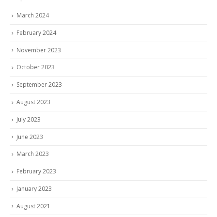
March 2024
February 2024
November 2023
October 2023
September 2023
August 2023
July 2023
June 2023
March 2023
February 2023
January 2023
August 2021