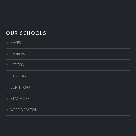
OUR SCHOOLS
HAYES
HARROW
HESTON
UXBRIDGE
BURNT OAK
STANMORE
WEST DRAYTON