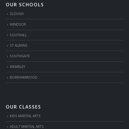
OUR SCHOOLS
SLOUGH
WINDSOR
SOUTHALL
ST ALBANS
SOUTHGATE
WEMBLEY
BOREHAMWOOD
OUR CLASSES
KIDS MARTIAL ARTS
ADULT MARTIAL ARTS