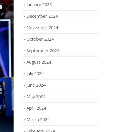
January 2025
December 2024
November 2024
October 2024
September 2024
August 2024
July 2024
June 2024
May 2024
April 2024
March 2024
February 2024