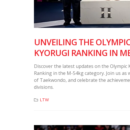
UNVEILING THE OLYMPI
KYORUGI RANKING IN M
Discover the latest updates on the Olympic
Ranking in the M-54kg category. Join us as w
of Taekwondo, and celebrate the achieveme
divisions.
LTW