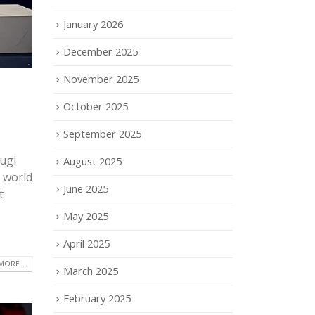
January 2026
December 2025
November 2025
October 2025
September 2025
ugi
August 2025
e world
June 2025
t
May 2025
April 2025
MORE...
March 2025
February 2025