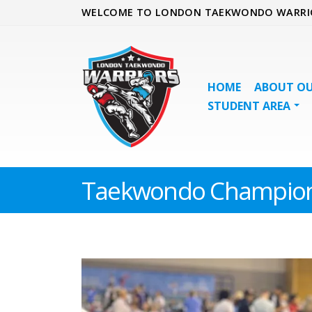
WELCOME TO LONDON TAEKWONDO WARRI
HOME
ABOUT OU
STUDENT AREA
Taekwondo Champion