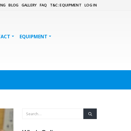
ING
BLOG
GALLERY
FAQ
T&C: EQUIPMENT
LOG IN
TACT
EQUIPMENT