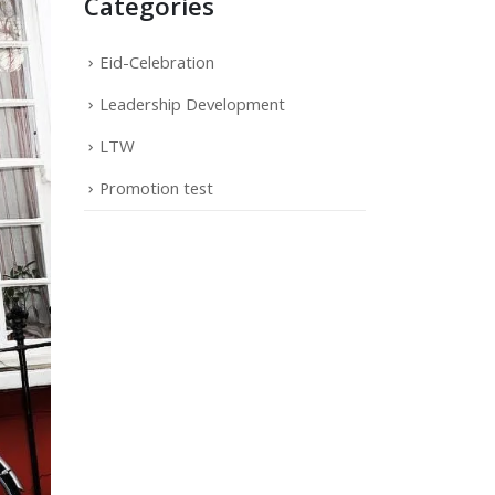
Categories
Eid-Celebration
Leadership Development
LTW
Promotion test