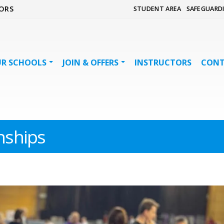
ORS
STUDENT AREA
SAFEGUARD
R SCHOOLS
JOIN & OFFERS
INSTRUCTORS
CON
ships