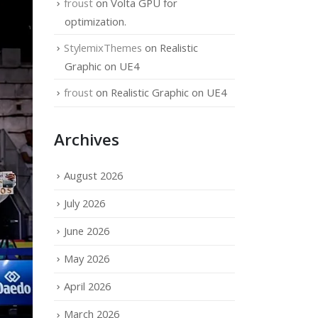
froust
on
Volta GPU for
optimization.
StylemixThemes
on
Realistic
Graphic on UE4
froust
on
Realistic Graphic on UE4
Archives
August 2026
July 2026
June 2026
May 2026
April 2026
March 2026