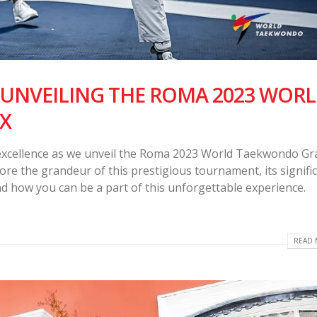
 UNVEILING THE ROMA 2023 WOR
X
excellence as we unveil the Roma 2023 World Taekwondo Gr
plore the grandeur of this prestigious tournament, its signifi
 how you can be a part of this unforgettable experience.
READ 