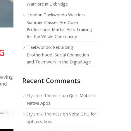
Warriors in Uxbridge
London Taekwondo Warriors
Summer Classes Are Open –
Professional Martial Arts Training
for the Whole Community
Taekwondo: Rebuilding
G
Brotherhood, Social Connection
and Teamwork in the Digital Age
paving
Recent Comments
 and
Stylemix Themess
on
Quiz: Mobile /
Native Apps
MORE...
Stylemix Themess
on
Volta GPU for
optimization.