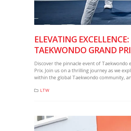
ELEVATING EXCELLENCE:
TAEKWONDO GRAND PRI
Discover the pinnacle event of Taekwondo 
Prix. Join us on a thrilling journey as we ex
within the global Taekwondo community, and
LTW