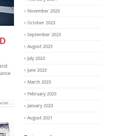
November 2023
October 2023
September 2023
LD
August 2023
July 2023
and
June 2023
cance
March 2023
February 2023
MORE...
January 2023
August 2021