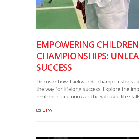
EMPOWERING CHILDRE
CHAMPIONSHIPS: UNLEA
SUCCESS
Discover how Taekwondo championships can t
the way for lifelong success. Explore the im
resilience, and uncover the valuable life sk
LTW