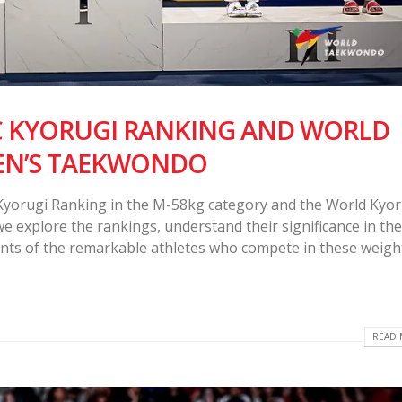
C KYORUGI RANKING AND WORLD
EN’S TAEKWONDO
 Kyorugi Ranking in the M-58kg category and the World Kyor
e explore the rankings, understand their significance in th
nts of the remarkable athletes who compete in these weigh
READ 