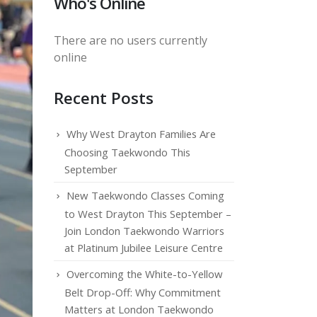
Who's Online
There are no users currently
online
Recent Posts
Why West Drayton Families Are
Choosing Taekwondo This
September
New Taekwondo Classes Coming
to West Drayton This September –
Join London Taekwondo Warriors
at Platinum Jubilee Leisure Centre
Overcoming the White-to-Yellow
Belt Drop-Off: Why Commitment
Matters at London Taekwondo