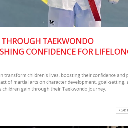
N THROUGH TAEKWONDO
SHING CONFIDENCE FOR LIFELON
ransform children's lives, boosting their confidence and 
pact of martial arts on character development, goal-setting,
ills children gain through their Taekwondo journey.
READ 